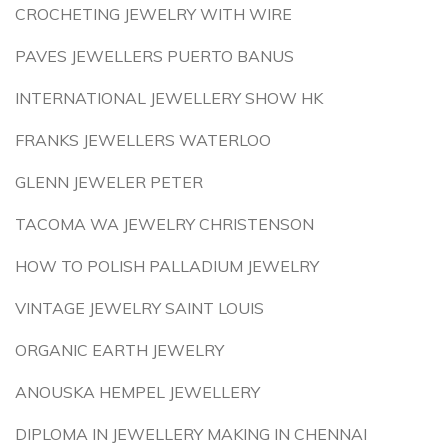
CROCHETING JEWELRY WITH WIRE
PAVES JEWELLERS PUERTO BANUS
INTERNATIONAL JEWELLERY SHOW HK
FRANKS JEWELLERS WATERLOO
GLENN JEWELER PETER
TACOMA WA JEWELRY CHRISTENSON
HOW TO POLISH PALLADIUM JEWELRY
VINTAGE JEWELRY SAINT LOUIS
ORGANIC EARTH JEWELRY
ANOUSKA HEMPEL JEWELLERY
DIPLOMA IN JEWELLERY MAKING IN CHENNAI