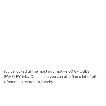
You've looked at the most informative 00 GAUGES
JEWELRY links. On our site you can also find a lot of other
information related to jewelry.