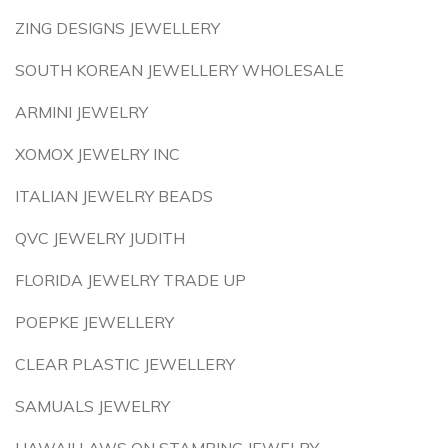
ZING DESIGNS JEWELLERY
SOUTH KOREAN JEWELLERY WHOLESALE
ARMINI JEWELRY
XOMOX JEWELRY INC
ITALIAN JEWELRY BEADS
QVC JEWELRY JUDITH
FLORIDA JEWELRY TRADE UP
POEPKE JEWELLERY
CLEAR PLASTIC JEWELLERY
SAMUALS JEWELRY