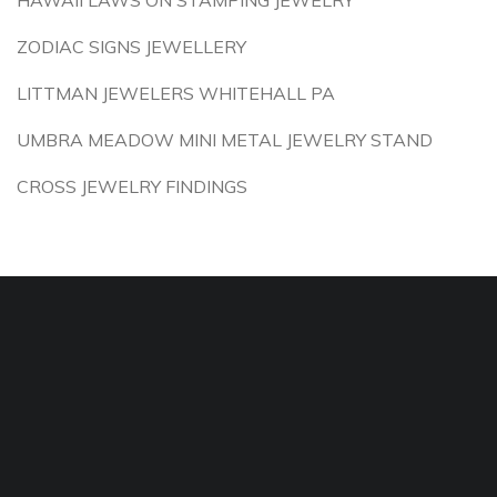
HAWAII LAWS ON STAMPING JEWELRY
ZODIAC SIGNS JEWELLERY
LITTMAN JEWELERS WHITEHALL PA
UMBRA MEADOW MINI METAL JEWELRY STAND
CROSS JEWELRY FINDINGS