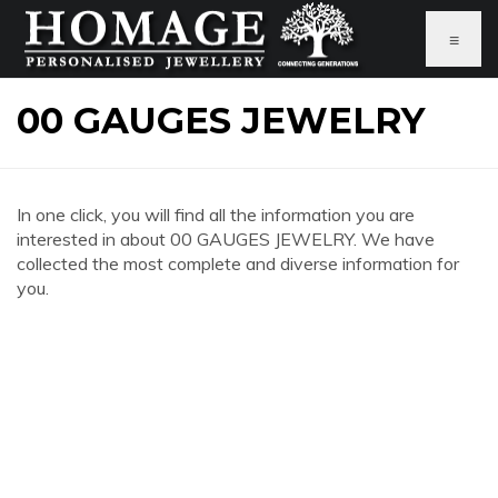
≡
00 GAUGES JEWELRY
In one click, you will find all the information you are
interested in about 00 GAUGES JEWELRY. We have
collected the most complete and diverse information for
you.