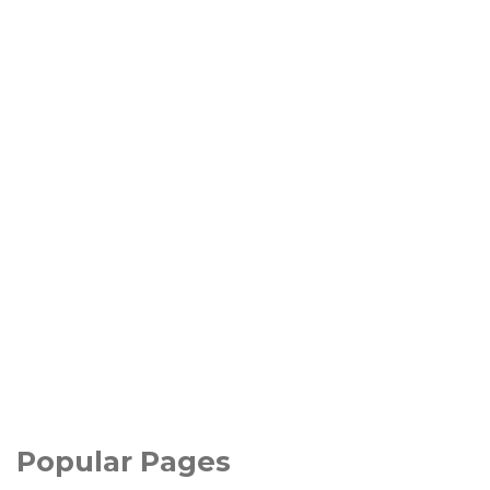
Popular Pages