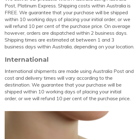
Post, Platinum Express. Shipping costs within Australia is
FREE. We guarantee that your purchase will be shipped
within 10 working days of placing your initial order, or we
will refund 10 per cent of the purchase price. On average
however, orders are dispatched within 2 business days.
Shipping times are estimated at between 1 and 3
business days within Australia, depending on your location.
International
International shipments are made using Australia Post and
cost and delivery times will vary according to the
destination. We guarantee that your purchase will be
shipped within 10 working days of placing your initial
order, or we will refund 10 per cent of the purchase price.