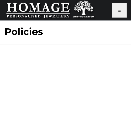
≡
Policies