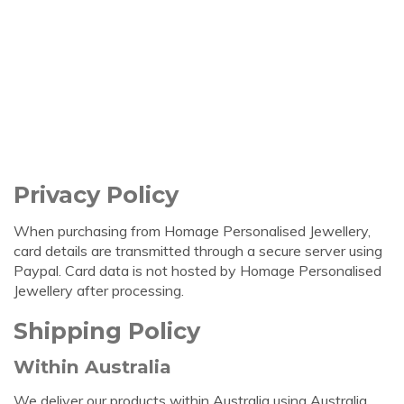
Privacy Policy
When purchasing from Homage Personalised Jewellery,
card details are transmitted through a secure server using
Paypal. Card data is not hosted by Homage Personalised
Jewellery after processing.
Shipping Policy
Within Australia
We deliver our products within Australia using Australia