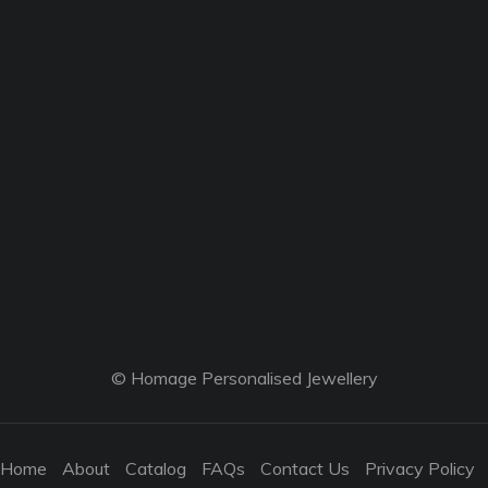
© Homage Personalised Jewellery
Home
About
Catalog
FAQs
Contact Us
Privacy Policy