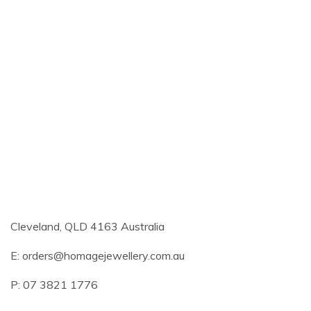
Cleveland, QLD 4163 Australia
E:
orders@homagejewellery.com.au
P: 07 3821 1776