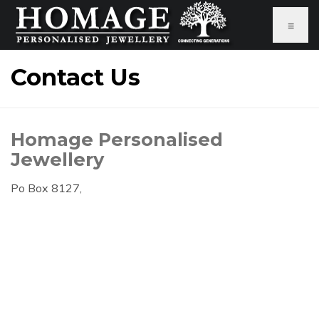
≡
Contact Us
Homage Personalised
Jewellery
Po Box 8127,