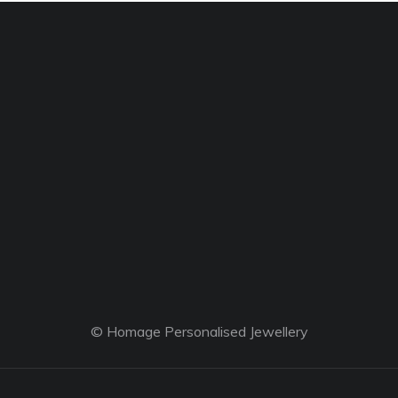
© Homage Personalised Jewellery