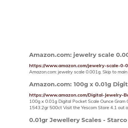
Amazon.com: jewelry scale 0.0
https://www.amazon.com/jewelry-scale-0-
Amazon.com: jewelry scale 0.001g. Skip to main c
Amazon.com: 100g x 0.01g Digit
https://www.amazon.com/Digital-Jewelry-
100g x 0.01g Digital Pocket Scale Ounce Gram 
1543.2gr 500ct Visit the Yescom Store 4.1 out of
0.01gr Jewellery Scales - Starco