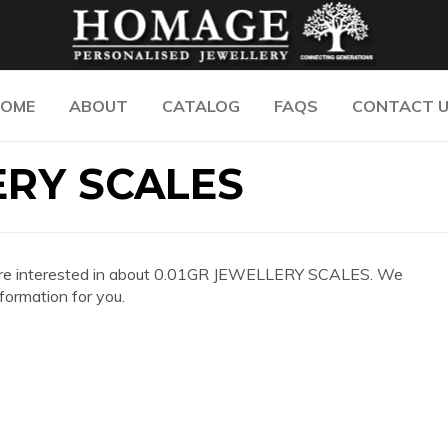
OME
ABOUT
CATALOG
FAQS
CONTACT 
ERY SCALES
 you are interested in about 0.01GR JEWELLERY SCALES. We
formation for you.