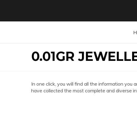
H
0.01GR JEWELL
In one click, you will find all the information
have collected the most complete and diverse in