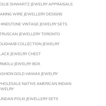
ESLIE SHWARTZ JEWELRY APPRAISALS
AKING WIRE JEWELLERY DESIGNS
HINESTONE VINTAGE JEWELRY SETS
TRUSCAN JEWELLERY TORONTO
OUGHAIB COLLECTION JEWELRY
LACK JEWELRY CHEST
RMOLU JEWELRY BOX
ASHION GOLD HAWAII JEWELRY
HOLESALE NATIVE AMERICAN INDIAN
EWELRY
UNDAN POLKI JEWELLERY SETS