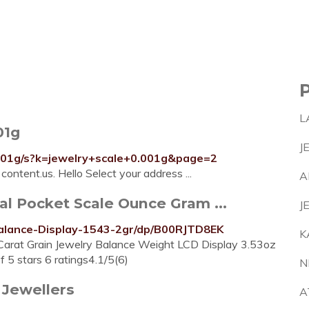
L
01g
J
001g/s?k=jewelry+scale+0.001g&page=2
ontent.us. Hello Select your address ...
A
al Pocket Scale Ounce Gram ...
J
Balance-Display-1543-2gr/dp/B00RJTD8EK
K
Carat Grain Jewelry Balance Weight LCD Display 3.53oz
 5 stars 6 ratings4.1/5(6)
N
 Jewellers
A