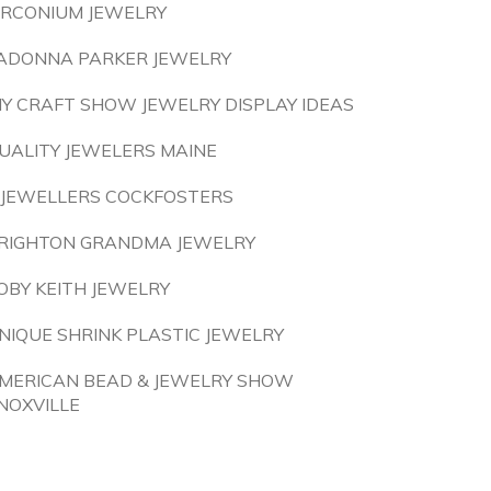
IRCONIUM JEWELRY
ADONNA PARKER JEWELRY
IY CRAFT SHOW JEWELRY DISPLAY IDEAS
UALITY JEWELERS MAINE
 JEWELLERS COCKFOSTERS
RIGHTON GRANDMA JEWELRY
OBY KEITH JEWELRY
NIQUE SHRINK PLASTIC JEWELRY
MERICAN BEAD & JEWELRY SHOW
NOXVILLE