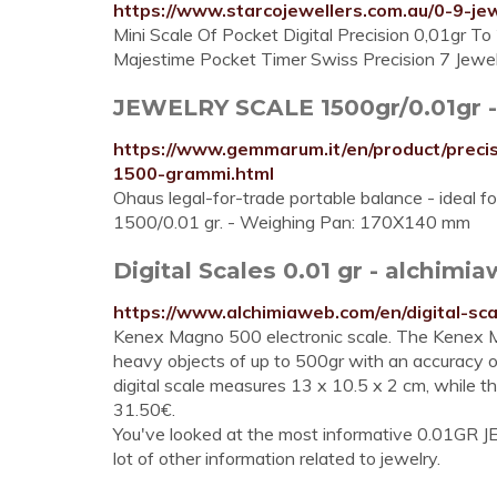
https://www.starcojewellers.com.au/0-9-jew
Mini Scale Of Pocket Digital Precision 0,01gr To
Majestime Pocket Timer Swiss Precision 7 Jewe
JEWELRY SCALE 1500gr/0.01gr 
https://www.gemmarum.it/en/product/preci
1500-grammi.html
Ohaus legal-for-trade portable balance - ideal f
1500/0.01 gr. - Weighing Pan: 170X140 mm
Digital Scales 0.01 gr - alchim
https://www.alchimiaweb.com/en/digital-s
Kenex Magno 500 electronic scale. The Kenex Ma
heavy objects of up to 500gr with an accuracy o
digital scale measures 13 x 10.5 x 2 cm, while th
31.50€.
You've looked at the most informative 0.01GR J
lot of other information related to jewelry.