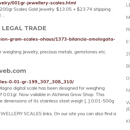
elry/001gr-jewellery-scales.html
L
 200gr Scales Gold Jewelry. $13.05 + $23.74 shipping .
l …
M
- LEGAL TRADE
R
sion-gram-scales-ohaus/1373-bilancia-omologata-
E
or weighing Jewelry, precious metals, gemstones etc.
Z
B
iaweb.com
O
cales-0-01-gr-199_307_308_310/
gno digital scale has been designed for weighing
F
f 0.01gr. Now vailable in Alchimia Grow Shop. This
e dimensions of its stainless steel weigh [...] 0,01-500g
W
J
EWELLERY SCALES links. On our site you can also find a
K