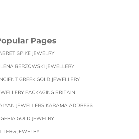
Popular Pages
ABRET SPIKE JEWELRY
ELENA BERZOWSKI JEWELLERY
NCIENT GREEK GOLD JEWELLERY
EWELLERY PACKAGING BRITAIN
ALYAN JEWELLERS KARAMA ADDRESS
IGERIA GOLD JEWELRY
TTERG JEWELRY