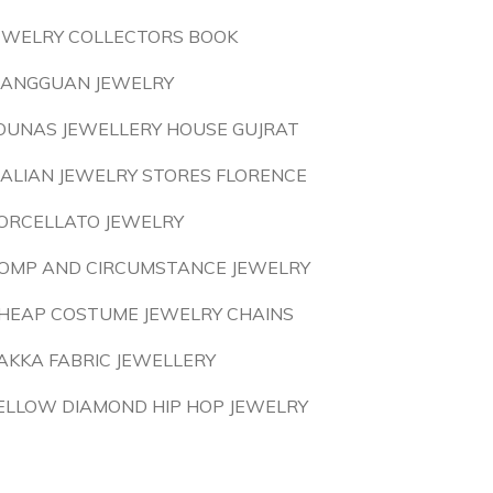
EWELRY COLLECTORS BOOK
IANGGUAN JEWELRY
OUNAS JEWELLERY HOUSE GUJRAT
TALIAN JEWELRY STORES FLORENCE
ORCELLATO JEWELRY
OMP AND CIRCUMSTANCE JEWELRY
HEAP COSTUME JEWELRY CHAINS
AKKA FABRIC JEWELLERY
ELLOW DIAMOND HIP HOP JEWELRY