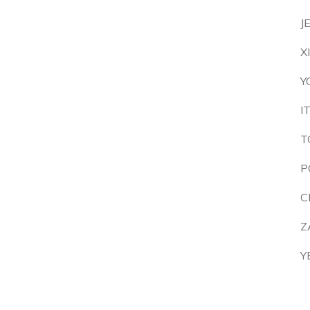
J
X
Y
I
T
P
C
Z
Y