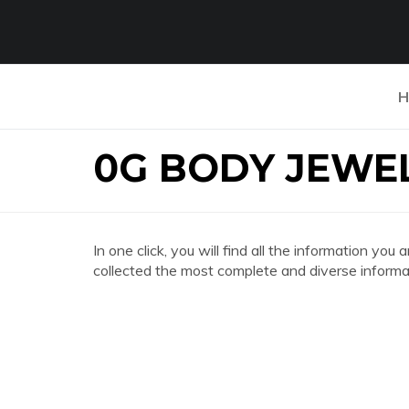
H
0G BODY JEWE
In one click, you will find all the information 
collected the most complete and diverse informat