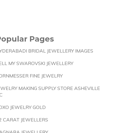
Popular Pages
YDERABADI BRIDAL JEWELLERY IMAGES
ELL MY SWAROVSKI JEWELLERY
ORNMESSER FINE JEWELRY
EWELRY MAKING SUPPLY STORE ASHEVILLE
C
OXO JEWELRY GOLD
2 CARAT JEWELLERS
AGNARA JEWELLERY