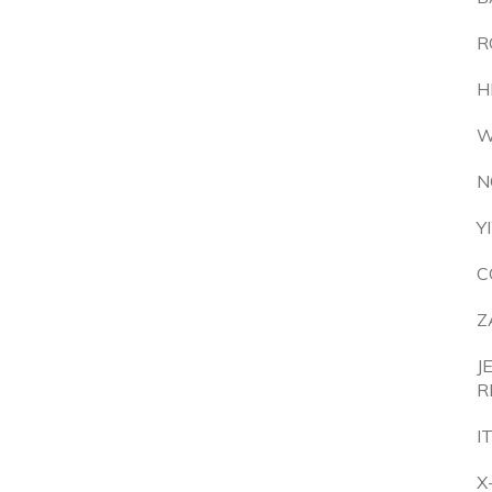
R
H
W
N
Y
C
Z
J
R
I
X