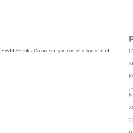
EWELRY links. On our site you can also find a lot of
H
S
K
J
N
X
2
B