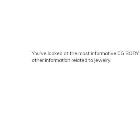
You've looked at the most informative 0G BODY J
other information related to jewelry.