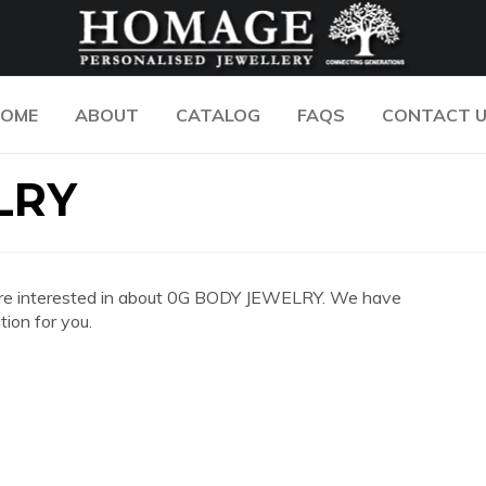
OME
ABOUT
CATALOG
FAQS
CONTACT 
LRY
you are interested in about 0G BODY JEWELRY. We have
ion for you.