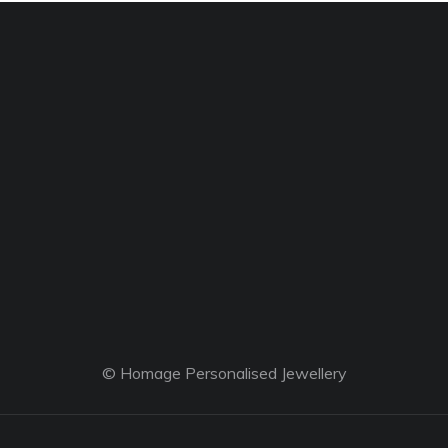
© Homage Personalised Jewellery