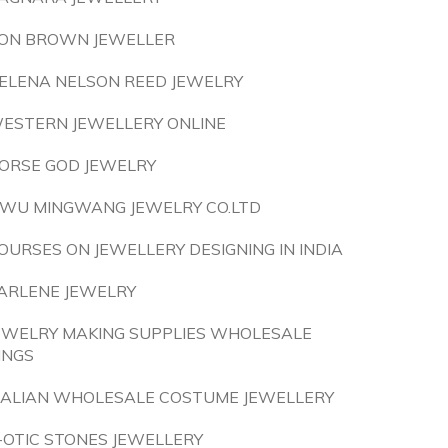
ON BROWN JEWELLER
ELENA NELSON REED JEWELRY
ESTERN JEWELLERY ONLINE
ORSE GOD JEWELRY
IWU MINGWANG JEWELRY CO.LTD
OURSES ON JEWELLERY DESIGNING IN INDIA
ARLENE JEWELRY
EWELRY MAKING SUPPLIES WHOLESALE
INGS
TALIAN WHOLESALE COSTUME JEWELLERY
-OTIC STONES JEWELLERY