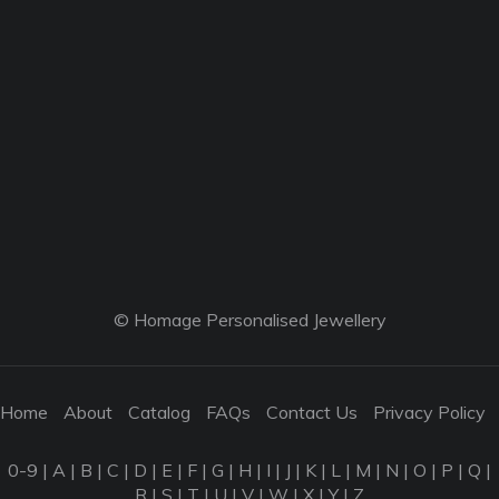
© Homage Personalised Jewellery
Home
About
Catalog
FAQs
Contact Us
Privacy Policy
0-9
|
A
|
B
|
C
|
D
|
E
|
F
|
G
|
H
|
I
|
J
|
K
|
L
|
M
|
N
|
O
|
P
|
Q
|
R
|
S
|
T
|
U
|
V
|
W
|
X
|
Y
|
Z