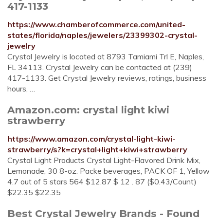
417-1133
https://www.chamberofcommerce.com/united-
states/florida/naples/jewelers/23399302-crystal-
jewelry
Crystal Jewelry is located at 8793 Tamiami Trl E, Naples,
FL 34113. Crystal Jewelry can be contacted at (239)
417-1133. Get Crystal Jewelry reviews, ratings, business
hours, …
Amazon.com: crystal light kiwi
strawberry
https://www.amazon.com/crystal-light-kiwi-
strawberry/s?k=crystal+light+kiwi+strawberry
Crystal Light Products Crystal Light-Flavored Drink Mix,
Lemonade, 30 8-oz. Packe beverages, PACK OF 1, Yellow
4.7 out of 5 stars 564 $12.87 $ 12 . 87 ($0.43/Count)
$22.35 $22.35
Best Crystal Jewelry Brands - Found