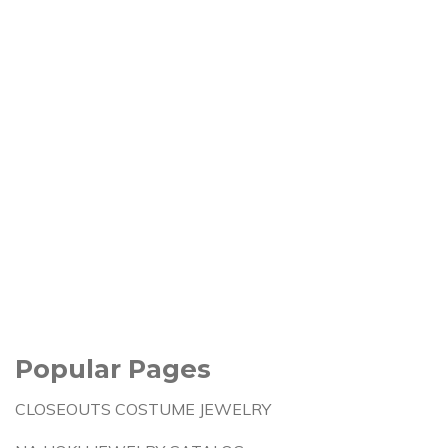
Popular Pages
CLOSEOUTS COSTUME JEWELRY