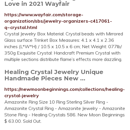
Love in 2021 Wayfair
https://www.wayfair.com/storage-
organization/sbs/jewelry-organizers-c417061-
q~crystal.html
Crystal Jewelry Box Material: Crystal beads with Mirrored
Glass surface Trinket Box Measures: 4.1 x 4.1 x 2.36
inches (L*W*H) / 10.5 x 10.5 x 6 cm; Net Weight: 077lb/
350g Exquisite Crystal: Handcraft Premium Crystal with
multiple sections distribute flame’s effects more dazzling.
Healing Crystal Jewelry Unique
Handmade Pieces New ...
https://newmoonbeginnings.com/collections/healing-
crystal-jewelry
Amazonite Ring Size 10 Ring Sterling Silver Ring -
Amazonite Crystal Ring - Amazonite Jewelry - Amazonite
Stone Ring - Healing Crystals 586. New Moon Beginnings
$ 63.00. Sold Out.