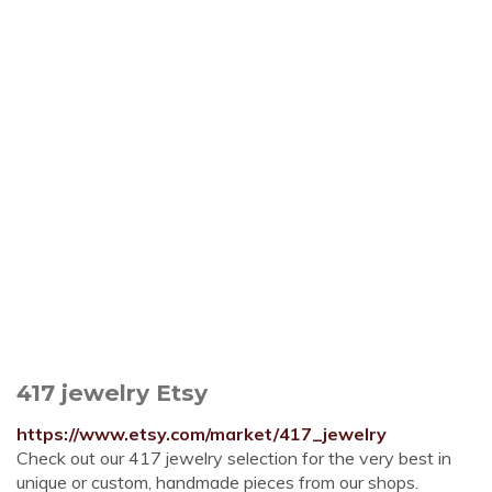
417 jewelry Etsy
https://www.etsy.com/market/417_jewelry
Check out our 417 jewelry selection for the very best in
unique or custom, handmade pieces from our shops.