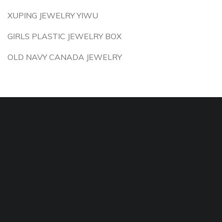
XUPING JEWELRY YIWU
GIRLS PLASTIC JEWELRY BOX
OLD NAVY CANADA JEWELRY