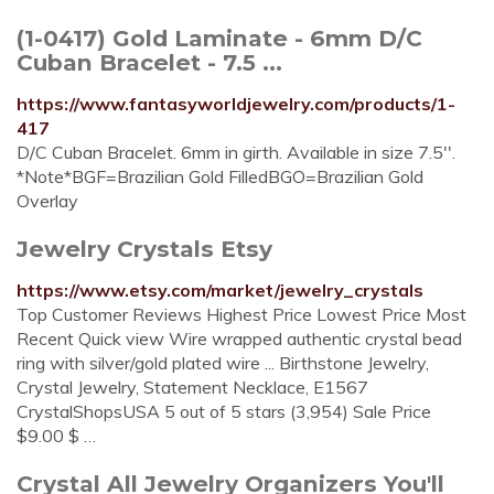
(1-0417) Gold Laminate - 6mm D/C
Cuban Bracelet - 7.5 ...
https://www.fantasyworldjewelry.com/products/1-
417
D/C Cuban Bracelet. 6mm in girth. Available in size 7.5''.
*Note*BGF=Brazilian Gold FilledBGO=Brazilian Gold
Overlay
Jewelry Crystals Etsy
https://www.etsy.com/market/jewelry_crystals
Top Customer Reviews Highest Price Lowest Price Most
Recent Quick view Wire wrapped authentic crystal bead
ring with silver/gold plated wire ... Birthstone Jewelry,
Crystal Jewelry, Statement Necklace, E1567
CrystalShopsUSA 5 out of 5 stars (3,954) Sale Price
$9.00 $ …
Crystal All Jewelry Organizers You'll