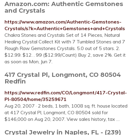
Amazon.com: Authentic Gemstones
and Crystals
https://www.amazon.com/Authentic-Gemstones-
Crystals/s?k=Authentic+Gemstones+and+Crystals
Chakra Stones and Crystals Set of 14 Pieces, Natural
Healing Crystal Collect Kit with 7 Tumbled Stones and 7
Rough Raw Gemstones Crystals. 5.0 out of 5 stars. 2.
$12.99. $12. . 99 ($12.99/Count) Buy 2, save 2%. Get it
as soon as Mon, Jun 7.
417 Crystal Pl, Longmont, CO 80504
Redfin
https://www.redfin.com/CO/Longmont/417-Crystal-
Pl-80504/home/35259671
Aug 20, 2007 · 2 beds, 1 bath, 1008 sq. ft. house located
at 417 Crystal Pl, Longmont, CO 80504 sold for
$146,000 on Aug 20, 2007. View sales history, tax …
Crystal Jewelry in Naples, FL - (239)