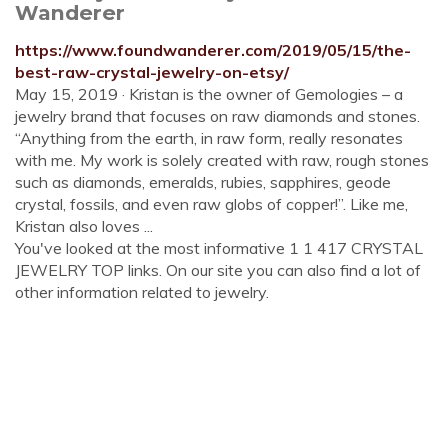
Wanderer
https://www.foundwanderer.com/2019/05/15/the-
best-raw-crystal-jewelry-on-etsy/
May 15, 2019 · Kristan is the owner of Gemologies – a
jewelry brand that focuses on raw diamonds and stones.
“Anything from the earth, in raw form, really resonates
with me. My work is solely created with raw, rough stones
such as diamonds, emeralds, rubies, sapphires, geode
crystal, fossils, and even raw globs of copper!”. Like me,
Kristan also loves ...
You've looked at the most informative 1 1 417 CRYSTAL
JEWELRY TOP links. On our site you can also find a lot of
other information related to jewelry.