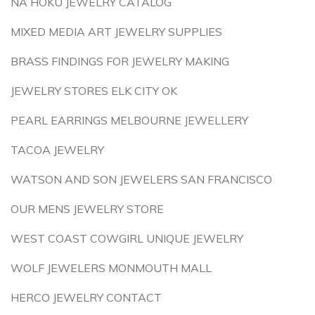
NA HOKU JEWELRY CATALOG
MIXED MEDIA ART JEWELRY SUPPLIES
BRASS FINDINGS FOR JEWELRY MAKING
JEWELRY STORES ELK CITY OK
PEARL EARRINGS MELBOURNE JEWELLERY
TACOA JEWELRY
WATSON AND SON JEWELERS SAN FRANCISCO
OUR MENS JEWELRY STORE
WEST COAST COWGIRL UNIQUE JEWELRY
WOLF JEWELERS MONMOUTH MALL
HERCO JEWELRY CONTACT