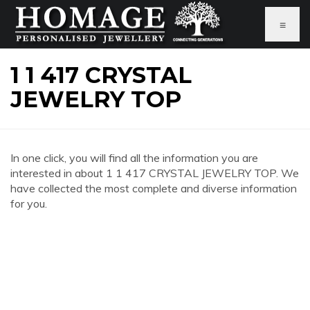
≡
1 1 417 CRYSTAL
JEWELRY TOP
In one click, you will find all the information you are
interested in about 1 1 417 CRYSTAL JEWELRY TOP. We
have collected the most complete and diverse information
for you.