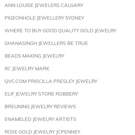
ANN LOUISE JEWELERS CALGARY
PIGEONHOLE JEWELLERY SYDNEY
WHERE TO BUY GOOD QUALITY GOLD JEWELRY
GHANASINGH JEWELLERS BE TRUE
BEADS MAKING JEWELRY
XC JEWELRY MARK
QVC.COM PRISCILLA PRESLEY JEWELRY
ELIF JEWELRY STORE ROBBERY
BREUNING JEWELRY REVIEWS
ENAMELED JEWELRY ARTISTS
ROSE GOLD JEWELRY JCPENNEY