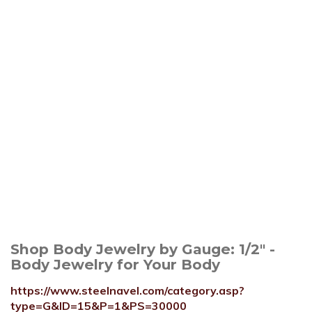
Shop Body Jewelry by Gauge: 1/2" -
Body Jewelry for Your Body
https://www.steelnavel.com/category.asp?
type=G&ID=15&P=1&PS=30000