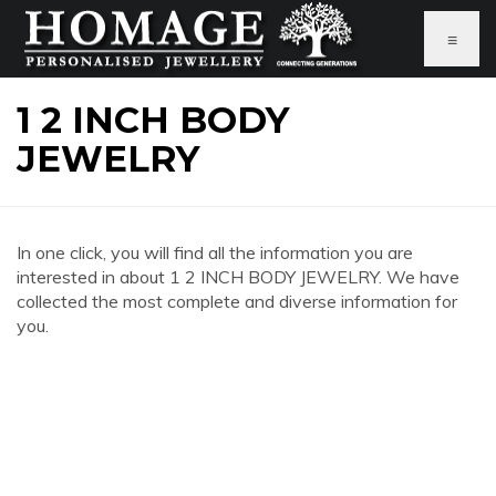
≡
1 2 INCH BODY
JEWELRY
In one click, you will find all the information you are
interested in about 1 2 INCH BODY JEWELRY. We have
collected the most complete and diverse information for
you.