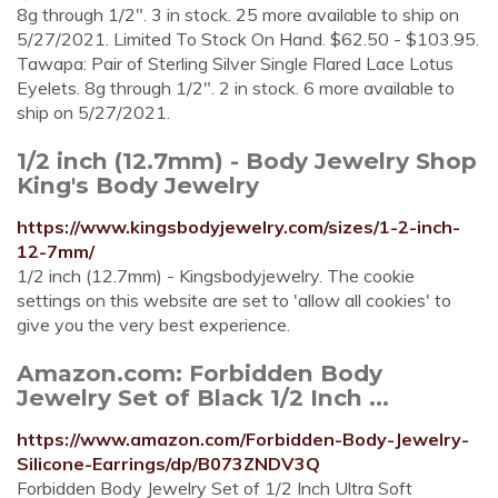
8g through 1/2". 3 in stock. 25 more available to ship on
5/27/2021. Limited To Stock On Hand. $62.50 - $103.95.
Tawapa: Pair of Sterling Silver Single Flared Lace Lotus
Eyelets. 8g through 1/2". 2 in stock. 6 more available to
ship on 5/27/2021.
1/2 inch (12.7mm) - Body Jewelry Shop
King's Body Jewelry
https://www.kingsbodyjewelry.com/sizes/1-2-inch-
12-7mm/
1/2 inch (12.7mm) - Kingsbodyjewelry. The cookie
settings on this website are set to 'allow all cookies' to
give you the very best experience.
Amazon.com: Forbidden Body
Jewelry Set of Black 1/2 Inch ...
https://www.amazon.com/Forbidden-Body-Jewelry-
Silicone-Earrings/dp/B073ZNDV3Q
Forbidden Body Jewelry Set of 1/2 Inch Ultra Soft