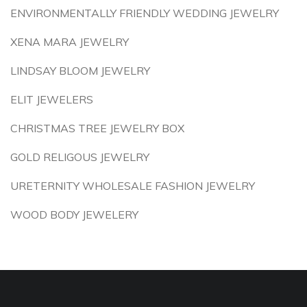
ENVIRONMENTALLY FRIENDLY WEDDING JEWELRY
XENA MARA JEWELRY
LINDSAY BLOOM JEWELRY
ELIT JEWELERS
CHRISTMAS TREE JEWELRY BOX
GOLD RELIGOUS JEWELRY
URETERNITY WHOLESALE FASHION JEWELRY
WOOD BODY JEWELERY