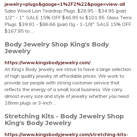
jewelry=plugs&gauge=1%2F2%22&page=view-all
Sabo Wood Lion Teardrop Plugs. $26.95 - $34.95 (pair)
1/2" - 1". SALE 15% OFF $46.95 to $101.95. Glass Terra
Plugs. $39.91 - $86.66 (pair) 0g - 1-1/8". SALE 15% OFF
$167.95 to …
Body Jewelry Shop King's Body
Jewelry
https://www.kingsbodyjewelry.com/
At King’s Body Jewelry we strive to have a large selection
of high quality jewelry at affordable prices. We work to
provide our people with strong customer service that
reflects the energy of a small, local business. We carry
almost every size and style of jewelry whether you need
18mm plugs or 3-inch …
Stretching Kits - Body Jewelry Shop
King's Body Jewelry
https://www.kingsbodyjewelry.com/stretching-kits-