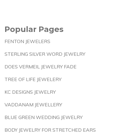
Popular Pages
FENTON JEWELERS
STERLING SILVER WORD JEWELRY
DOES VERMEIL JEWELRY FADE
TREE OF LIFE JEWELERY
KC DESIGNS JEWELRY
VADDANAM JEWELLERY
BLUE GREEN WEDDING JEWELRY
BODY JEWELRY FOR STRETCHED EARS