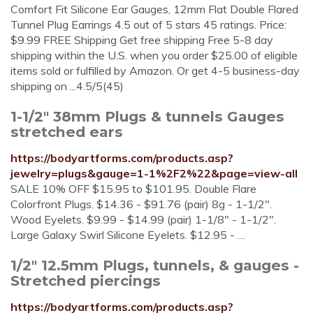
Comfort Fit Silicone Ear Gauges, 12mm Flat Double Flared
Tunnel Plug Earrings 4.5 out of 5 stars 45 ratings. Price:
$9.99 FREE Shipping Get free shipping Free 5-8 day
shipping within the U.S. when you order $25.00 of eligible
items sold or fulfilled by Amazon. Or get 4-5 business-day
shipping on ...4.5/5(45)
1-1/2" 38mm Plugs & tunnels Gauges
stretched ears
https://bodyartforms.com/products.asp?
jewelry=plugs&gauge=1-1%2F2%22&page=view-all
SALE 10% OFF $15.95 to $101.95. Double Flare
Colorfront Plugs. $14.36 - $91.76 (pair) 8g - 1-1/2".
Wood Eyelets. $9.99 - $14.99 (pair) 1-1/8" - 1-1/2".
Large Galaxy Swirl Silicone Eyelets. $12.95 - …
1/2" 12.5mm Plugs, tunnels, & gauges -
Stretched piercings
https://bodyartforms.com/products.asp?