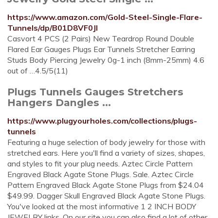
https://www.amazon.com/Gold-Steel-Single-Flare-
Tunnels/dp/B01D8VF0JI
Casvort 4 PCS (2 Pairs) New Teardrop Round Double
Flared Ear Gauges Plugs Ear Tunnels Stretcher Earring
Studs Body Piercing Jewelry 0g-1 inch (8mm-25mm) 4.6
out of …4.5/5(11)
Plugs Tunnels Gauges Stretchers
Hangers Dangles ...
https://www.plugyourholes.com/collections/plugs-
tunnels
Featuring a huge selection of body jewelry for those with
stretched ears. Here you'll find a variety of sizes, shapes,
and styles to fit your plug needs. Aztec Circle Pattern
Engraved Black Agate Stone Plugs. Sale. Aztec Circle
Pattern Engraved Black Agate Stone Plugs from $24.04
$49.99. Dagger Skull Engraved Black Agate Stone Plugs.
You've looked at the most informative 1 2 INCH BODY
JEWELRY links. On our site you can also find a lot of other