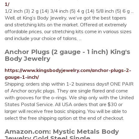
1/
1/2 inch (3) 2 g (14) 3/4 inch (5) 4 g (14) 5/8 inch (5) 6 g ...
Well, at King’s Body Jewelry, we’ve got the best tapers
and stretching kits on the market. Offered at extremely
affordable prices, our stretching kits come in various sizes
and include your choice of talons, ...
Anchor Plugs (2 gauge - 1 inch) King's
Body Jewelry
https://www.kingsbodyjewelry.com/anchor-plugs-2-
gauge-1-inch/
Shipping: orders ship within 1-2 business days!! ONE PAIR
of Anchor acrylic plugs. They are single flared and come
with grooves for the o-rings. We ship only with the United
States Postal Service. All USA orders that are $30 or
larger will receive free basic shipping. You will be able to
select the free shipping option at the end of checkout.
Amazon.com: Mystic Metals Body
Jewelry Gold Steel Single ...