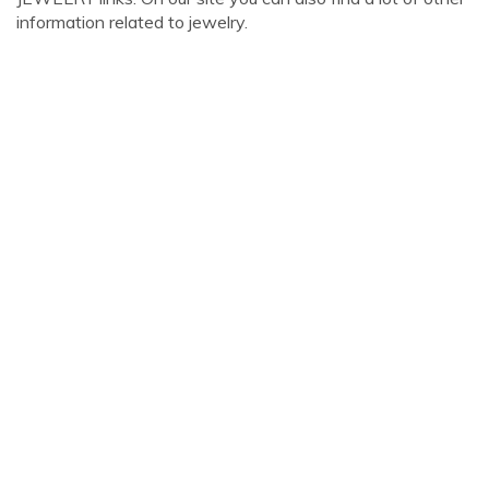
information related to jewelry.