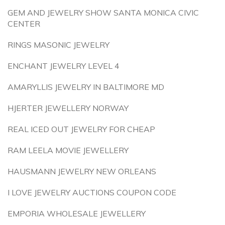
GEM AND JEWELRY SHOW SANTA MONICA CIVIC
CENTER
RINGS MASONIC JEWELRY
ENCHANT JEWELRY LEVEL 4
AMARYLLIS JEWELRY IN BALTIMORE MD
HJERTER JEWELLERY NORWAY
REAL ICED OUT JEWELRY FOR CHEAP
RAM LEELA MOVIE JEWELLERY
HAUSMANN JEWELRY NEW ORLEANS
I LOVE JEWELRY AUCTIONS COUPON CODE
EMPORIA WHOLESALE JEWELLERY