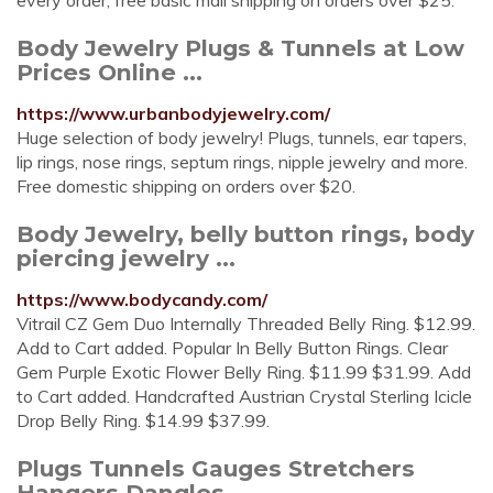
every order, free basic mail shipping on orders over $25.
Body Jewelry Plugs & Tunnels at Low
Prices Online ...
https://www.urbanbodyjewelry.com/
Huge selection of body jewelry! Plugs, tunnels, ear tapers,
lip rings, nose rings, septum rings, nipple jewelry and more.
Free domestic shipping on orders over $20.
Body Jewelry, belly button rings, body
piercing jewelry ...
https://www.bodycandy.com/
Vitrail CZ Gem Duo Internally Threaded Belly Ring. $12.99.
Add to Cart added. Popular In Belly Button Rings. Clear
Gem Purple Exotic Flower Belly Ring. $11.99 $31.99. Add
to Cart added. Handcrafted Austrian Crystal Sterling Icicle
Drop Belly Ring. $14.99 $37.99.
Plugs Tunnels Gauges Stretchers
Hangers Dangles ...