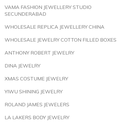
VAMA FASHION JEWELLERY STUDIO
SECUNDERABAD
WHOLESALE REPLICA JEWELLERY CHINA
WHOLESALE JEWELRY COTTON FILLED BOXES
ANTHONY ROBERT JEWELRY
DINA JEWELRY
XMAS COSTUME JEWELRY
YIWU SHINING JEWELRY
ROLAND JAMES JEWELERS
LA LAKERS BODY JEWELRY