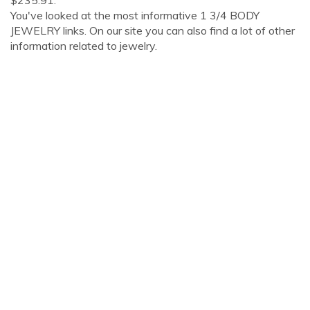
$235.91.
You've looked at the most informative 1 3/4 BODY
JEWELRY links. On our site you can also find a lot of other
information related to jewelry.