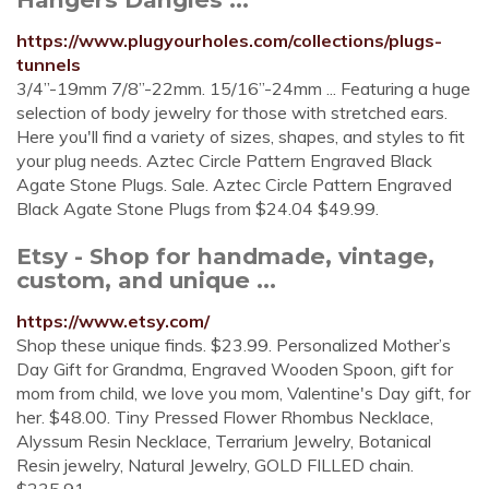
https://www.plugyourholes.com/collections/plugs-
tunnels
3/4”-19mm 7/8”-22mm. 15/16”-24mm ... Featuring a huge
selection of body jewelry for those with stretched ears.
Here you'll find a variety of sizes, shapes, and styles to fit
your plug needs. Aztec Circle Pattern Engraved Black
Agate Stone Plugs. Sale. Aztec Circle Pattern Engraved
Black Agate Stone Plugs from $24.04 $49.99.
Etsy - Shop for handmade, vintage,
custom, and unique ...
https://www.etsy.com/
Shop these unique finds. $23.99. Personalized Mother’s
Day Gift for Grandma, Engraved Wooden Spoon, gift for
mom from child, we love you mom, Valentine's Day gift, for
her. $48.00. Tiny Pressed Flower Rhombus Necklace,
Alyssum Resin Necklace, Terrarium Jewelry, Botanical
Resin jewelry, Natural Jewelry, GOLD FILLED chain.