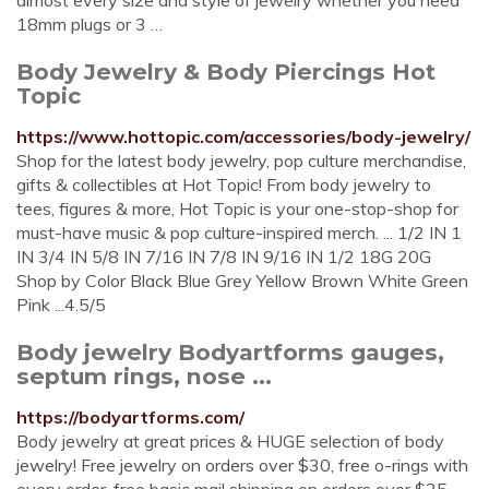
almost every size and style of jewelry whether you need
18mm plugs or 3 …
Body Jewelry & Body Piercings Hot
Topic
https://www.hottopic.com/accessories/body-jewelry/
Shop for the latest body jewelry, pop culture merchandise,
gifts & collectibles at Hot Topic! From body jewelry to
tees, figures & more, Hot Topic is your one-stop-shop for
must-have music & pop culture-inspired merch. ... 1/2 IN 1
IN 3/4 IN 5/8 IN 7/16 IN 7/8 IN 9/16 IN 1/2 18G 20G
Shop by Color Black Blue Grey Yellow Brown White Green
Pink ...4.5/5
Body jewelry Bodyartforms gauges,
septum rings, nose ...
https://bodyartforms.com/
Body jewelry at great prices & HUGE selection of body
jewelry! Free jewelry on orders over $30, free o-rings with