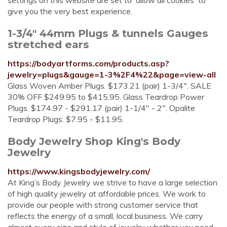
settings on this website are set to 'allow all cookies' to
give you the very best experience.
1-3/4" 44mm Plugs & tunnels Gauges
stretched ears
https://bodyartforms.com/products.asp?
jewelry=plugs&gauge=1-3%2F4%22&page=view-all
Glass Woven Amber Plugs. $173.21 (pair) 1-3/4". SALE
30% OFF $249.95 to $415.95. Glass Teardrop Power
Plugs. $174.97 - $291.17 (pair) 1-1/4" - 2". Opalite
Teardrop Plugs. $7.95 - $11.95.
Body Jewelry Shop King's Body
Jewelry
https://www.kingsbodyjewelry.com/
At King’s Body Jewelry we strive to have a large selection
of high quality jewelry at affordable prices. We work to
provide our people with strong customer service that
reflects the energy of a small, local business. We carry