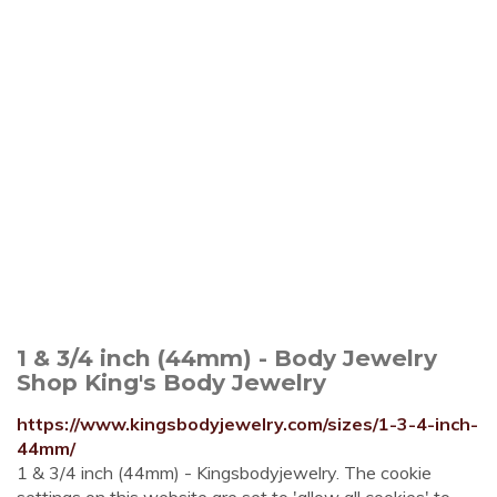
1 & 3/4 inch (44mm) - Body Jewelry
Shop King's Body Jewelry
https://www.kingsbodyjewelry.com/sizes/1-3-4-inch-
44mm/
1 & 3/4 inch (44mm) - Kingsbodyjewelry. The cookie