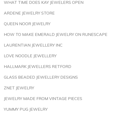
WHAT TIME DOES KAY JEWELERS OPEN
ARDENE JEWELRY STORE
QUEEN NOOR JEWELRY
HOW TO MAKE EMERALD JEWELRY ON RUNESCAPE
LAURENTIAN JEWELLERY INC
LOVE NOODLE JEWELLERY
HALLMARK JEWELLERS RETFORD
GLASS BEADED JEWELLERY DESIGNS
ZNET JEWELRY
JEWELRY MADE FROM VINTAGE PIECES
YUMMY PUG JEWELRY