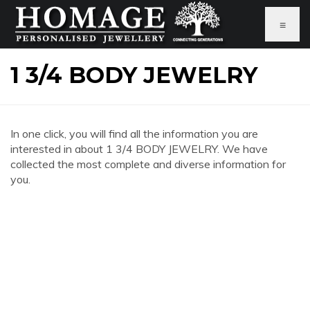
≡
1 3/4 BODY JEWELRY
In one click, you will find all the information you are
interested in about 1 3/4 BODY JEWELRY. We have
collected the most complete and diverse information for
you.