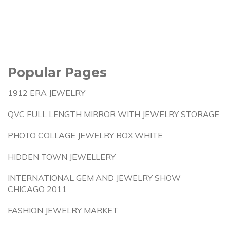
Popular Pages
1912 ERA JEWELRY
QVC FULL LENGTH MIRROR WITH JEWELRY STORAGE
PHOTO COLLAGE JEWELRY BOX WHITE
HIDDEN TOWN JEWELLERY
INTERNATIONAL GEM AND JEWELRY SHOW
CHICAGO 2011
FASHION JEWELRY MARKET