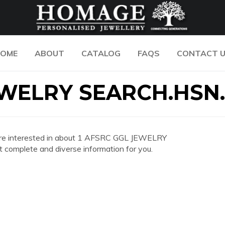
OME
ABOUT
CATALOG
FAQS
CONTACT 
EWELRY SEARCH.HSN
you are interested in about 1 AFSRC GGL JEWELRY
omplete and diverse information for you.