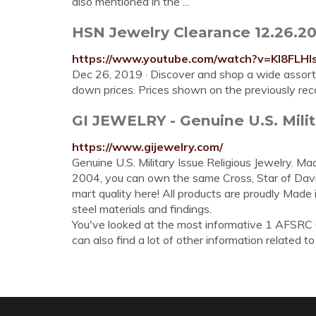
also mentioned in the ...
HSN Jewelry Clearance 12.26.20
https://www.youtube.com/watch?v=KI8FLH
Dec 26, 2019 · Discover and shop a wide assortm
down prices. Prices shown on the previously rec
GI JEWELRY - Genuine U.S. Milit
https://www.gijewelry.com/
Genuine U.S. Military Issue Religious Jewelry. Mad
2004, you can own the same Cross, Star of Dav
mart quality here! All products are proudly Made
steel materials and findings.
You've looked at the most informative 1 AFSR
can also find a lot of other information related to