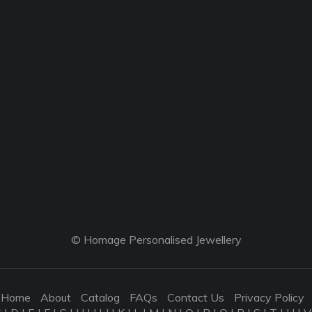
© Homage Personalised Jewellery
Home
About
Catalog
FAQs
Contact Us
Privacy Policy