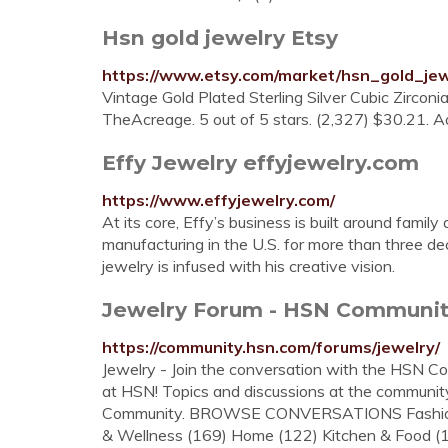
Hsn gold jewelry Etsy
https://www.etsy.com/market/hsn_gold_jew
Vintage Gold Plated Sterling Silver Cubic Zircon
TheAcreage. 5 out of 5 stars. (2,327) $30.21. Ad
Effy Jewelry effyjewelry.com
https://www.effyjewelry.com/
At its core, Effy’s business is built around famil
manufacturing in the U.S. for more than three d
jewelry is infused with his creative vision.
Jewelry Forum - HSN Communi
https://community.hsn.com/forums/jewelry/
Jewelry - Join the conversation with the HSN C
at HSN! Topics and discussions at the communit
Community. BROWSE CONVERSATIONS Fashion (4
& Wellness (169) Home (122) Kitchen & Food (15