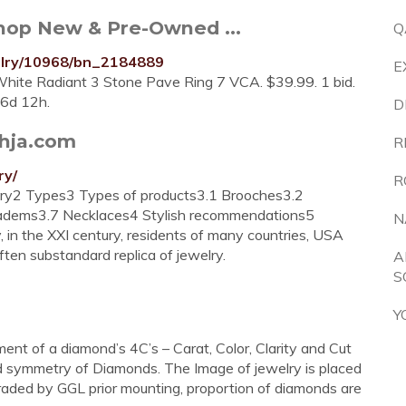
Shop New & Pre-Owned ...
Q
elry/10968/bn_2184889
E
ite Radiant 3 Stone Pave Ring 7 VCA. $39.99. 1 bid.
 6d 12h.
D
thja.com
R
ry/
R
lry2 Types3 Types of products3.1 Brooches3.2
iadems3.7 Necklaces4 Stylish recommendations5
N
in the XXI century, residents of many countries, USA
ften substandard replica of jewelry.
A
S
Y
nt of a diamond’s 4C’s – Carat, Color, Clarity and Cut
d symmetry of Diamonds. The Image of jewelry is placed
-graded by GGL prior mounting, proportion of diamonds are