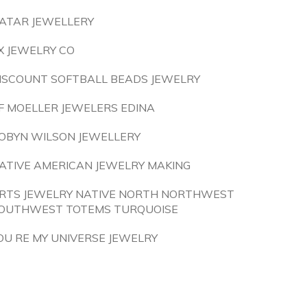
ATAR JEWELLERY
X JEWELRY CO
ISCOUNT SOFTBALL BEADS JEWELRY
F MOELLER JEWELERS EDINA
OBYN WILSON JEWELLERY
ATIVE AMERICAN JEWELRY MAKING
RTS JEWELRY NATIVE NORTH NORTHWEST
OUTHWEST TOTEMS TURQUOISE
OU RE MY UNIVERSE JEWELRY