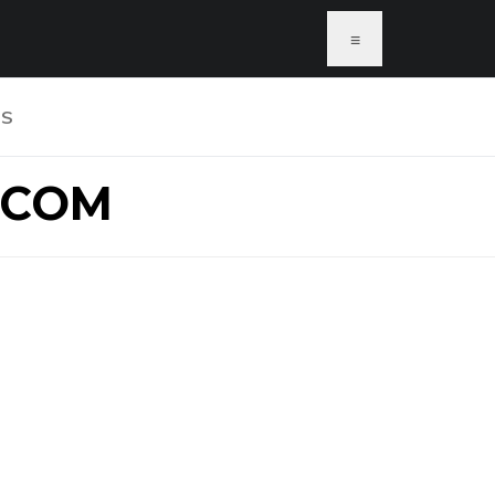
≡
US
.COM