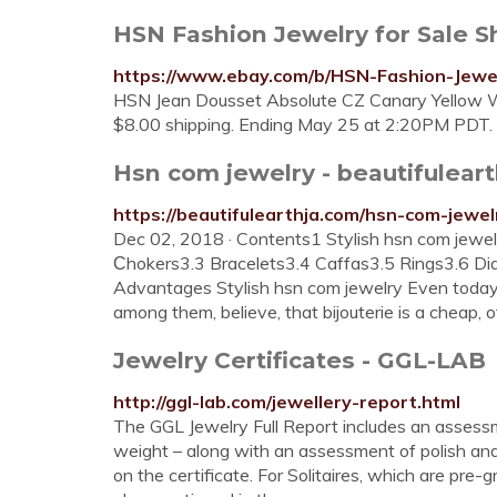
HSN Fashion Jewelry for Sale 
https://www.ebay.com/b/HSN-Fashion-Jew
HSN Jean Dousset Absolute CZ Canary Yellow Wh
$8.00 shipping. Ending May 25 at 2:20PM PDT.
Hsn com jewelry - beautifulear
https://beautifulearthja.com/hsn-com-jewel
Dec 02, 2018 · Contents1 Stylish hsn com jewe
Сhokers3.3 Bracelets3.4 Caffas3.5 Rings3.6 D
Advantages Stylish hsn com jewelry Even today, 
among them, believe, that bijouterie is a cheap, o
Jewelry Certificates - GGL-LAB
http://ggl-lab.com/jewellery-report.html
The GGL Jewelry Full Report includes an assessme
weight – along with an assessment of polish an
on the certificate. For Solitaires, which are pre