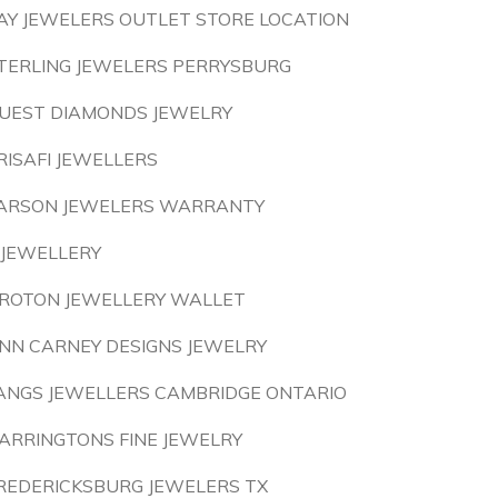
AY JEWELERS OUTLET STORE LOCATION
TERLING JEWELERS PERRYSBURG
UEST DIAMONDS JEWELRY
RISAFI JEWELLERS
ARSON JEWELERS WARRANTY
 JEWELLERY
ROTON JEWELLERY WALLET
NN CARNEY DESIGNS JEWELRY
ANGS JEWELLERS CAMBRIDGE ONTARIO
ARRINGTONS FINE JEWELRY
REDERICKSBURG JEWELERS TX