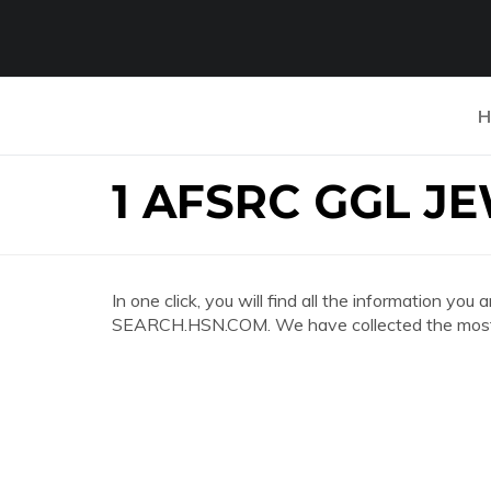
H
1 AFSRC GGL J
In one click, you will find all the information 
SEARCH.HSN.COM. We have collected the most c