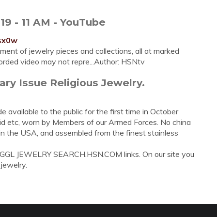
19 - 11 AM - YouTube
lsx0w
ent of jewelry pieces and collections, all at marked
orded video may not repre...Author: HSNtv
ary Issue Religious Jewelry.
e available to the public for the first time in October
id etc, worn by Members of our Armed Forces. No china
 in the USA, and assembled from the finest stainless
C GGL JEWELRY SEARCH.HSN.COM links. On our site you
 jewelry.