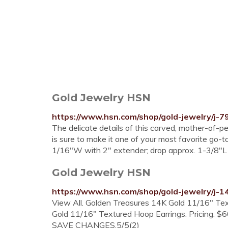
Gold Jewelry HSN
https://www.hsn.com/shop/gold-jewelry/j-7
The delicate details of this carved, mother-of-p
is sure to make it one of your most favorite go
1/16"W with 2" extender; drop approx. 1-3/8"L
Gold Jewelry HSN
https://www.hsn.com/shop/gold-jewelry/j-1
View All. Golden Treasures 14K Gold 11/16" Tex
Gold 11/16" Textured Hoop Earrings. Pricing. $
SAVE CHANGES.5/5(2)