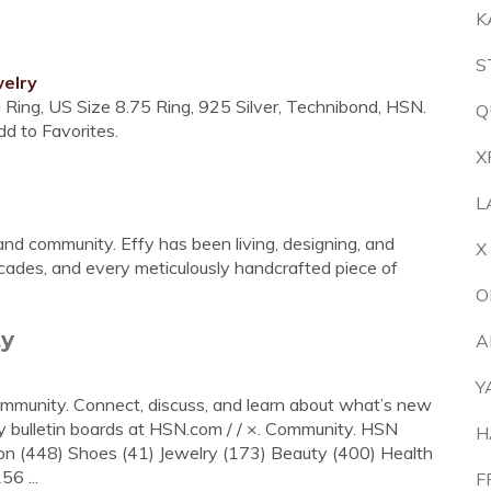
K
S
elry
ia Ring, US Size 8.75 Ring, 925 Silver, Technibond, HSN.
Q
d to Favorites.
X
L
y and community. Effy has been living, designing, and
X
ecades, and every meticulously handcrafted piece of
O
ty
A
Y
ommunity. Connect, discuss, and learn about what’s new
y bulletin boards at HSN.com / / ×. Community. HSN
H
48) Shoes (41) Jewelry (173) Beauty (400) Health
6 ...
F