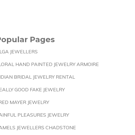
Popular Pages
LGA JEWELLERS
LORAL HAND PAINTED JEWELRY ARMOIRE
NDIAN BRIDAL JEWELRY RENTAL
EALLY GOOD FAKE JEWELRY
RED MAYER JEWELRY
AINFUL PLEASURES JEWELRY
AMELS JEWELLERS CHADSTONE