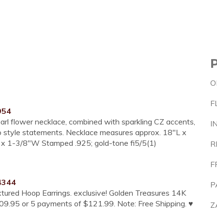
O
F
954
earl flower necklace, combined with sparkling CZ accents,
I
-to style statements. Necklace measures approx. 18"L x
 x 1-3/8"W Stamped .925; gold-tone fi5/5(1)
R
F
4344
P
tured Hoop Earrings. exclusive! Golden Treasures 14K
609.95 or 5 payments of $121.99. Note: Free Shipping. ♥
Z