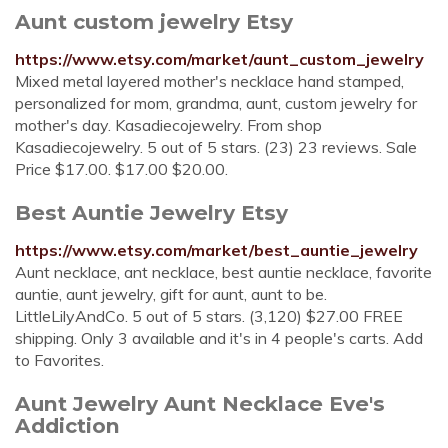
Aunt custom jewelry Etsy
https://www.etsy.com/market/aunt_custom_jewelry
Mixed metal layered mother's necklace hand stamped,
personalized for mom, grandma, aunt, custom jewelry for
mother's day. Kasadiecojewelry. From shop
Kasadiecojewelry. 5 out of 5 stars. (23) 23 reviews. Sale
Price $17.00. $17.00 $20.00.
Best Auntie Jewelry Etsy
https://www.etsy.com/market/best_auntie_jewelry
Aunt necklace, ant necklace, best auntie necklace, favorite
auntie, aunt jewelry, gift for aunt, aunt to be.
LittleLilyAndCo. 5 out of 5 stars. (3,120) $27.00 FREE
shipping. Only 3 available and it's in 4 people's carts. Add
to Favorites.
Aunt Jewelry Aunt Necklace Eve's
Addiction