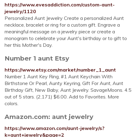
https://www.evesaddiction.com/custom-aunt-
jewelry/1120
Personalized Aunt Jewelry Create a personalized Aunt
necklace, bracelet or ring for a custom gift. Engrave a
meaningful message on a jewelry piece or create a
monogram to celebrate your Aunt's birthday or to gift to
her this Mother's Day.
Number 1 aunt Etsy
https://www.etsy.com/market/number_1_aunt
Number 1 Aunt Key Ring, #1 Aunt Keychain With
Birthstone Or Pearl, Aunty Keyring, Gift For Aunt, Aunt
Birthday Gift, New Baby, Aunt Jewelry. SavageMoons. 4.5
out of 5 stars. (2,171) $6.00. Add to Favorites. More
colors.
Amazon.com: aunt jewelry
https://www.amazon.com/aunt-jewelry/s?
k=aunt+jewelry&page=2