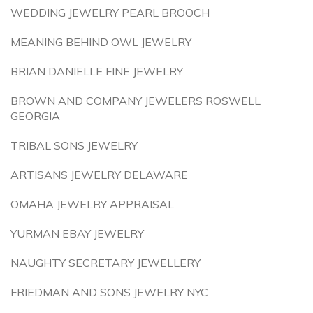
WEDDING JEWELRY PEARL BROOCH
MEANING BEHIND OWL JEWELRY
BRIAN DANIELLE FINE JEWELRY
BROWN AND COMPANY JEWELERS ROSWELL
GEORGIA
TRIBAL SONS JEWELRY
ARTISANS JEWELRY DELAWARE
OMAHA JEWELRY APPRAISAL
YURMAN EBAY JEWELRY
NAUGHTY SECRETARY JEWELLERY
FRIEDMAN AND SONS JEWELRY NYC