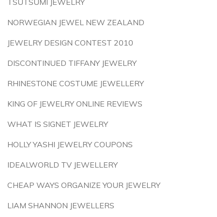
TSUTSUMI JEWELRY
NORWEGIAN JEWEL NEW ZEALAND
JEWELRY DESIGN CONTEST 2010
DISCONTINUED TIFFANY JEWELRY
RHINESTONE COSTUME JEWELLERY
KING OF JEWELRY ONLINE REVIEWS
WHAT IS SIGNET JEWELRY
HOLLY YASHI JEWELRY COUPONS
IDEALWORLD TV JEWELLERY
CHEAP WAYS ORGANIZE YOUR JEWELRY
LIAM SHANNON JEWELLERS