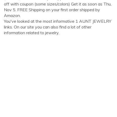
off with coupon (some sizes/colors) Get it as soon as Thu,
Nov 5. FREE Shipping on your first order shipped by
Amazon.
You've looked at the most informative 1 AUNT JEWELRY
links. On our site you can also find a lot of other
information related to jewelry.