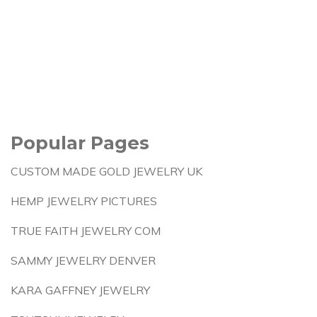
Popular Pages
CUSTOM MADE GOLD JEWELRY UK
HEMP JEWELRY PICTURES
TRUE FAITH JEWELRY COM
SAMMY JEWELRY DENVER
KARA GAFFNEY JEWELRY