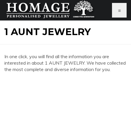
≡
1 AUNT JEWELRY
In one click, you will find all the information you are
interested in about 1 AUNT JEWELRY. We have collected
the most complete and diverse information for you.