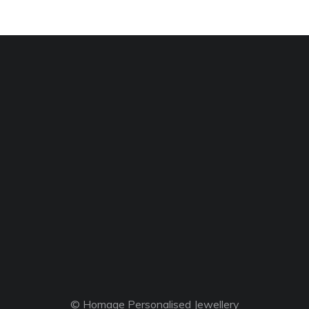
© Homage Personalised Jewellery