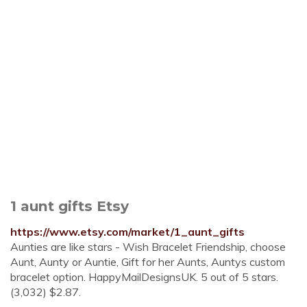
1 aunt gifts Etsy
https://www.etsy.com/market/1_aunt_gifts
Aunties are like stars - Wish Bracelet Friendship, choose
Aunt, Aunty or Auntie, Gift for her Aunts, Auntys custom
bracelet option. HappyMailDesignsUK. 5 out of 5 stars.
(3,032) $2.87.