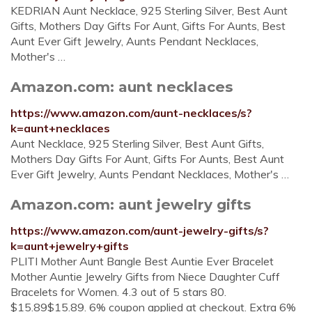
KEDRIAN Aunt Necklace, 925 Sterling Silver, Best Aunt
Gifts, Mothers Day Gifts For Aunt, Gifts For Aunts, Best
Aunt Ever Gift Jewelry, Aunts Pendant Necklaces,
Mother's …
Amazon.com: aunt necklaces
https://www.amazon.com/aunt-necklaces/s?
k=aunt+necklaces
Aunt Necklace, 925 Sterling Silver, Best Aunt Gifts,
Mothers Day Gifts For Aunt, Gifts For Aunts, Best Aunt
Ever Gift Jewelry, Aunts Pendant Necklaces, Mother's …
Amazon.com: aunt jewelry gifts
https://www.amazon.com/aunt-jewelry-gifts/s?
k=aunt+jewelry+gifts
PLITI Mother Aunt Bangle Best Auntie Ever Bracelet
Mother Auntie Jewelry Gifts from Niece Daughter Cuff
Bracelets for Women. 4.3 out of 5 stars 80.
$15.89$15.89. 6% coupon applied at checkout. Extra 6%