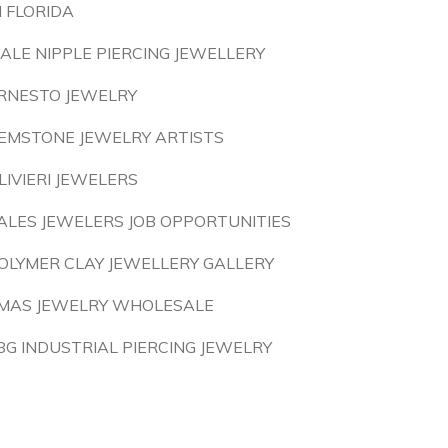
N FLORIDA
ALE NIPPLE PIERCING JEWELLERY
RNESTO JEWELRY
EMSTONE JEWELRY ARTISTS
LIVIERI JEWELERS
ALES JEWELERS JOB OPPORTUNITIES
OLYMER CLAY JEWELLERY GALLERY
MAS JEWELRY WHOLESALE
8G INDUSTRIAL PIERCING JEWELRY