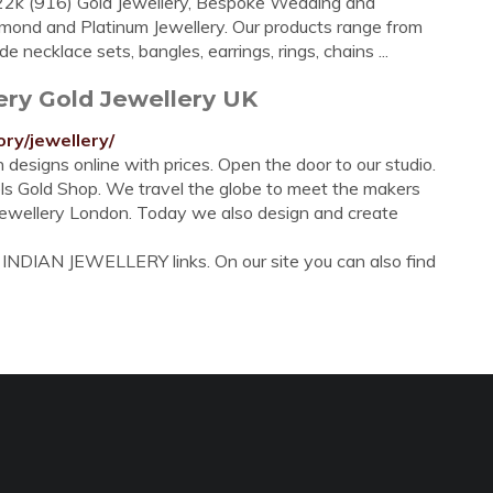
), 22k (916) Gold Jewellery, Bespoke Wedding and
mond and Platinum Jewellery. Our products range from
 necklace sets, bangles, earrings, rings, chains ...
ery Gold Jewellery UK
ry/jewellery/
 designs online with prices. Open the door to our studio.
els Gold Shop. We travel the globe to meet the makers
d jewellery London. Today we also design and create
INDIAN JEWELLERY links. On our site you can also find