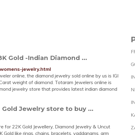
F
K Gold -Indian Diamond ...
G
/womens-jewelry.html
ler online, the diamond jewelry sold online by us is IGI
I
d Carat weight of diamond. Totaram Jewelers online is
diamond jewelry store that provides latest indian diamond
N
I
Gold Jewelry store to buy ...
K
re for 22K Gold Jewellery, Diamond Jewelry & Uncut
Z
K Gold like rings, chains, bracelets, vaddanams, arm