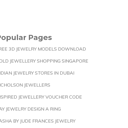
Popular Pages
REE 3D JEWELRY MODELS DOWNLOAD
OLD JEWELLERY SHOPPING SINGAPORE
NDIAN JEWELRY STORES IN DUBAI
ICHOLSON JEWELLERS
NSPIRED JEWELLERY VOUCHER CODE
AY JEWELRY DESIGN A RING
ASHA BY JUDE FRANCES JEWELRY