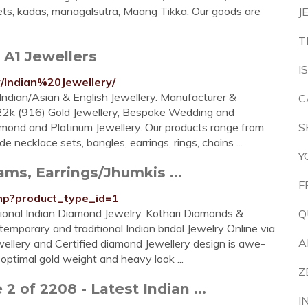
sets, kadas, managalsutra, Maang Tikka. Our goods are
J
T
 A1 Jewellers
I
y/Indian%20Jewellery/
 Indian/Asian & English Jewellery. Manufacturer &
C
), 22k (916) Gold Jewellery, Bespoke Wedding and
mond and Platinum Jewellery. Our products range from
S
 necklace sets, bangles, earrings, rings, chains ...
Y
ms, Earrings/Jhumkis ...
F
php?product_type_id=1
itional Indian Diamond Jewelry. Kothari Diamonds &
Q
temporary and traditional Indian bridal Jewelry Online via
A
ellery and Certified diamond Jewellery design is awe-
 optimal gold weight and heavy look ...
Z
2 of 2208 - Latest Indian ...
I