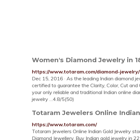
Women's Diamond Jewelry in 18
https://www.totaram.com/diamond-jewelry
Dec 15, 2016 · As the leading Indian diamond jewe
certified to guarantee the Clarity, Color, Cut an
your only reliable and traditional Indian online 
jewelry …4.8/5(50)
Totaram Jewelers Online Indian 
https://www.totaram.com/
Totaram Jewelers Online Indian Gold Jewelry sto
Diamond Jewellery. Buy Indian gold jewelry in 22