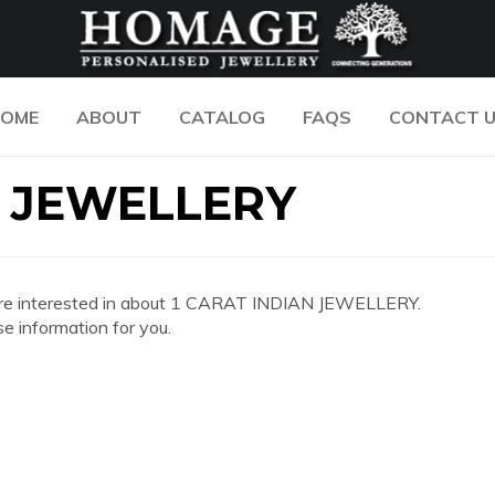
OME
ABOUT
CATALOG
FAQS
CONTACT 
N JEWELLERY
you are interested in about 1 CARAT INDIAN JEWELLERY.
e information for you.