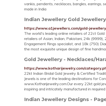
vankis, pendents, necklaces, bangles, earrings, 
made in India
Indian Jewellery Gold Jewellery
https://www.a1jewellers.com/gold-jeweller
The world's leading online retailers of 22ct Gold
retailers of Asian, Indian, Pakistani, 24k (9999
Engagement Rings specialist, and 18k (750) Dia
the most exquisite unique design of fine handmade
Gold Jewellery - Necklaces/Hara
https://www.kotharijewelry.com/category.
22kt Indian Bridal Gold Jewelry & Certified Trad
Jewels is one of the leading destinations for Con
www.Kotharijewelry.com.Our every 22kt gold jew
inspiring and intricately manufactured in required
Indian Jewellery Designs - Page 