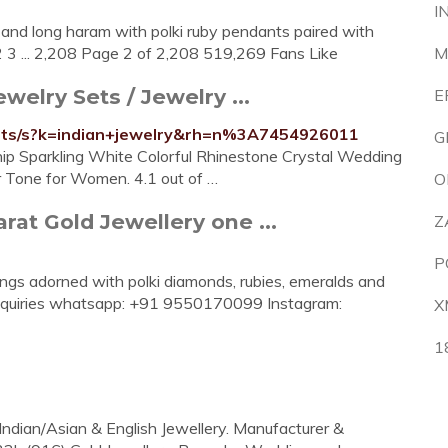
I
 and long haram with polki ruby pendants paired with
2 3 ... 2,208 Page 2 of 2,208 519,269 Fans Like
M
welry Sets / Jewelry ...
E
Sets/s?k=indian+jewelry&rh=n%3A7454926011
G
ip Sparkling White Colorful Rhinestone Crystal Wedding
r Tone for Women. 4.1 out of …
O
rat Gold Jewellery one ...
Z
P
ings adorned with polki diamonds, rubies, emeralds and
 inquiries whatsapp: +91 9550170099 Instagram:
X
1
 Indian/Asian & English Jewellery. Manufacturer &