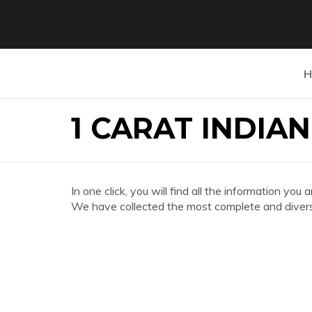
H
1 CARAT INDIA
In one click, you will find all the information 
We have collected the most complete and divers