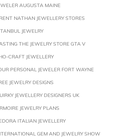
EWELER AUGUSTA MAINE
RENT NATHAN JEWELLERY STORES
STANBUL JEWELRY
ASTING THE JEWELRY STORE GTA V
HO-CRAFT JEWELLERY
OUR PERSONAL JEWELER FORT WAYNE
REE JEWELRY DESIGNS
UIRKY JEWELLERY DESIGNERS UK
RMOIRE JEWELRY PLANS
EDORA ITALIAN JEWELLERY
NTERNATIONAL GEM AND JEWELRY SHOW