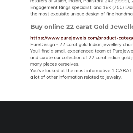
retailers of Asian, Indian, Pakistani, 24k (9999
Engagement Rings specialist, and 18k (750) Dia
the most exquisite unique design of fine handmade
Buy online 22 carat Gold Jewell
https://www.purejewels.com/product-catego
PureDesign - 22 carat gold Indian jewellery chain
You’ll find a small, experienced team at PureJew
and curate our collection of 22 carat indian gol
many pieces ourselves.
You've looked at the most informative 1 CARAT 
a lot of other information related to jewelry.