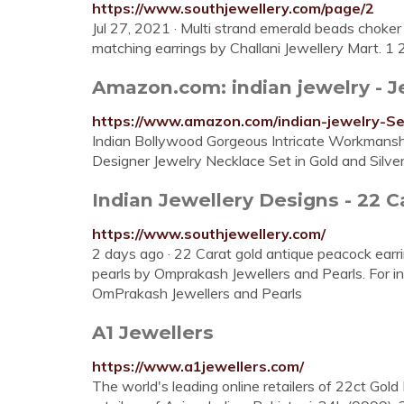
https://www.southjewellery.com/page/2
Jul 27, 2021 · Multi strand emerald beads choker
matching earrings by Challani Jewellery Mart. 1 
Amazon.com: indian jewelry - Je
https://www.amazon.com/indian-jewelry-
Indian Bollywood Gorgeous Intricate Workmansh
Designer Jewelry Necklace Set in Gold and Silve
Indian Jewellery Designs - 22 Ca
https://www.southjewellery.com/
2 days ago · 22 Carat gold antique peacock earr
pearls by Omprakash Jewellers and Pearls. For
OmPrakash Jewellers and Pearls
A1 Jewellers
https://www.a1jewellers.com/
The world's leading online retailers of 22ct Gold