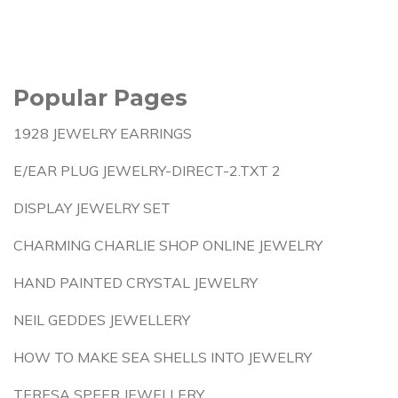
Popular Pages
1928 JEWELRY EARRINGS
E/EAR PLUG JEWELRY-DIRECT-2.TXT 2
DISPLAY JEWELRY SET
CHARMING CHARLIE SHOP ONLINE JEWELRY
HAND PAINTED CRYSTAL JEWELRY
NEIL GEDDES JEWELLERY
HOW TO MAKE SEA SHELLS INTO JEWELRY
TERESA SPEER JEWELLERY