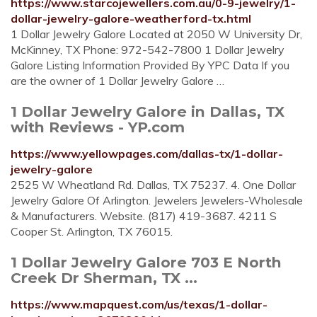
https://www.starcojewellers.com.au/0-9-jewelry/1-
dollar-jewelry-galore-weatherford-tx.html
1 Dollar Jewelry Galore Located at 2050 W University Dr,
McKinney, TX Phone: 972-542-7800 1 Dollar Jewelry
Galore Listing Information Provided By YPC Data If you
are the owner of 1 Dollar Jewelry Galore …
1 Dollar Jewelry Galore in Dallas, TX
with Reviews - YP.com
https://www.yellowpages.com/dallas-tx/1-dollar-
jewelry-galore
2525 W Wheatland Rd. Dallas, TX 75237. 4. One Dollar
Jewelry Galore Of Arlington. Jewelers Jewelers-Wholesale
& Manufacturers. Website. (817) 419-3687. 4211 S
Cooper St. Arlington, TX 76015.
1 Dollar Jewelry Galore 703 E North
Creek Dr Sherman, TX ...
https://www.mapquest.com/us/texas/1-dollar-