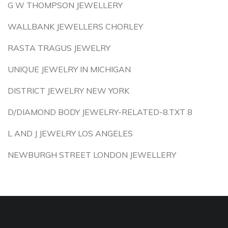
G W THOMPSON JEWELLERY
WALLBANK JEWELLERS CHORLEY
RASTA TRAGUS JEWELRY
UNIQUE JEWELRY IN MICHIGAN
DISTRICT JEWELRY NEW YORK
D/DIAMOND BODY JEWELRY-RELATED-8.TXT 8
L AND J JEWELRY LOS ANGELES
NEWBURGH STREET LONDON JEWELLERY