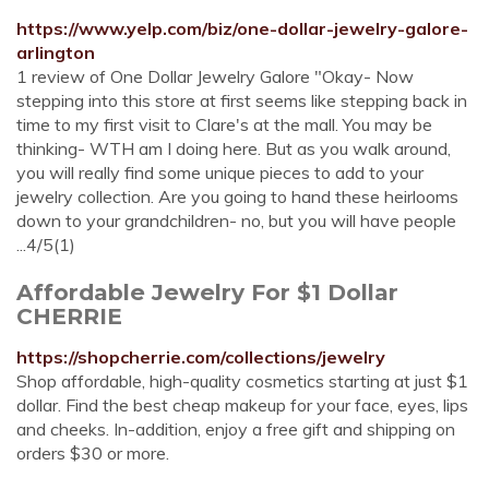
https://www.yelp.com/biz/one-dollar-jewelry-galore-
arlington
1 review of One Dollar Jewelry Galore "Okay- Now
stepping into this store at first seems like stepping back in
time to my first visit to Clare's at the mall. You may be
thinking- WTH am I doing here. But as you walk around,
you will really find some unique pieces to add to your
jewelry collection. Are you going to hand these heirlooms
down to your grandchildren- no, but you will have people
...4/5(1)
Affordable Jewelry For $1 Dollar
CHERRIE
https://shopcherrie.com/collections/jewelry
Shop affordable, high-quality cosmetics starting at just $1
dollar. Find the best cheap makeup for your face, eyes, lips
and cheeks. In-addition, enjoy a free gift and shipping on
orders $30 or more.