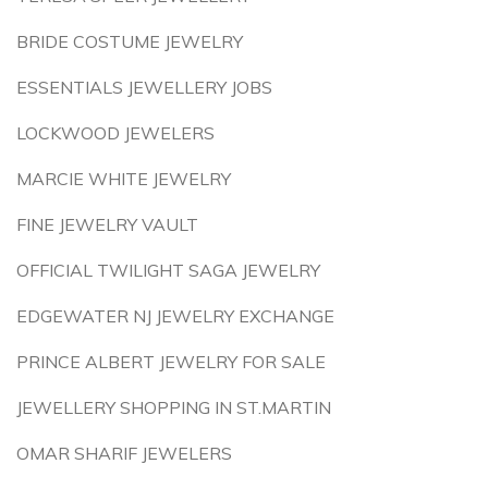
BRIDE COSTUME JEWELRY
ESSENTIALS JEWELLERY JOBS
LOCKWOOD JEWELERS
MARCIE WHITE JEWELRY
FINE JEWELRY VAULT
OFFICIAL TWILIGHT SAGA JEWELRY
EDGEWATER NJ JEWELRY EXCHANGE
PRINCE ALBERT JEWELRY FOR SALE
JEWELLERY SHOPPING IN ST.MARTIN
OMAR SHARIF JEWELERS