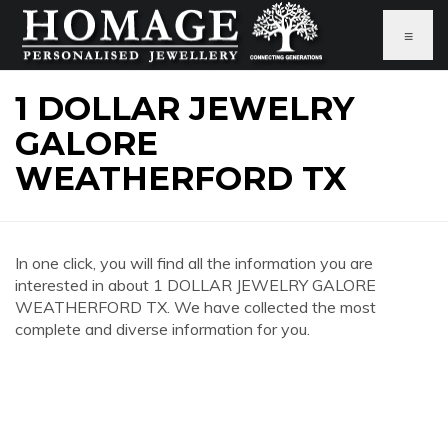
≡
1 DOLLAR JEWELRY
GALORE
WEATHERFORD TX
In one click, you will find all the information you are
interested in about 1 DOLLAR JEWELRY GALORE
WEATHERFORD TX. We have collected the most
complete and diverse information for you.