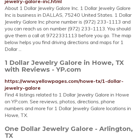
jewelry-galore-inc.html
About 1 Dollar Jewelry Galore Inc. 1 Dollar Jewelry Galore
Inc is business in DALLAS, 75240 United States. 1 Dollar
Jewelry Galore Inc phone number is (972) 233-1113 and
you can reach us on number (972) 233-1113. You should
give them a call at 9722331113 before you go. The map
below helps you find driving directions and maps for 1
Dollar ...
1 Dollar Jewelry Galore in Howe, TX
with Reviews - YP.com
https://www.yellowpages.com/howe-tx/1-dollar-
jewelry-galore
Find 4 listings related to 1 Dollar Jewelry Galore in Howe
on YP.com. See reviews, photos, directions, phone
numbers and more for 1 Dollar Jewelry Galore locations in
Howe, TX.
One Dollar Jewelry Galore - Arlington,
TX