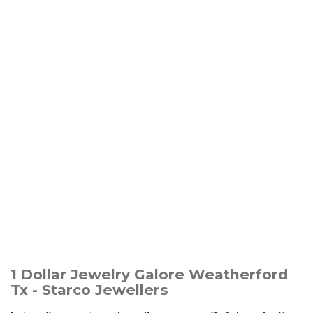
1 Dollar Jewelry Galore Weatherford
Tx - Starco Jewellers