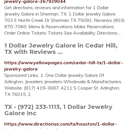
jewelry-galore-367939044
Get directions, reviews and information for 1 Dollar
Jewelry Galore in Sherman, TX. 1 Dollar Jewelry Galore
703 E North Creek Dr Sherman TX 75092. Reviews (903)
870-7060. Menu & Reservations Make Reservations .
Order Online Tickets Tickets See Availability Directions ...
1 Dollar Jewelry Galore in Cedar Hill,
TX with Reviews ...
https://www.yellowpages.com/cedar-hill-tx/1-dollar-
jewelry-galore
Sponsored Links. 1. One Dollar Jewelry Galore Of
Arlington. Jewelers Jewelers-Wholesale & Manufacturers.
Website. (817) 419-3687. 4211 S Cooper St. Arlington,
TX 76015. 2.
TX - (972) 233-1113, 1 Dollar Jewelry
Galore Inc
https://www.directionus.com/tx/houston/1-dollar-