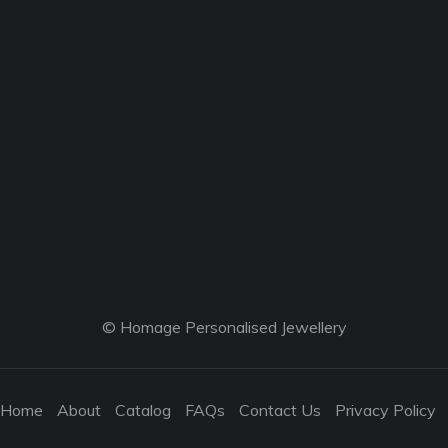
© Homage Personalised Jewellery
Home
About
Catalog
FAQs
Contact Us
Privacy Policy