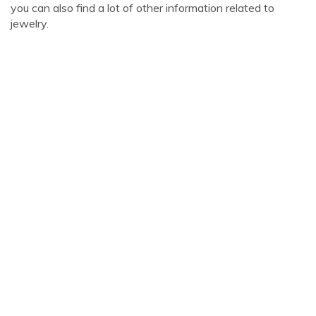
you can also find a lot of other information related to
jewelry.