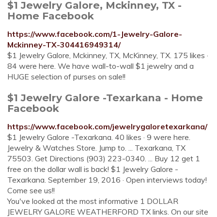
$1 Jewelry Galore, Mckinney, TX -
Home Facebook
https://www.facebook.com/1-Jewelry-Galore-
Mckinney-TX-304416949314/
$1 Jewelry Galore, Mckinney, TX, McKinney, TX. 175 likes ·
84 were here. We have wall-to-wall $1 jewelry and a
HUGE selection of purses on sale!!
$1 Jewelry Galore -Texarkana - Home
Facebook
https://www.facebook.com/jewelrygaloretexarkana/
$1 Jewelry Galore -Texarkana. 40 likes · 9 were here.
Jewelry & Watches Store. Jump to. ... Texarkana, TX
75503. Get Directions (903) 223-0340. ... Buy 12 get 1
free on the dollar wall is back! $1 Jewelry Galore -
Texarkana. September 19, 2016 · Open interviews today!
Come see us!!
You've looked at the most informative 1 DOLLAR
JEWELRY GALORE WEATHERFORD TX links. On our site