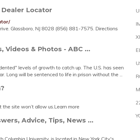
Dealer Locator
U
tor/
I
Drive. Glassboro, NJ 8028 (856) 881-7575. Directions
X
 Videos & Photos - ABC ...
E
U
ented" levels of growth to catch up. The U.S. has seen
. Long will be sentenced to life in prison without the ...
R
n?
M
2
t the site won’t allow us.Learn more
Y
ers, Advice, Tips, News ...
h Columbia University, is located in New York City's