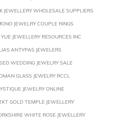
K JEWELLERY WHOLESALE SUPPLIERS
MONO JEWELRY COUPLE RINGS
I YUE JEWELLERY RESOURCES INC
LIAS ANTYPAS JEWELERS
SED WEDDING JEWELRY SALE
OMAN GLASS JEWELRY RCCL
YSTIQUE JEWELRY ONLINE
2KT GOLD TEMPLE JEWELLERY
ORKSHIRE WHITE ROSE JEWELLERY