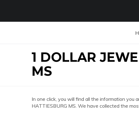
H
1 DOLLAR JEW
MS
In one click, you will find all the information
HATTIESBURG MS. We have collected the most c