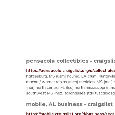
pensacola collectibles - craigsli
https://pensacola.craigslist.org/d/collectibl
hattiesburg, MS (usm) houma, LA (hum) huntsville 
macon / warner robins (mcn) meridian, MS (mei
(nor) north central FL (lcq) north mississippi (nm
southwest MS (hez) tallahassee (tal) tuscaloosa .
mobile, AL business - craigslist
https://mobile.craigslist.org/d/business/sea