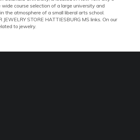
wide course selection of a large university and
in the atmosphere of a small liberal arts school.
LLAR JEWELRY STORE HATTIESBURG MS links. On our
elated to jewelry.