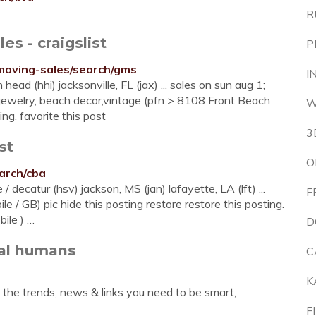
R
s - craigslist
P
e-moving-sales/search/gms
I
 head (hhi) jacksonville, FL (jax) ... sales on sun aug 1;
.. jewelry, beach decor,vintage (pfn > 8108 Front Beach
W
ing. favorite this post
3
st
O
earch/cba
 decatur (hsv) jackson, MS (jan) lafayette, LA (lft) ...
F
 GB) pic hide this posting restore restore this posting.
bile ) …
D
eal humans
C
K
the trends, news & links you need to be smart,
F