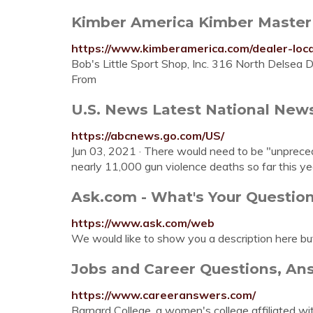
Kimber America Kimber Master 
https://www.kimberamerica.com/dealer-loca
Bob's Little Sport Shop, Inc. 316 North Delsea 
From
U.S. News Latest National News,
https://abcnews.go.com/US/
Jun 03, 2021 · There would need to be "unpreced
nearly 11,000 gun violence deaths so far this year
Ask.com - What's Your Questio
https://www.ask.com/web
We would like to show you a description here bu
Jobs and Career Questions, Answ
https://www.careeranswers.com/
Barnard College, a women's college affiliated wit