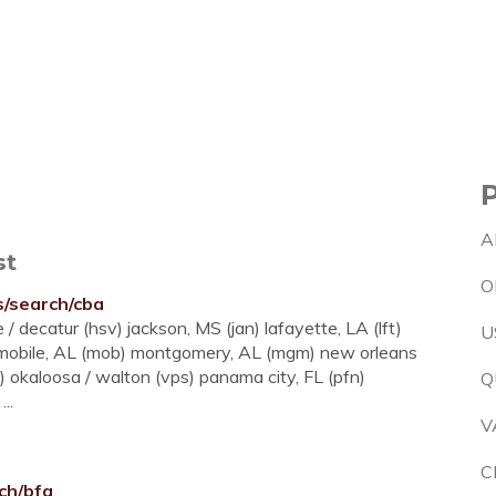
A
st
O
es/search/cba
/ decatur (hsv) jackson, MS (jan) lafayette, LA (lft)
U
) mobile, AL (mob) montgomery, AL (mgm) new orleans
s) okaloosa / walton (vps) panama city, FL (pfn)
Q
..
V
C
rch/bfa