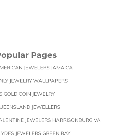
Popular Pages
MERICAN JEWELERS JAMAICA
NLY JEWELRY WALLPAPERS
S GOLD COIN JEWELRY
UEENSLAND JEWELLERS
ALENTINE JEWELERS HARRISONBURG VA
LYDES JEWELERS GREEN BAY