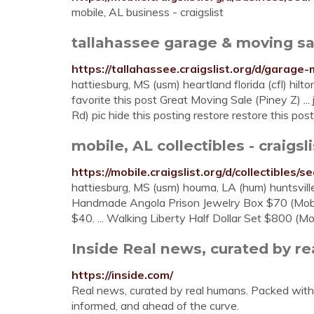
mobile, AL business - craigslist
tallahassee garage & moving sale
https://tallahassee.craigslist.org/d/garag
hattiesburg, MS (usm) heartland florida (cfl) hilton
favorite this post Great Moving Sale (Piney Z) .
Rd) pic hide this posting restore restore this post
mobile, AL collectibles - craigsli
https://mobile.craigslist.org/d/collectibles/s
hattiesburg, MS (usm) houma, LA (hum) huntsville /
Handmade Angola Prison Jewelry Box $70 (Mobile /
$40. ... Walking Liberty Half Dollar Set $800 (Mo
Inside Real news, curated by r
https://inside.com/
Real news, curated by real humans. Packed with 
informed, and ahead of the curve.