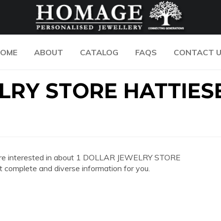
OME
ABOUT
CATALOG
FAQS
CONTACT 
ELRY STORE HATTIE
 you are interested in about 1 DOLLAR JEWELRY STORE
omplete and diverse information for you.