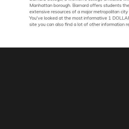
Manhattan borough. Barnard offers students the 
extensive resources of a major metropolitan city 
You've looked at the most informative 1 DO
site you can also find a lot of other information r