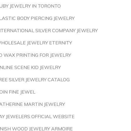
UBY JEWELRY IN TORONTO
LASTIC BODY PIERCING JEWELRY
NTERNATIONAL SILVER COMPANY JEWELRY
HOLESALE JEWELRY ETERNITY
D WAX PRINTING FOR JEWELRY
NLINE SCENE KID JEWELRY
REE SILVER JEWELRY CATALOG
OIN FINE JEWEL
ATHERINE MARTIN JEWELRY
AY JEWELERS OFFICIAL WEBSITE
INISH WOOD JEWELRY ARMOIRE