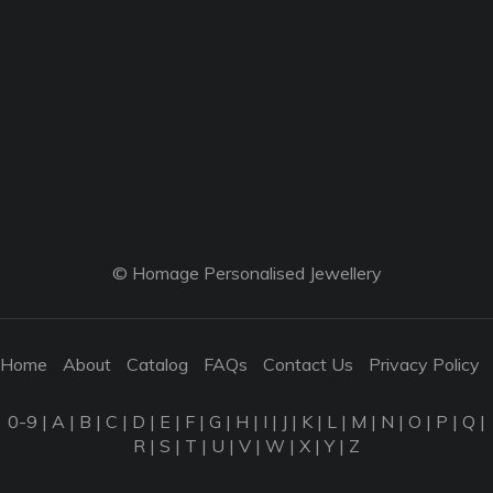
© Homage Personalised Jewellery
Home
About
Catalog
FAQs
Contact Us
Privacy Policy
0-9
|
A
|
B
|
C
|
D
|
E
|
F
|
G
|
H
|
I
|
J
|
K
|
L
|
M
|
N
|
O
|
P
|
Q
|
R
|
S
|
T
|
U
|
V
|
W
|
X
|
Y
|
Z