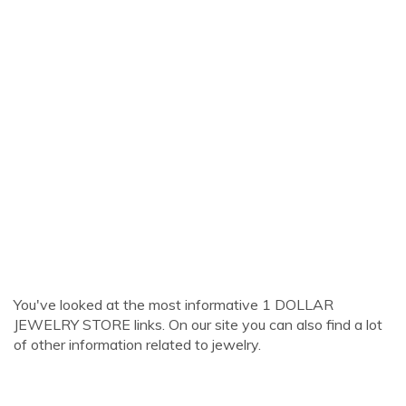
You've looked at the most informative 1 DOLLAR
JEWELRY STORE links. On our site you can also find a lot
of other information related to jewelry.