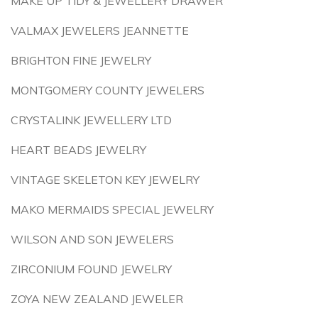
MAKE UP TIDY & JEWELLERY DRAWER
VALMAX JEWELERS JEANNETTE
BRIGHTON FINE JEWELRY
MONTGOMERY COUNTY JEWELERS
CRYSTALINK JEWELLERY LTD
HEART BEADS JEWELRY
VINTAGE SKELETON KEY JEWELRY
MAKO MERMAIDS SPECIAL JEWELRY
WILSON AND SON JEWELERS
ZIRCONIUM FOUND JEWELRY
ZOYA NEW ZEALAND JEWELER