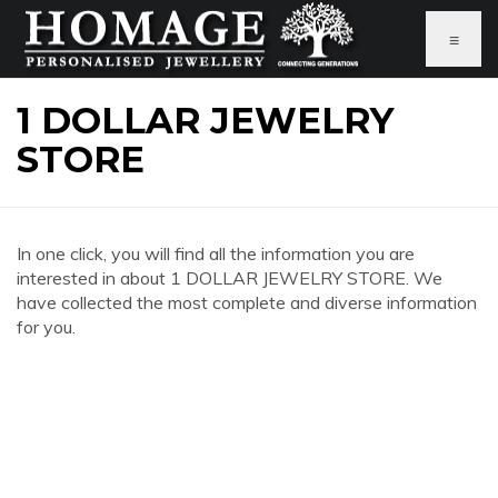
≡
1 DOLLAR JEWELRY
STORE
In one click, you will find all the information you are
interested in about 1 DOLLAR JEWELRY STORE. We
have collected the most complete and diverse information
for you.