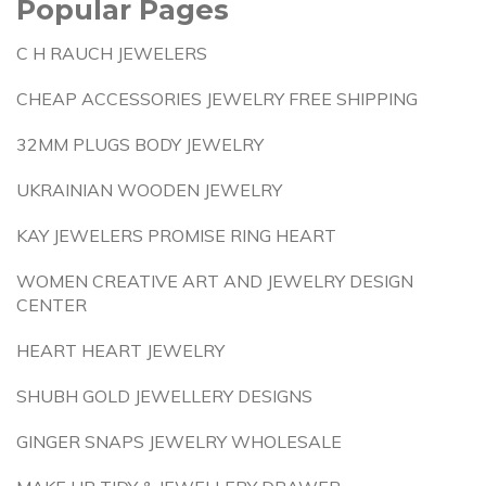
Popular Pages
C H RAUCH JEWELERS
CHEAP ACCESSORIES JEWELRY FREE SHIPPING
32MM PLUGS BODY JEWELRY
UKRAINIAN WOODEN JEWELRY
KAY JEWELERS PROMISE RING HEART
WOMEN CREATIVE ART AND JEWELRY DESIGN
CENTER
HEART HEART JEWELRY
SHUBH GOLD JEWELLERY DESIGNS
GINGER SNAPS JEWELRY WHOLESALE