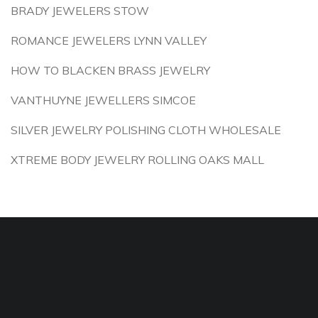
BRADY JEWELERS STOW
ROMANCE JEWELERS LYNN VALLEY
HOW TO BLACKEN BRASS JEWELRY
VANTHUYNE JEWELLERS SIMCOE
SILVER JEWELRY POLISHING CLOTH WHOLESALE
XTREME BODY JEWELRY ROLLING OAKS MALL