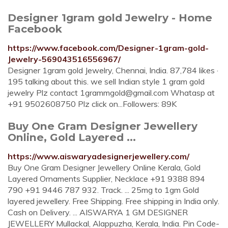
Designer 1gram gold Jewelry - Home
Facebook
https://www.facebook.com/Designer-1gram-gold-
Jewelry-569043516556967/
Designer 1gram gold Jewelry, Chennai, India. 87,784 likes ·
195 talking about this. we sell Indian style 1 gram gold
jewelry Plz contact
1grammgold@gmail.com
Whatasp at
+91 9502608750 Plz click on...Followers: 89K
Buy One Gram Designer Jewellery
Online, Gold Layered ...
https://www.aiswaryadesignerjewellery.com/
Buy One Gram Designer Jewellery Online Kerala, Gold
Layered Ornaments Supplier, Necklace +91 9388 894
790 +91 9446 787 932. Track. ... 25mg to 1gm Gold
layered jewellery. Free Shipping. Free shipping in India only.
Cash on Delivery. ... AISWARYA 1 GM DESIGNER
JEWELLERY Mullackal, Alappuzha, Kerala, India. Pin Code-