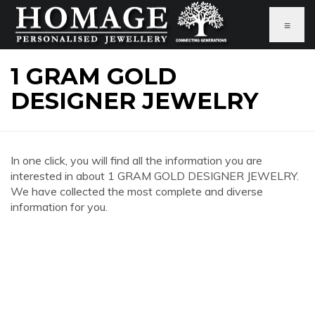
≡
1 GRAM GOLD
DESIGNER JEWELRY
In one click, you will find all the information you are
interested in about 1 GRAM GOLD DESIGNER JEWELRY.
We have collected the most complete and diverse
information for you.