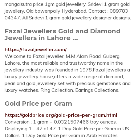
mangalsutra price 1gm gold jewellery. Sridevi 1 gram gold
jewellery. Old bowenpally Hyderabad. Contact : 089783
04347. All Sridevi 1 gram gold jewellery designer designs.
Fazal Jewellers Gold and Diamond
Jewellers in Lahore ...
https://fazaljeweller.com/
Welcome to Fazal Jeweller, M.M Alam Road, Gulberg,
Lahore, the most reliable and trustworthy name in the
jewellery industry was founded in 1978.Fazal Jewellers a
luxury jewellery house,offers a wide range of diamond,
pearl and gold jewellery set with precious gemstones and
luxury watches. Ring Collection. Earrings Collections.
Gold Price per Gram
https://goldprice.org/gold-price-per-gram.html
Conversion : 1 gram = 0.0321507466 troy ounces.
Displaying 1 - 47 of 47. 1 Day Gold Price per Gram in US
Dollars. 1 Day Gold Price per Gram in Arab Emirates