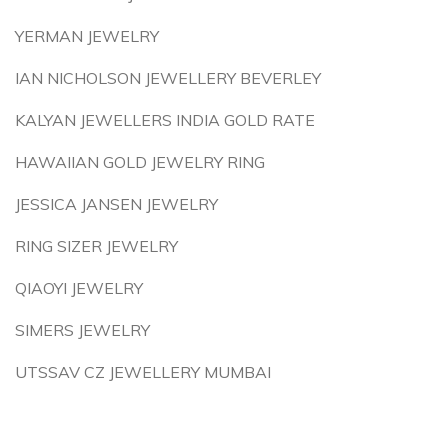
YERMAN JEWELRY
IAN NICHOLSON JEWELLERY BEVERLEY
KALYAN JEWELLERS INDIA GOLD RATE
HAWAIIAN GOLD JEWELRY RING
JESSICA JANSEN JEWELRY
RING SIZER JEWELRY
QIAOYI JEWELRY
SIMERS JEWELRY
UTSSAV CZ JEWELLERY MUMBAI