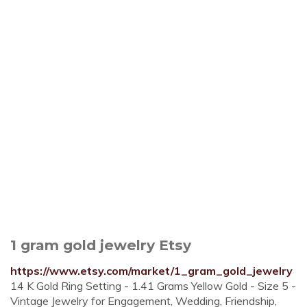
1 gram gold jewelry Etsy
https://www.etsy.com/market/1_gram_gold_jewelry
14 K Gold Ring Setting - 1.41 Grams Yellow Gold - Size 5 -
Vintage Jewelry for Engagement, Wedding, Friendship,