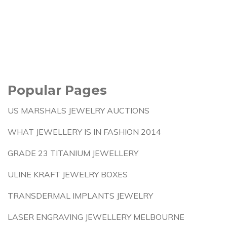
Popular Pages
US MARSHALS JEWELRY AUCTIONS
WHAT JEWELLERY IS IN FASHION 2014
GRADE 23 TITANIUM JEWELLERY
ULINE KRAFT JEWELRY BOXES
TRANSDERMAL IMPLANTS JEWELRY
LASER ENGRAVING JEWELLERY MELBOURNE