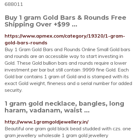
688011
Buy 1 gram Gold Bars & Rounds Free
Shipping Over +$99 ...
https://www.apmex.com/category/19320/1-gram-
gold-bars-rounds
Buy 1 Gram Gold Bars and Rounds Online Small Gold bars
and rounds are an accessible way to start investing in
Gold. These Gold bullion bars and rounds require a lower
investment per bar but still contain .9999 fine Gold. Each
Gold bar contains 1 gram of Gold and is stamped with its
exact Gold weight, fineness and a serial number for added
security.
1 gram gold necklace, bangles, long
haram, vadanam, waist ...
http://www.1gramgoldjewellery.in/
Beautiful one gram gold black bead studded with czs. one
gram jewellery wholesale 1 gram gold jewellery