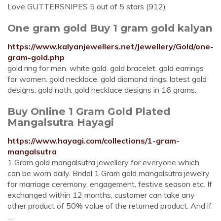
Love GUTTERSNIPES 5 out of 5 stars (912)
One gram gold Buy 1 gram gold kalyan
https://www.kalyanjewellers.net/Jewellery/Gold/one-
gram-gold.php
gold ring for men. white gold. gold bracelet. gold earrings
for women. gold necklace. gold diamond rings. latest gold
designs. gold nath. gold necklace designs in 16 grams.
Buy Online 1 Gram Gold Plated
Mangalsutra Hayagi
https://www.hayagi.com/collections/1-gram-
mangalsutra
1 Gram gold mangalsutra jewellery for everyone which
can be worn daily. Bridal 1 Gram gold mangalsutra jewelry
for marriage ceremony, engagement, festive season etc. If
exchanged within 12 months, customer can take any
other product of 50% value of the returned product. And if
…