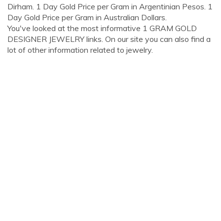
Dirham. 1 Day Gold Price per Gram in Argentinian Pesos. 1
Day Gold Price per Gram in Australian Dollars.
You've looked at the most informative 1 GRAM GOLD
DESIGNER JEWELRY links. On our site you can also find a
lot of other information related to jewelry.