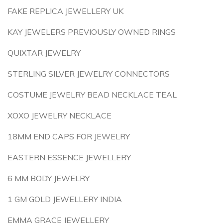
FAKE REPLICA JEWELLERY UK
KAY JEWELERS PREVIOUSLY OWNED RINGS
QUIXTAR JEWELRY
STERLING SILVER JEWELRY CONNECTORS
COSTUME JEWELRY BEAD NECKLACE TEAL
XOXO JEWELRY NECKLACE
18MM END CAPS FOR JEWELRY
EASTERN ESSENCE JEWELLERY
6 MM BODY JEWELRY
1 GM GOLD JEWELLERY INDIA
EMMA GRACE JEWELLERY