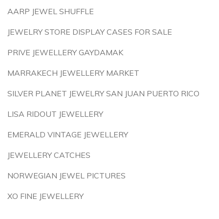
AARP JEWEL SHUFFLE
JEWELRY STORE DISPLAY CASES FOR SALE
PRIVE JEWELLERY GAYDAMAK
MARRAKECH JEWELLERY MARKET
SILVER PLANET JEWELRY SAN JUAN PUERTO RICO
LISA RIDOUT JEWELLERY
EMERALD VINTAGE JEWELLERY
JEWELLERY CATCHES
NORWEGIAN JEWEL PICTURES
XO FINE JEWELLERY