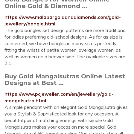
Online Gold & Diamond ...
https://www.malabargoldanddiamonds.com/gold-
jewellery/bangle.html
The gold bangles set design patterns are more traditional
for ladies preferring old-school designs. As far as size is
concerned, we have bangles in many sizes perfectly
fitting the wrists of petite women, average women, as
well as women on a heavier side. The available sizes are
2.1…
Buy Gold Mangalsutras Online Latest
Designs at Best ...
https://www.pcjeweller.com/en/jewellery/gold-
mangalsutra.html
A simple pendant with an elegant Gold Mangalsutra gives
you a Stylish & Sophisticated look for any occasion. A
beautiful pair of matching earrings with simple Gold
Mangalsutra makes your occasion more special. Gold
Mangalsutra at PC Jewelller online One store to shop all