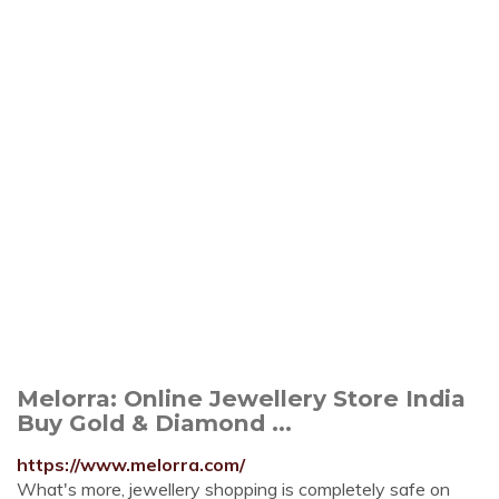
Melorra: Online Jewellery Store India
Buy Gold & Diamond ...
https://www.melorra.com/
What's more, jewellery shopping is completely safe on