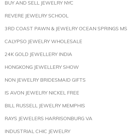
BUY AND SELL JEWELRY NYC
REVERE JEWELRY SCHOOL
3RD COAST PAWN & JEWELRY OCEAN SPRINGS MS
CALYPSO JEWELRY WHOLESALE
24K GOLD JEWELLERY INDIA
HONGKONG JEWELLERY SHOW
NON JEWELRY BRIDESMAID GIFTS
IS AVON JEWELRY NICKEL FREE
BILL RUSSELL JEWELRY MEMPHIS
RAYS JEWELERS HARRISONBURG VA
INDUSTRIAL CHIC JEWELRY