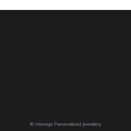
© Homage Personalised Jewellery