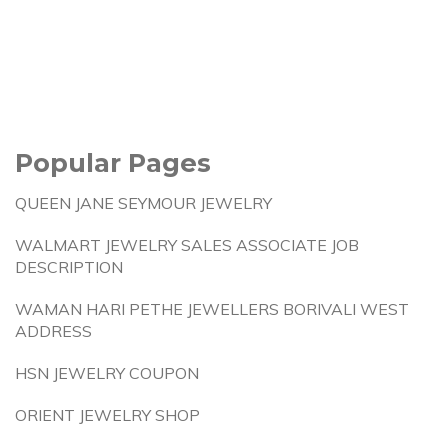
Popular Pages
QUEEN JANE SEYMOUR JEWELRY
WALMART JEWELRY SALES ASSOCIATE JOB
DESCRIPTION
WAMAN HARI PETHE JEWELLERS BORIVALI WEST
ADDRESS
HSN JEWELRY COUPON
ORIENT JEWELRY SHOP