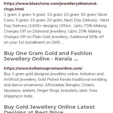
https://www.bluestone.com/jewellery/diamond-
rings.html
1 gram; 2 gram; 5 gram; 10 gram; 20 gram; 50 gram; Silver
Coins. 5 gram; 10 gram; 20 gram; Next Day Delivery . Next
Day Delivery (1400+ designs) Offers . Upto 75% Making
Charges Off on Diamond Jewellery; Upto 20% Making
Charges Off on Plain Gold Jewellery; Additional 50% off
on your 1st installment on GMS ...
Buy One Gram Gold and Fashion
Jewellery Online - Kerala ...
https://www.kollamsupremeonline.com/
Buy 1 gram gold designer jewellery online. Imitation and,
Artificial Jewellery, Gold Plated Kerala traditional wedding
and dance ornaments. Affordable Bangles, Chains,
Necklace, anklets, Finger Rings, bracelets, idols. Free
shipping in India.
Buy Gold Jewellery Online Latest
Designs at Best Price ...