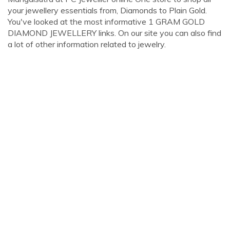
your jewellery essentials from, Diamonds to Plain Gold.
You've looked at the most informative 1 GRAM GOLD
DIAMOND JEWELLERY links. On our site you can also find
a lot of other information related to jewelry.