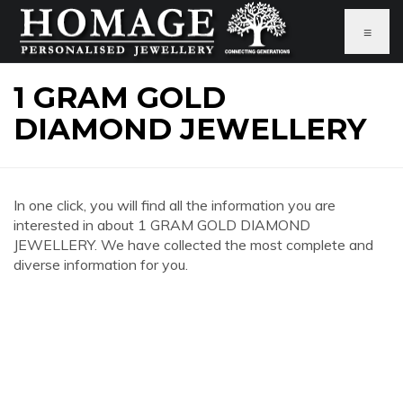
≡
1 GRAM GOLD
DIAMOND JEWELLERY
In one click, you will find all the information you are
interested in about 1 GRAM GOLD DIAMOND
JEWELLERY. We have collected the most complete and
diverse information for you.