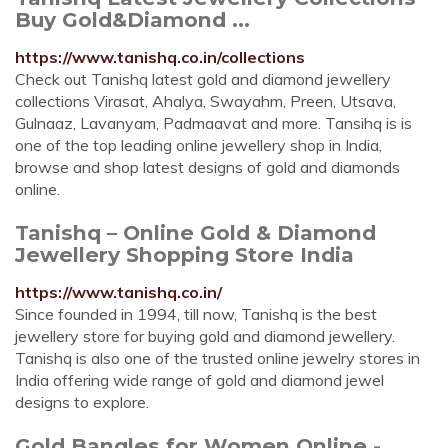
Buy Gold&Diamond ...
https://www.tanishq.co.in/collections
Check out Tanishq latest gold and diamond jewellery
collections Virasat, Ahalya, Swayahm, Preen, Utsava,
Gulnaaz, Lavanyam, Padmaavat and more. Tansihq is is
one of the top leading online jewellery shop in India,
browse and shop latest designs of gold and diamonds
online.
Tanishq – Online Gold & Diamond
Jewellery Shopping Store India
https://www.tanishq.co.in/
Since founded in 1994, till now, Tanishq is the best
jewellery store for buying gold and diamond jewellery.
Tanishq is also one of the trusted online jewelry stores in
India offering wide range of gold and diamond jewel
designs to explore.
Gold Bangles for Women Online -