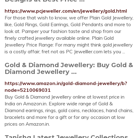
https://www.pcjeweller.com/en/jewellery/gold.html
For those that wish to know, we offer Plain Gold Jewellery,
like, Gold Rings, Gold Earrings, Gold Pendants and more to
look at. Pamper your fashion taste and shop from our
finely crafted jewellery available online. Plain Gold
Jewellery Price Range: For many might think gold jewellery
is a costly affair; fret not as PC Jewelller.com lets you ...
Gold & Diamond Jewellery: Buy Gold &
Diamond Jewellery ...
https://www.amazon.in/gold-diamond-jewellery/b?
node=5210069031
Buy Gold & Diamond Jewellery online at lowest price in
India on Amazon.in. Explore wide range of Gold &
Diamond earrings, rings, gold coins, necklaces, hand chains,
bracelets and more for a gift or for any occasion at low
prices on Amazon.in.
Tanishq Latest Jewellery Collections