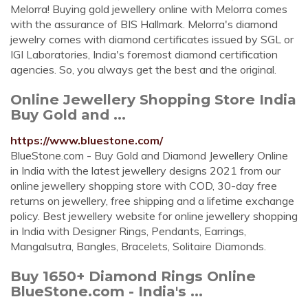
Melorra! Buying gold jewellery online with Melorra comes
with the assurance of BIS Hallmark. Melorra's diamond
jewelry comes with diamond certificates issued by SGL or
IGI Laboratories, India's foremost diamond certification
agencies. So, you always get the best and the original.
Online Jewellery Shopping Store India
Buy Gold and ...
https://www.bluestone.com/
BlueStone.com - Buy Gold and Diamond Jewellery Online
in India with the latest jewellery designs 2021 from our
online jewellery shopping store with COD, 30-day free
returns on jewellery, free shipping and a lifetime exchange
policy. Best jewellery website for online jewellery shopping
in India with Designer Rings, Pendants, Earrings,
Mangalsutra, Bangles, Bracelets, Solitaire Diamonds.
Buy 1650+ Diamond Rings Online
BlueStone.com - India's ...