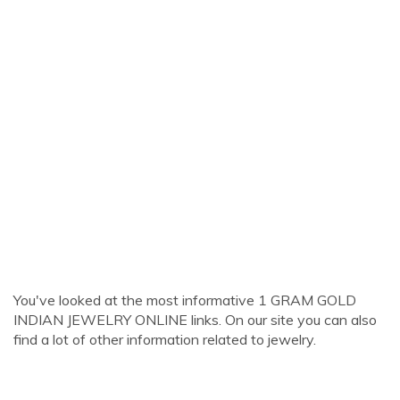
You've looked at the most informative 1 GRAM GOLD
INDIAN JEWELRY ONLINE links. On our site you can also
find a lot of other information related to jewelry.