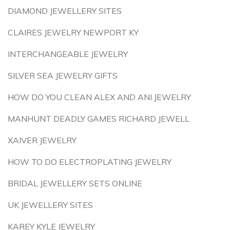
DIAMOND JEWELLERY SITES
CLAIRES JEWELRY NEWPORT KY
INTERCHANGEABLE JEWELRY
SILVER SEA JEWELRY GIFTS
HOW DO YOU CLEAN ALEX AND ANI JEWELRY
MANHUNT DEADLY GAMES RICHARD JEWELL
XAIVER JEWELRY
HOW TO DO ELECTROPLATING JEWELRY
BRIDAL JEWELLERY SETS ONLINE
UK JEWELLERY SITES
KAREY KYLE JEWELRY