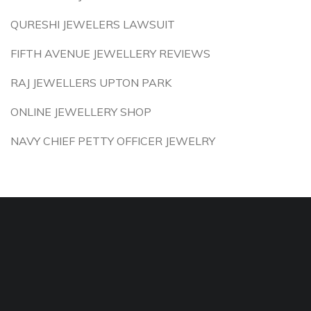
QURESHI JEWELERS LAWSUIT
FIFTH AVENUE JEWELLERY REVIEWS
RAJ JEWELLERS UPTON PARK
ONLINE JEWELLERY SHOP
NAVY CHIEF PETTY OFFICER JEWELRY