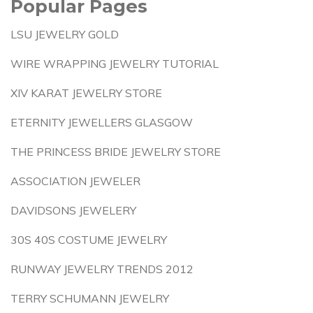
Popular Pages
LSU JEWELRY GOLD
WIRE WRAPPING JEWELRY TUTORIAL
XIV KARAT JEWELRY STORE
ETERNITY JEWELLERS GLASGOW
THE PRINCESS BRIDE JEWELRY STORE
ASSOCIATION JEWELER
DAVIDSONS JEWELERY
30S 40S COSTUME JEWELRY
RUNWAY JEWELRY TRENDS 2012
TERRY SCHUMANN JEWELRY