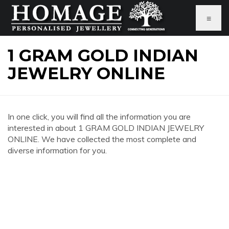
≡
1 GRAM GOLD INDIAN
JEWELRY ONLINE
In one click, you will find all the information you are
interested in about 1 GRAM GOLD INDIAN JEWELRY
ONLINE. We have collected the most complete and
diverse information for you.