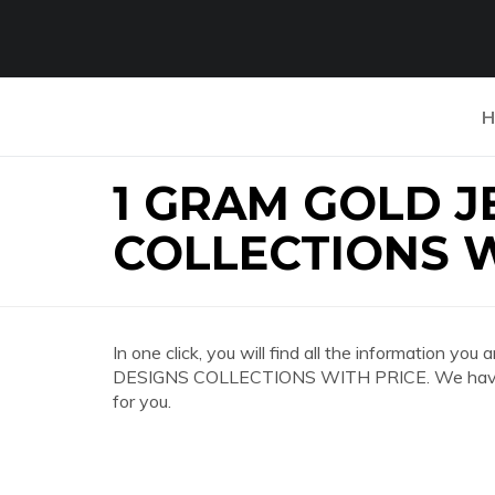
H
1 GRAM GOLD 
COLLECTIONS W
In one click, you will find all the information
DESIGNS COLLECTIONS WITH PRICE. We have co
for you.