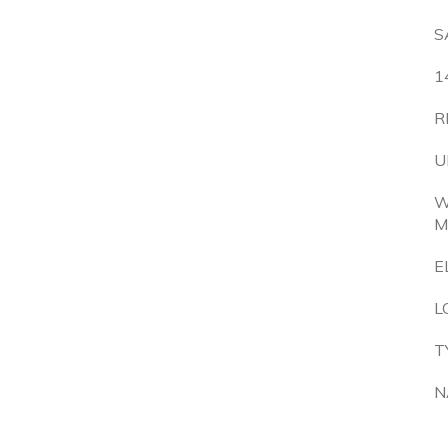
S
1
R
U
W
M
E
L
T
N