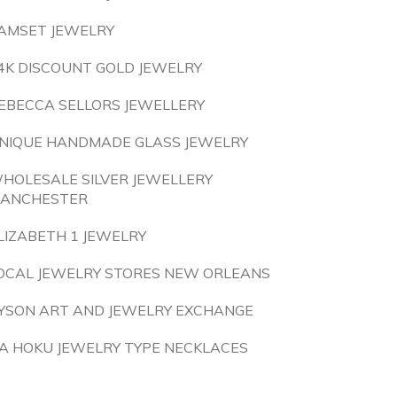
AMSET JEWELRY
4K DISCOUNT GOLD JEWELRY
EBECCA SELLORS JEWELLERY
NIQUE HANDMADE GLASS JEWELRY
HOLESALE SILVER JEWELLERY
ANCHESTER
LIZABETH 1 JEWELRY
OCAL JEWELRY STORES NEW ORLEANS
YSON ART AND JEWELRY EXCHANGE
A HOKU JEWELRY TYPE NECKLACES