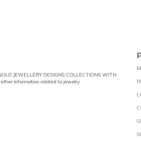
M
GRAM GOLD JEWELLERY DESIGNS COLLECTIONS WITH
R
 other information related to jewelry.
L
C
G
S