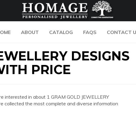
OME
ABOUT
CATALOG
FAQS
CONTACT 
JEWELLERY DESIGNS
ITH PRICE
 you are interested in about 1 GRAM GOLD JEWELLERY
llected the most complete and diverse information