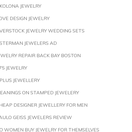
KOLONA JEWELRY
OVE DESIGN JEWELRY
VERSTOCK JEWELRY WEDDING SETS
STERMAN JEWELERS AD
EWELRY REPAIR BACK BAY BOSTON
75 JEWELRY
PLUS JEWELLERY
EANINGS ON STAMPED JEWELERY
HEAP DESIGNER JEWELLERY FOR MEN
AULO GEISS JEWELERS REVIEW
O WOMEN BUY JEWELRY FOR THEMSELVES