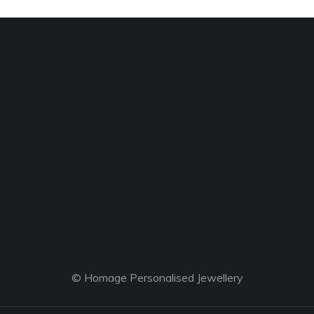
© Homage Personalised Jewellery