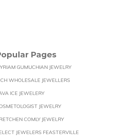
Popular Pages
YRIAM GUMUCHIAN JEWELRY
ICH WHOLESALE JEWELLERS
AVA ICE JEWELERY
OSMETOLOGIST JEWELRY
RETCHEN COMLY JEWELRY
ELECT JEWELERS FEASTERVILLE