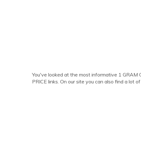
You've looked at the most informative 1 
PRICE links. On our site you can also find a lot of