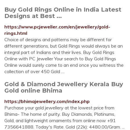
Buy Gold Rings Online in India Latest
Designs at Best ...
https://www.pcjeweller.com/en/jewellery/gold-
rings.html
Choice of designs and patterns may be different for
different generations, but Gold Rings would always be an
integral part of Indians and their lives. Buy Gold Rings
Online with PC Jeweller Your search to Buy Gold Rings
Online would surely come to an end once you witness the
collection of over 450 Gold …
Gold & Diamond Jewellery Kerala Buy
Gold online Bhima
https://bhimajewellery.com/index.php
Purchase your gold jewellery at the lowest price from
Bhima- The home of purity. Buy Diamonds, Platinums,
Gold, and lightweight ornaments from online now +91
7356641888. Today's Rate. Gold (22k): 4480.00/Gram. ...