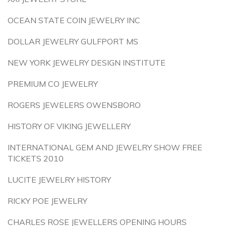
OCEAN STATE COIN JEWELRY INC
DOLLAR JEWELRY GULFPORT MS
NEW YORK JEWELRY DESIGN INSTITUTE
PREMIUM CO JEWELRY
ROGERS JEWELERS OWENSBORO
HISTORY OF VIKING JEWELLERY
INTERNATIONAL GEM AND JEWELRY SHOW FREE
TICKETS 2010
LUCITE JEWELRY HISTORY
RICKY POE JEWELRY
CHARLES ROSE JEWELLERS OPENING HOURS