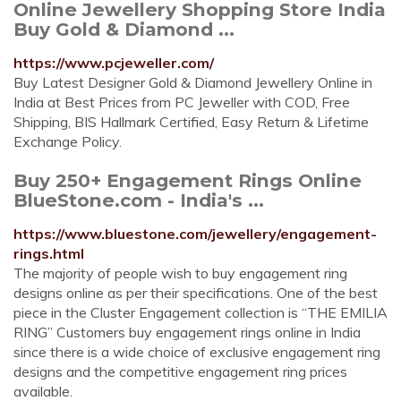
Online Jewellery Shopping Store India
Buy Gold & Diamond ...
https://www.pcjeweller.com/
Buy Latest Designer Gold & Diamond Jewellery Online in
India at Best Prices from PC Jeweller with COD, Free
Shipping, BIS Hallmark Certified, Easy Return & Lifetime
Exchange Policy.
Buy 250+ Engagement Rings Online
BlueStone.com - India's ...
https://www.bluestone.com/jewellery/engagement-
rings.html
The majority of people wish to buy engagement ring
designs online as per their specifications. One of the best
piece in the Cluster Engagement collection is “THE EMILIA
RING” Customers buy engagement rings online in India
since there is a wide choice of exclusive engagement ring
designs and the competitive engagement ring prices
available.