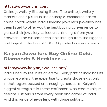
https://www.ejohri.com/
Online Jewellery Shopping Store. The online jewellery
marketplace eJOHRI is the entirely e-commerce based
online portal where India’s leading jeweller’s jewellery has
been listed to offer you the best buying convenience to
glance their jewellery collection online right from your
browser.. The customer can look through from the biggest
and largest collection of 30000+ products designs, such ...
Kalyan Jewellers Buy Online Gold,
Diamonds & Necklace ...
https://www.kalyanjewellers.net/
India’s beauty lies in its diversity. Every part of India has its
unique jewellery, the expertise to create those exist only
in that region, passed on through generations. Kalyan’s
biggest strength is in these craftsmen who create unique
designs just for us from every nook and corner of India.
And this range of jewellery, with those subtle ...