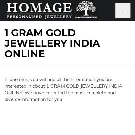
≡
1 GRAM GOLD
JEWELLERY INDIA
ONLINE
In one click, you will find all the information you are
interested in about 1 GRAM GOLD JEWELLERY INDIA
ONLINE. We have collected the most complete and
diverse information for you.