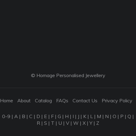
© Homage Personalised Jewellery
Home
About
Catalog
FAQs
Contact Us
Privacy Policy
0-9
|
A
|
B
|
C
|
D
|
E
|
F
|
G
|
H
|
I
|
J
|
K
|
L
|
M
|
N
|
O
|
P
|
Q
|
R
|
S
|
T
|
U
|
V
|
W
|
X
|
Y
|
Z