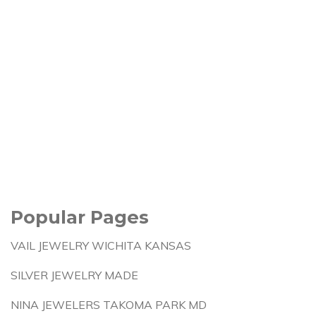
Popular Pages
VAIL JEWELRY WICHITA KANSAS
SILVER JEWELRY MADE
NINA JEWELERS TAKOMA PARK MD