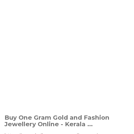
Buy One Gram Gold and Fashion
Jewellery Online - Kerala ...