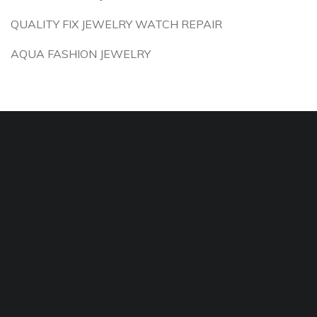
QUALITY FIX JEWELRY WATCH REPAIR
AQUA FASHION JEWELRY