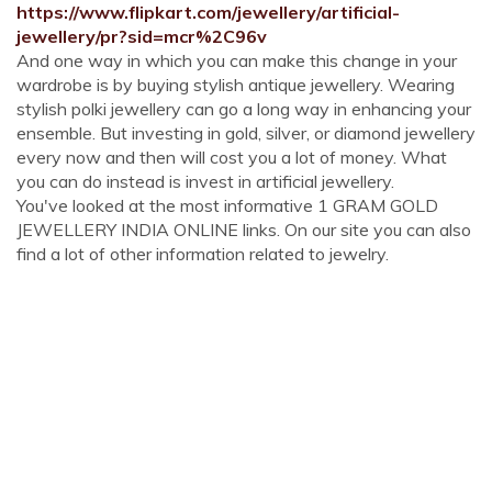
https://www.flipkart.com/jewellery/artificial-
jewellery/pr?sid=mcr%2C96v
And one way in which you can make this change in your
wardrobe is by buying stylish antique jewellery. Wearing
stylish polki jewellery can go a long way in enhancing your
ensemble. But investing in gold, silver, or diamond jewellery
every now and then will cost you a lot of money. What
you can do instead is invest in artificial jewellery.
You've looked at the most informative 1 GRAM GOLD
JEWELLERY INDIA ONLINE links. On our site you can also
find a lot of other information related to jewelry.