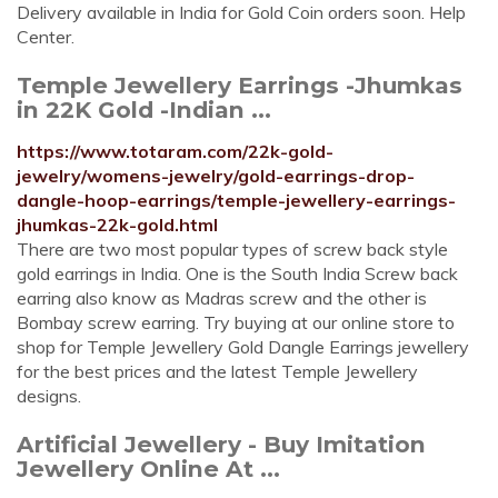
Delivery available in India for Gold Coin orders soon. Help
Center.
Temple Jewellery Earrings -Jhumkas
in 22K Gold -Indian ...
https://www.totaram.com/22k-gold-
jewelry/womens-jewelry/gold-earrings-drop-
dangle-hoop-earrings/temple-jewellery-earrings-
jhumkas-22k-gold.html
There are two most popular types of screw back style
gold earrings in India. One is the South India Screw back
earring also know as Madras screw and the other is
Bombay screw earring. Try buying at our online store to
shop for Temple Jewellery Gold Dangle Earrings jewellery
for the best prices and the latest Temple Jewellery
designs.
Artificial Jewellery - Buy Imitation
Jewellery Online At ...