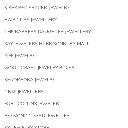
X SHAPED SPACER-JEWELRY
HAIR CLIPS JEWELLERY
THE BARBERS DAUGHTER JEWELLERY
KAY JEWELERS HARRISONBURG MALL
ZIFF JEWELRY
WOOD CRAFT JEWELRY BOXES
XENOPHORA JEWELRY
ONMI JEWELLERS
FORT COLLINS JEWELER
RAYMOND C YARD JEWELLERY
XXI JEWELRY STORE