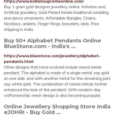
https://www.kollamsupremeonline.com/
Buy 1 gram gold designer jewellery online. Imitation and,
Artificial Jewellery, Gold Plated Kerala traditional wedding
and dance ornaments. Affordable Bangles, Chains,
Necklace, anklets, Finger Rings, bracelets, idols. Free
shipping in India.
Buy 50+ Alphabet Pendants Online
BlueStone.com - India's ...
https://www.bluestone.com/jewellery/alphabet-
pendants.html
Other designs that have evolved include mixed metal
pendant. The alphabet is made of a single metal, say gold
on one side, and with another metal for the remaining part,
say white gold. The combination of mixed metals further
enhanced the look of the pendant. With modern-day
craftsmanship, mesh design is also becoming popular.
Online Jewellery Shopping Store India
eJOHRI - Buy Gold ...