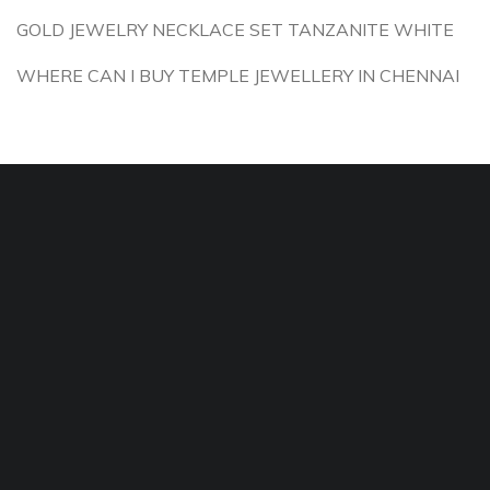
GOLD JEWELRY NECKLACE SET TANZANITE WHITE
WHERE CAN I BUY TEMPLE JEWELLERY IN CHENNAI