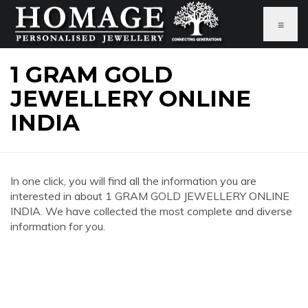
≡
1 GRAM GOLD
JEWELLERY ONLINE
INDIA
In one click, you will find all the information you are
interested in about 1 GRAM GOLD JEWELLERY ONLINE
INDIA. We have collected the most complete and diverse
information for you.