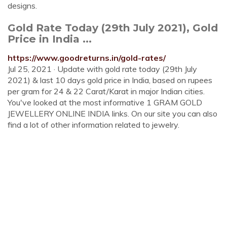
designs.
Gold Rate Today (29th July 2021), Gold
Price in India ...
https://www.goodreturns.in/gold-rates/
Jul 25, 2021 · Update with gold rate today (29th July
2021) & last 10 days gold price in India, based on rupees
per gram for 24 & 22 Carat/Karat in major Indian cities.
You've looked at the most informative 1 GRAM GOLD
JEWELLERY ONLINE INDIA links. On our site you can also
find a lot of other information related to jewelry.