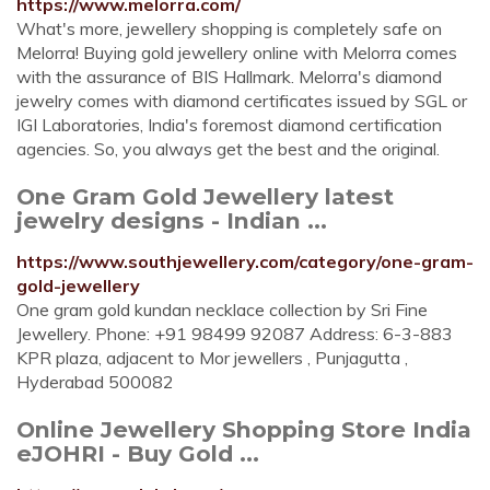
https://www.melorra.com/
What's more, jewellery shopping is completely safe on
Melorra! Buying gold jewellery online with Melorra comes
with the assurance of BIS Hallmark. Melorra's diamond
jewelry comes with diamond certificates issued by SGL or
IGI Laboratories, India's foremost diamond certification
agencies. So, you always get the best and the original.
One Gram Gold Jewellery latest
jewelry designs - Indian ...
https://www.southjewellery.com/category/one-gram-
gold-jewellery
One gram gold kundan necklace collection by Sri Fine
Jewellery. Phone: +91 98499 92087 Address: 6-3-883
KPR plaza, adjacent to Mor jewellers , Punjagutta ,
Hyderabad 500082
Online Jewellery Shopping Store India
eJOHRI - Buy Gold ...