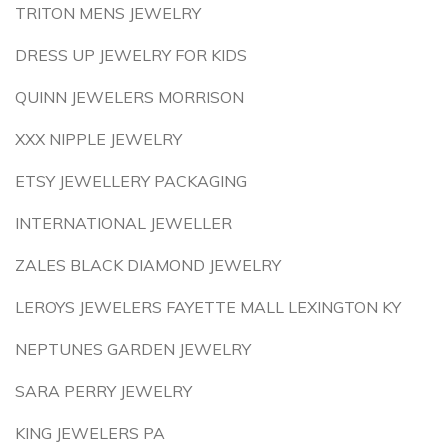
TRITON MENS JEWELRY
DRESS UP JEWELRY FOR KIDS
QUINN JEWELERS MORRISON
XXX NIPPLE JEWELRY
ETSY JEWELLERY PACKAGING
INTERNATIONAL JEWELLER
ZALES BLACK DIAMOND JEWELRY
LEROYS JEWELERS FAYETTE MALL LEXINGTON KY
NEPTUNES GARDEN JEWELRY
SARA PERRY JEWELRY
KING JEWELERS PA