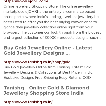
https://www.ejohri.com/
Online Jewellery Shopping Store. The online jewellery
marketplace eJOHRI is the entirely e-commerce based
online portal where India’s leading jeweller’s jewellery has
been listed to offer you the best buying convenience to
glance their jewellery collection online right from your
browser.. The customer can look through from the biggest
and largest collection of 30000+ products designs, such ...
Buy Gold Jewellery Online - Latest
Gold Jewellery Designs ...
https://www.tanishq.co.in/shop/gold
Buy Gold Jewellery Online from Tanishq. Latest Gold
Jewellery Designs & Collections at Best Price in India.
Exclusive Designs Free Shipping Easy Returns COD
Tanishq – Online Gold & Diamond
Jewellery Shopping Store India
https://www.tanishq.co.in/