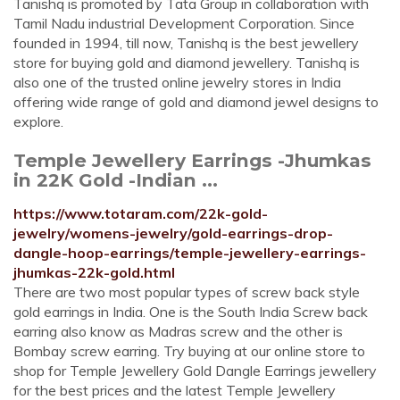
Tanishq is promoted by Tata Group in collaboration with
Tamil Nadu industrial Development Corporation. Since
founded in 1994, till now, Tanishq is the best jewellery
store for buying gold and diamond jewellery. Tanishq is
also one of the trusted online jewelry stores in India
offering wide range of gold and diamond jewel designs to
explore.
Temple Jewellery Earrings -Jhumkas
in 22K Gold -Indian ...
https://www.totaram.com/22k-gold-
jewelry/womens-jewelry/gold-earrings-drop-
dangle-hoop-earrings/temple-jewellery-earrings-
jhumkas-22k-gold.html
There are two most popular types of screw back style
gold earrings in India. One is the South India Screw back
earring also know as Madras screw and the other is
Bombay screw earring. Try buying at our online store to
shop for Temple Jewellery Gold Dangle Earrings jewellery
for the best prices and the latest Temple Jewellery