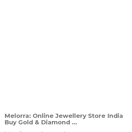
Melorra: Online Jewellery Store India
Buy Gold & Diamond ...