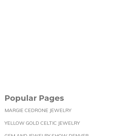
Popular Pages
MARGIE CEDRONE JEWELRY
YELLOW GOLD CELTIC JEWELRY
GEM AND JEWELRY SHOW DENVER