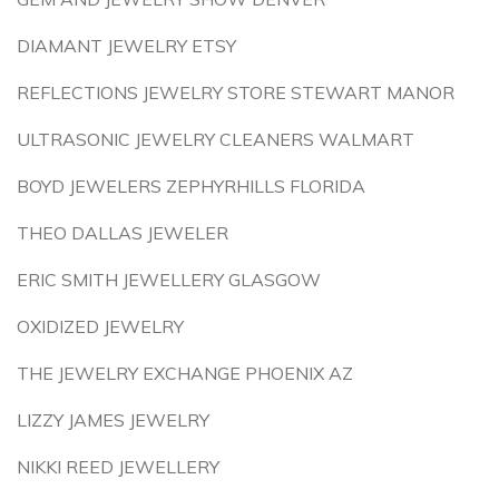
DIAMANT JEWELRY ETSY
REFLECTIONS JEWELRY STORE STEWART MANOR
ULTRASONIC JEWELRY CLEANERS WALMART
BOYD JEWELERS ZEPHYRHILLS FLORIDA
THEO DALLAS JEWELER
ERIC SMITH JEWELLERY GLASGOW
OXIDIZED JEWELRY
THE JEWELRY EXCHANGE PHOENIX AZ
LIZZY JAMES JEWELRY
NIKKI REED JEWELLERY