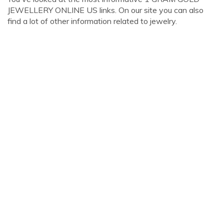
JEWELLERY ONLINE US links. On our site you can also
find a lot of other information related to jewelry.