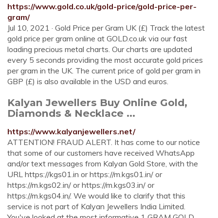
https://www.gold.co.uk/gold-price/gold-price-per-
gram/
Jul 10, 2021 · Gold Price per Gram UK (£) Track the latest
gold price per gram online at GOLD.co.uk via our fast
loading precious metal charts. Our charts are updated
every 5 seconds providing the most accurate gold prices
per gram in the UK. The current price of gold per gram in
GBP (£) is also available in the USD and euros.
Kalyan Jewellers Buy Online Gold,
Diamonds & Necklace ...
https://www.kalyanjewellers.net/
ATTENTION! FRAUD ALERT. It has come to our notice
that some of our customers have received WhatsApp
and/or text messages from Kalyan Gold Store, with the
URL https://kgs01.in or https://m.kgs01.in/ or
https://m.kgs02.in/ or https://m.kgs03.in/ or
https://m.kgs04.in/. We would like to clarify that this
service is not part of Kalyan Jewellers India Limited.
You've looked at the most informative 1 GRAM GOLD