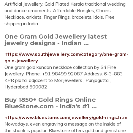
Artificial Jewellery, Gold Plated Kerala traditional wedding
and dance ornaments. Affordable Bangles, Chains,
Necklace, anklets, Finger Rings, bracelets, idols. Free
shipping in India.
One Gram Gold Jewellery latest
jewelry designs - Indian ...
https://www.southjewellery.com/category/one-gram-
gold-jewellery
One gram gold kundan necklace collection by Sri Fine
Jewellery. Phone: +91 98499 92087 Address: 6-3-883
KPR plaza, adjacent to Mor jewellers , Punjagutta ,
Hyderabad 500082
Buy 1850+ Gold Rings Online
BlueStone.com - India's #1 ...
https://www.bluestone.com/jewellery/gold-rings.html
Nowadays, even engraving a message on the inside of
the shank is popular. Bluestone offers gold and gemstone