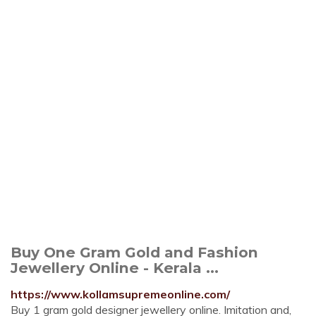
Buy One Gram Gold and Fashion
Jewellery Online - Kerala ...
https://www.kollamsupremeonline.com/
Buy 1 gram gold designer jewellery online. Imitation and,