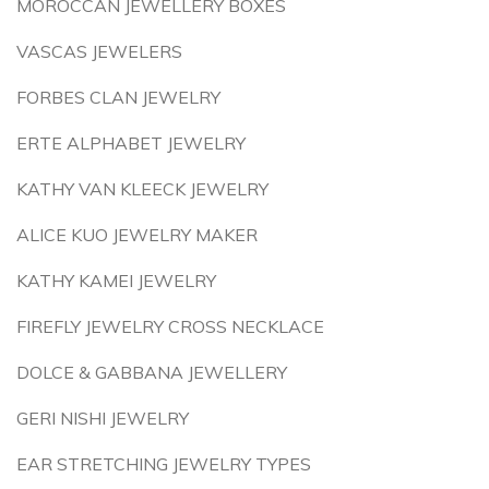
MOROCCAN JEWELLERY BOXES
VASCAS JEWELERS
FORBES CLAN JEWELRY
ERTE ALPHABET JEWELRY
KATHY VAN KLEECK JEWELRY
ALICE KUO JEWELRY MAKER
KATHY KAMEI JEWELRY
FIREFLY JEWELRY CROSS NECKLACE
DOLCE & GABBANA JEWELLERY
GERI NISHI JEWELRY
EAR STRETCHING JEWELRY TYPES