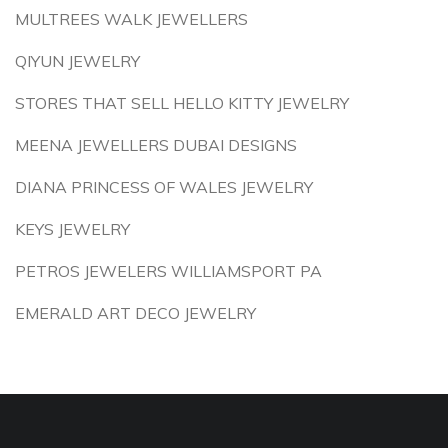
MULTREES WALK JEWELLERS
QIYUN JEWELRY
STORES THAT SELL HELLO KITTY JEWELRY
MEENA JEWELLERS DUBAI DESIGNS
DIANA PRINCESS OF WALES JEWELRY
KEYS JEWELRY
PETROS JEWELERS WILLIAMSPORT PA
EMERALD ART DECO JEWELRY