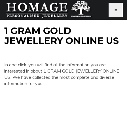
≡
1 GRAM GOLD
JEWELLERY ONLINE US
In one click, you will find all the information you are
interested in about 1 GRAM GOLD JEWELLERY ONLINE
US. We have collected the most complete and diverse
information for you.