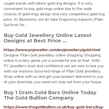
couple bands with latest gold ring designs. It is very
convenient to buy gold rings online due to the wide
choices of gold rings design and very competitive gold ring
price. At Bluestone, we do take Engraving requests (Plain
Surface) for ...
Buy Gold Jewellery Online Latest
Designs at Best Price ...
https://www.pcjeweller.com/en/jewellery/gold.html
Designer Plain Gold Jewellery online shopping: Shopping
online is a risky game yet a wonderful one at that. With
PC Jeweller’s trust and confidence we are sure to lure you
with our massive assorted range of Plain Gold Jewellery.
Shop online with us and get your product delivered to you
at your doorstep, you need not step out from your house ...
Buy 1 Gram Gold Bars Online Today
The Gold Bullion Company
https://www.thegoldbullion.co.uk/buy-gold-bars/buy-