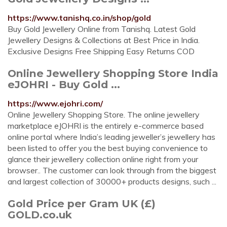
https://www.tanishq.co.in/shop/gold
Buy Gold Jewellery Online from Tanishq. Latest Gold
Jewellery Designs & Collections at Best Price in India.
Exclusive Designs Free Shipping Easy Returns COD
Online Jewellery Shopping Store India
eJOHRI - Buy Gold ...
https://www.ejohri.com/
Online Jewellery Shopping Store. The online jewellery
marketplace eJOHRI is the entirely e-commerce based
online portal where India’s leading jeweller’s jewellery has
been listed to offer you the best buying convenience to
glance their jewellery collection online right from your
browser.. The customer can look through from the biggest
and largest collection of 30000+ products designs, such ...
Gold Price per Gram UK (£)
GOLD.co.uk