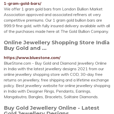
1-gram-gold-bars/
We offer 1 gram gold bars from London Bullion Market
Association approved and associated refiners at very
competitive premiums. Our 1 gram gold bullion bars are
999.9 fine gold, with fully insured delivery available with all
of the purchases made here at The Gold Bullion Company.
Online Jewellery Shopping Store India
Buy Gold and ...
https://www.bluestone.com/
BlueStone.com - Buy Gold and Diamond Jewellery Online
in India with the latest jewellery designs 2021 from our
online jewellery shopping store with COD, 30-day free
returns on jewellery, free shipping and a lifetime exchange
policy. Best jewellery website for online jewellery shopping
in India with Designer Rings, Pendants, Earrings,
Mangalsutra, Bangles, Bracelets, Solitaire Diamonds.
Buy Gold Jewellery Online - Latest
Gold Jewellery Designs ...