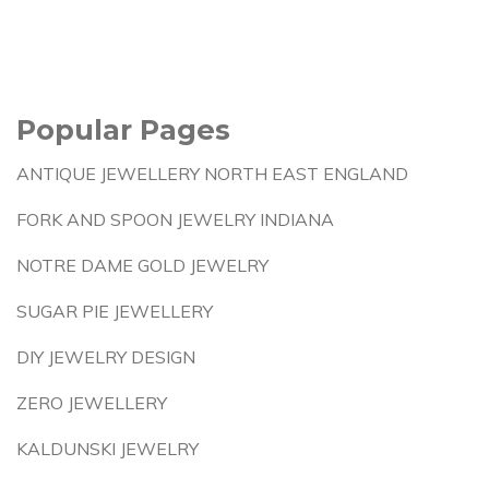
Popular Pages
ANTIQUE JEWELLERY NORTH EAST ENGLAND
FORK AND SPOON JEWELRY INDIANA
NOTRE DAME GOLD JEWELRY
SUGAR PIE JEWELLERY
DIY JEWELRY DESIGN
ZERO JEWELLERY
KALDUNSKI JEWELRY