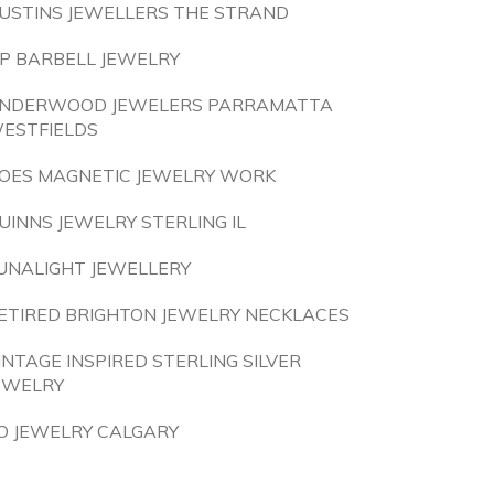
USTINS JEWELLERS THE STRAND
IP BARBELL JEWELRY
NDERWOOD JEWELERS PARRAMATTA
ESTFIELDS
OES MAGNETIC JEWELRY WORK
UINNS JEWELRY STERLING IL
UNALIGHT JEWELLERY
ETIRED BRIGHTON JEWELRY NECKLACES
INTAGE INSPIRED STERLING SILVER
EWELRY
O JEWELRY CALGARY