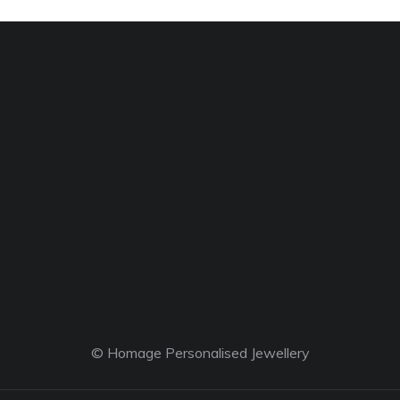
© Homage Personalised Jewellery