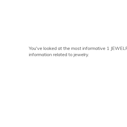
You've looked at the most informative 1 JEWELRY l
information related to jewelry.