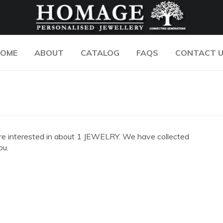
OME
ABOUT
CATALOG
FAQS
CONTACT 
ou are interested in about 1 JEWELRY. We have collected
ou.