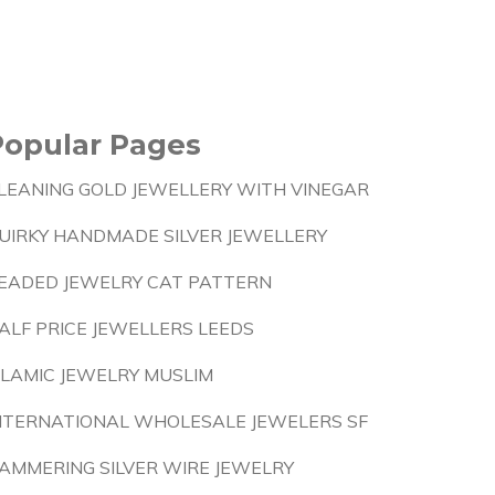
Popular Pages
LEANING GOLD JEWELLERY WITH VINEGAR
UIRKY HANDMADE SILVER JEWELLERY
EADED JEWELRY CAT PATTERN
ALF PRICE JEWELLERS LEEDS
SLAMIC JEWELRY MUSLIM
NTERNATIONAL WHOLESALE JEWELERS SF
AMMERING SILVER WIRE JEWELRY