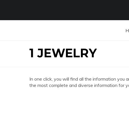
H
1 JEWELRY
In one click, you will find all the information y
the most complete and diverse information for y