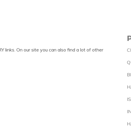
inks. On our site you can also find a lot of other
C
Q
B
H
I
I
H