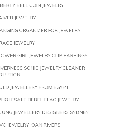
IBERTY BELL COIN JEWELRY
AIVER JEWELRY
ANGING ORGANIZER FOR JEWELRY
RACE JEWELRY
LOWER GIRL JEWELRY CLIP EARRINGS
NVERNESS SONIC JEWELRY CLEANER
OLUTION
OLD JEWELLERY FROM EGYPT
HOLESALE REBEL FLAG JEWELRY
OUNG JEWELLERY DESIGNERS SYDNEY
VC JEWELRY JOAN RIVERS