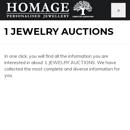
≡
1 JEWELRY AUCTIONS
In one click, you will find all the information you are
interested in about 1 JEWELRY AUCTIONS. We have
collected the most complete and diverse information for
you.