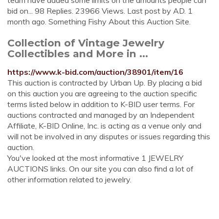
team have added some limits on the amounts people can
bid on... 98 Replies. 23966 Views. Last post by AD. 1
month ago. Something Fishy About this Auction Site.
Collection of Vintage Jewelry
Collectibles and More in ...
https://www.k-bid.com/auction/38901/item/16
This auction is contracted by Urban Up. By placing a bid
on this auction you are agreeing to the auction specific
terms listed below in addition to K-BID user terms. For
auctions contracted and managed by an Independent
Affiliate, K-BID Online, Inc. is acting as a venue only and
will not be involved in any disputes or issues regarding this
auction.
You've looked at the most informative 1 JEWELRY
AUCTIONS links. On our site you can also find a lot of
other information related to jewelry.