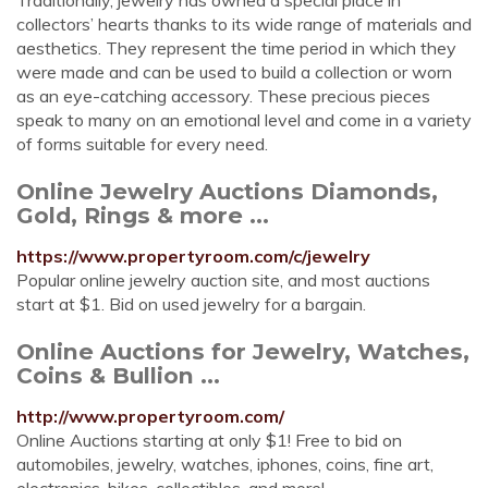
Traditionally, jewelry has owned a special place in
collectors’ hearts thanks to its wide range of materials and
aesthetics. They represent the time period in which they
were made and can be used to build a collection or worn
as an eye-catching accessory. These precious pieces
speak to many on an emotional level and come in a variety
of forms suitable for every need.
Online Jewelry Auctions Diamonds,
Gold, Rings & more ...
https://www.propertyroom.com/c/jewelry
Popular online jewelry auction site, and most auctions
start at $1. Bid on used jewelry for a bargain.
Online Auctions for Jewelry, Watches,
Coins & Bullion ...
http://www.propertyroom.com/
Online Auctions starting at only $1! Free to bid on
automobiles, jewelry, watches, iphones, coins, fine art,