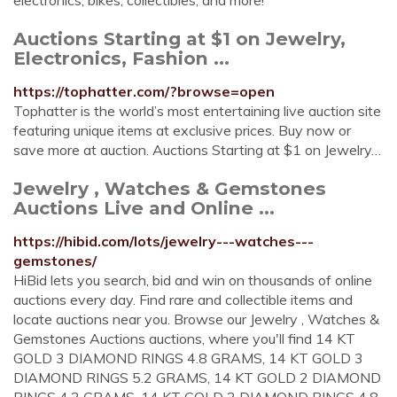
electronics, bikes, collectibles, and more!
Auctions Starting at $1 on Jewelry,
Electronics, Fashion ...
https://tophatter.com/?browse=open
Tophatter is the world’s most entertaining live auction site
featuring unique items at exclusive prices. Buy now or
save more at auction. Auctions Starting at $1 on Jewelry…
Jewelry , Watches & Gemstones
Auctions Live and Online ...
https://hibid.com/lots/jewelry---watches---
gemstones/
HiBid lets you search, bid and win on thousands of online
auctions every day. Find rare and collectible items and
locate auctions near you. Browse our Jewelry , Watches &
Gemstones Auctions auctions, where you'll find 14 KT
GOLD 3 DIAMOND RINGS 4.8 GRAMS, 14 KT GOLD 3
DIAMOND RINGS 5.2 GRAMS, 14 KT GOLD 2 DIAMOND