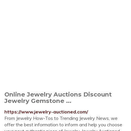
Online Jewelry Auctions Discount
Jewelry Gemstone ...
https://www.jewelry-auctioned.com/
From Jewelry How-Tos to Trending Jewelry News, we
offer the best information to inform and help you choose