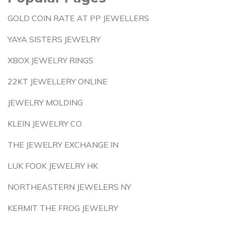
GOLD COIN RATE AT PP JEWELLERS
YAYA SISTERS JEWELRY
XBOX JEWELRY RINGS
22KT JEWELLERY ONLINE
JEWELRY MOLDING
KLEIN JEWELRY CO
THE JEWELRY EXCHANGE IN
LUK FOOK JEWELRY HK
NORTHEASTERN JEWELERS NY
KERMIT THE FROG JEWELRY