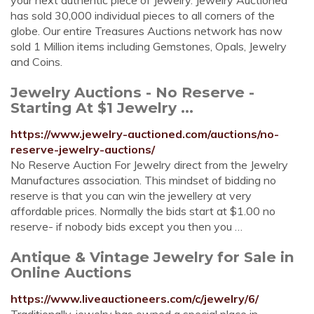
your next authentic piece of Jewelry. Jewelry Auctioned
has sold 30,000 individual pieces to all corners of the
globe. Our entire Treasures Auctions network has now
sold 1 Million items including Gemstones, Opals, Jewelry
and Coins.
Jewelry Auctions - No Reserve -
Starting At $1 Jewelry ...
https://www.jewelry-auctioned.com/auctions/no-
reserve-jewelry-auctions/
No Reserve Auction For Jewelry direct from the Jewelry
Manufactures association. This mindset of bidding no
reserve is that you can win the jewellery at very
affordable prices. Normally the bids start at $1.00 no
reserve- if nobody bids except you then you …
Antique & Vintage Jewelry for Sale in
Online Auctions
https://www.liveauctioneers.com/c/jewelry/6/