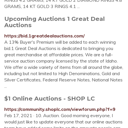
RINGS 4.2 GRAMS, 14 KT GOLD 2 DIAMOND RINGS 4.8
GRAMS, 14 KT GOLD 3 RINGS 4.1 ...
Upcoming Auctions 1 Great Deal
Auctions
https://bid.1greatdealauctions.com/
A 13% Buyer's Premium will be added to each winning
bid.1 Great Deal Auctions is dedicated to bringing you
great merchandise at affordable prices. We are a full-
service auction company licensed by the state of Idaho.
We offer a wide variety of items from all around the globe,
including but not limited to High Denominations, Gold and
Silver Certificates, Federal Reserve Notes, National Notes
...
$1 Online Auctions - SHOP LC
https://community.shoplc.com/viewforum.php?f=9
Feb 17, 2021 · 10. Auction. Good morning everyone, I
would just like to update everyone that our online auctions