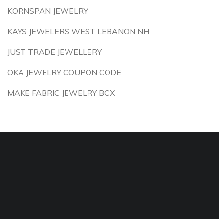
KORNSPAN JEWELRY
KAYS JEWELERS WEST LEBANON NH
JUST TRADE JEWELLERY
OKA JEWELRY COUPON CODE
MAKE FABRIC JEWELRY BOX