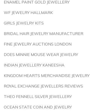
ENAMEL PAINT GOLD JEWELLERY
WF JEWELRY HALLMARK
GIRLS JEWELRY KITS
BRIDAL HAIR JEWELRY MANUFACTURER
FINE JEWELRY AUCTIONS LONDON
DOES MINNIE MOUSE WEAR JEWELRY
INDIAN JEWELLERY KANEESHA
KINGDOM HEARTS MERCHANDISE JEWELRY
ROYAL EXCHANGE JEWELLERS REVIEWS
THEO FENNELL SILVER JEWELLERY
OCEAN STATE COIN AND JEWELRY