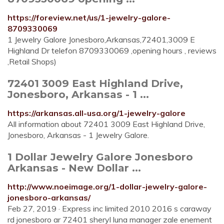
https://foreview.net/us/1-jewelry-galore-
8709330069
1 Jewelry Galore Jonesboro,Arkansas,72401,3009 E
Highland Dr telefon 8709330069 ,opening hours , reviews
,Retail Shops)
72401 3009 East Highland Drive,
Jonesboro, Arkansas - 1 ...
https://arkansas.all-usa.org/1-jewelry-galore
All information about 72401 3009 East Highland Drive,
Jonesboro, Arkansas - 1 Jewelry Galore.
1 Dollar Jewelry Galore Jonesboro
Arkansas - New Dollar ...
http://www.noeimage.org/1-dollar-jewelry-galore-
jonesboro-arkansas/
Feb 27, 2019 · Express inc limited 2010 2016 s caraway
rd jonesboro ar 72401 sheryl luna manager zale enement