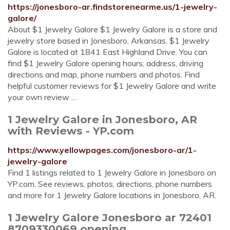
https://jonesboro-ar.findstorenearme.us/1-jewelry-
galore/
About $1 Jewelry Galore $1 Jewelry Galore is a store and
jewelry store based in Jonesboro, Arkansas. $1 Jewelry
Galore is located at 1841 East Highland Drive. You can
find $1 Jewelry Galore opening hours, address, driving
directions and map, phone numbers and photos. Find
helpful customer reviews for $1 Jewelry Galore and write
your own review ...
1 Jewelry Galore in Jonesboro, AR
with Reviews - YP.com
https://www.yellowpages.com/jonesboro-ar/1-
jewelry-galore
Find 1 listings related to 1 Jewelry Galore in Jonesboro on
YP.com. See reviews, photos, directions, phone numbers
and more for 1 Jewelry Galore locations in Jonesboro, AR.
1 Jewelry Galore Jonesboro ar 72401
8709330069 opening ...