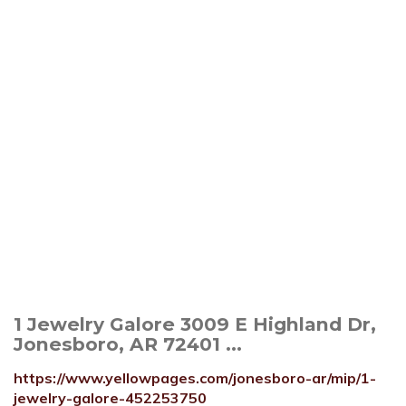
1 Jewelry Galore 3009 E Highland Dr,
Jonesboro, AR 72401 ...
https://www.yellowpages.com/jonesboro-ar/mip/1-
jewelry-galore-452253750