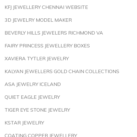
KFJ JEWELLERY CHENNAI WEBSITE
3D JEWELRY MODEL MAKER
BEVERLY HILLS JEWELERS RICHMOND VA
FAIRY PRINCESS JEWELLERY BOXES
XAVIERA TYTLER JEWELRY
KALYAN JEWELLERS GOLD CHAIN COLLECTIONS
ASA JEWELRY ICELAND
QUIET EAGLE JEWELRY
TIGER EYE STONE JEWELRY
KSTAR JEWELRY
COATING COPPER JEWELLERY