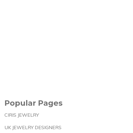
Popular Pages
CIRIS JEWELRY
UK JEWELRY DESIGNERS