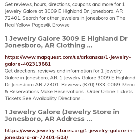
Get reviews, hours, directions, coupons and more for 1
Jewelry Galore at 3009 E Highland Dr, Jonesboro, AR
72401. Search for other Jewelers in Jonesboro on The
Real Yellow Pages®. Browse
1 Jewelry Galore 3009 E Highland Dr
Jonesboro, AR Clothing ...
https://www.mapquest.com/us/arkansas/1-jewelry-
galore-402313881
Get directions, reviews and information for 1 Jewelry
Galore in Jonesboro, AR. 1 Jewelry Galore 3009 E Highland
Dr Jonesboro AR 72401. Reviews (870) 933-0069. Menu
& Reservations Make Reservations . Order Online Tickets
Tickets See Availability Directions ...
1 Jewelry Galore (Jewelry Store in
Jonesboro, AR Address ...
https://www.jewelry-stores.org/1-jewelry-galore-in-
jonesboro-ar-72401-503/