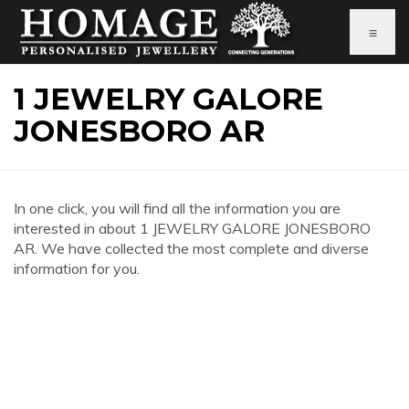
≡
1 JEWELRY GALORE
JONESBORO AR
In one click, you will find all the information you are
interested in about 1 JEWELRY GALORE JONESBORO
AR. We have collected the most complete and diverse
information for you.