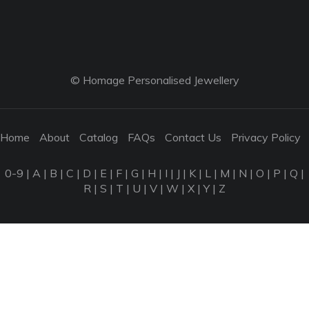
© Homage Personalised Jewellery
Home
About
Catalog
FAQs
Contact Us
Privacy Policy
0-9
|
A
|
B
|
C
|
D
|
E
|
F
|
G
|
H
|
I
|
J
|
K
|
L
|
M
|
N
|
O
|
P
|
Q
|
R
|
S
|
T
|
U
|
V
|
W
|
X
|
Y
|
Z