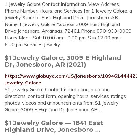
1 Jewelry Galore Contact Information. View Address,
Phone Number, Hours, and Services for 1 Jewelry Galore, a
Jewelry Store at East Highland Drive, Jonesboro, AR.
Name 1 Jewelry Galore Address 3009 East Highland
Drive Jonesboro, Arkansas, 72401 Phone 870-933-0069
Hours Mon - Sat 10:00 am - 9:00 pm, Sun 12:00 pm -
6:00 pm Services Jewelry
$1 Jewelry Galore, 3009 E Highland
Dr, Jonesboro, AR (2021)
https://www.globuya.com/US/Jonesboro/1894614444
Jewelry-Galore
$1 Jewelry Galore Contact information, map and
directions, contact form, opening hours, services, ratings,
photos, videos and announcements from $1 Jewelry
Galore, 3009 E Highland Dr, Jonesboro, AR…
$1 Jewelry Galore — 1841 East
Highland Drive, Jonesboro ...