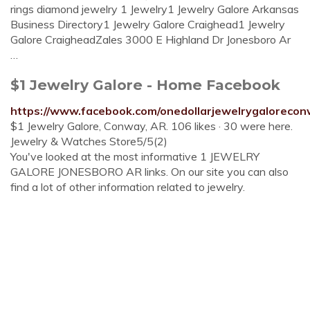
rings diamond jewelry 1 Jewelry1 Jewelry Galore Arkansas
Business Directory1 Jewelry Galore Craighead1 Jewelry
Galore CraigheadZales 3000 E Highland Dr Jonesboro Ar
…
$1 Jewelry Galore - Home Facebook
https://www.facebook.com/onedollarjewelrygaloreco
$1 Jewelry Galore, Conway, AR. 106 likes · 30 were here.
Jewelry & Watches Store5/5(2)
You've looked at the most informative 1 JEWELRY
GALORE JONESBORO AR links. On our site you can also
find a lot of other information related to jewelry.