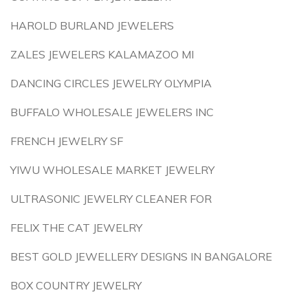
HAROLD BURLAND JEWELERS
ZALES JEWELERS KALAMAZOO MI
DANCING CIRCLES JEWELRY OLYMPIA
BUFFALO WHOLESALE JEWELERS INC
FRENCH JEWELRY SF
YIWU WHOLESALE MARKET JEWELRY
ULTRASONIC JEWELRY CLEANER FOR
FELIX THE CAT JEWELRY
BEST GOLD JEWELLERY DESIGNS IN BANGALORE
BOX COUNTRY JEWELRY