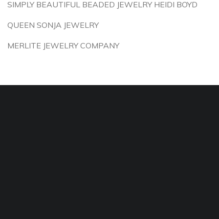
SIMPLY BEAUTIFUL BEADED JEWELRY HEIDI BOYD
QUEEN SONJA JEWELRY
MERLITE JEWELRY COMPANY