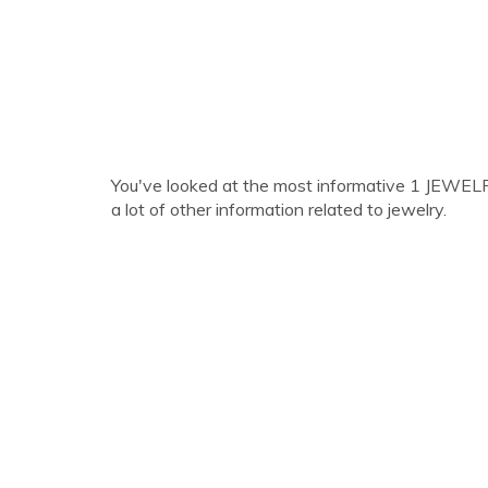
You've looked at the most informative 1 JEWELR
a lot of other information related to jewelry.