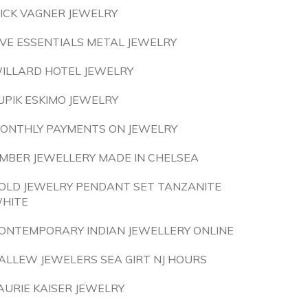
ICK VAGNER JEWELRY
IVE ESSENTIALS METAL JEWELRY
ILLARD HOTEL JEWELRY
UPIK ESKIMO JEWELRY
ONTHLY PAYMENTS ON JEWELRY
MBER JEWELLERY MADE IN CHELSEA
OLD JEWELRY PENDANT SET TANZANITE
HITE
ONTEMPORARY INDIAN JEWELLERY ONLINE
ALLEW JEWELERS SEA GIRT NJ HOURS
AURIE KAISER JEWELRY