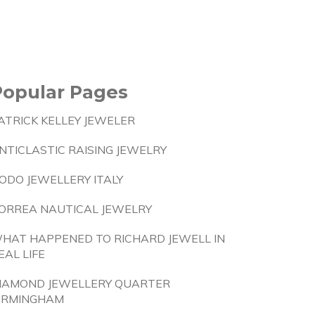
Popular Pages
ATRICK KELLEY JEWELER
NTICLASTIC RAISING JEWELRY
ODO JEWELLERY ITALY
ORREA NAUTICAL JEWELRY
HAT HAPPENED TO RICHARD JEWELL IN
EAL LIFE
IAMOND JEWELLERY QUARTER
IRMINGHAM