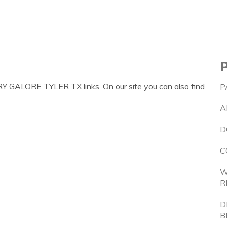
Y GALORE TYLER TX links. On our site you can also find
P
A
D
C
W
R
D
B