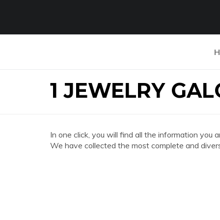
H
1 JEWELRY GAL
In one click, you will find all the information
We have collected the most complete and divers