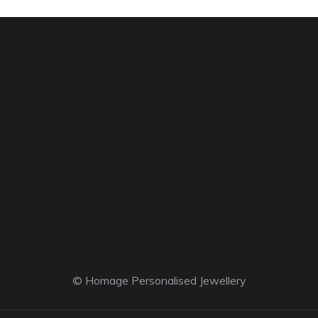
© Homage Personalised Jewellery