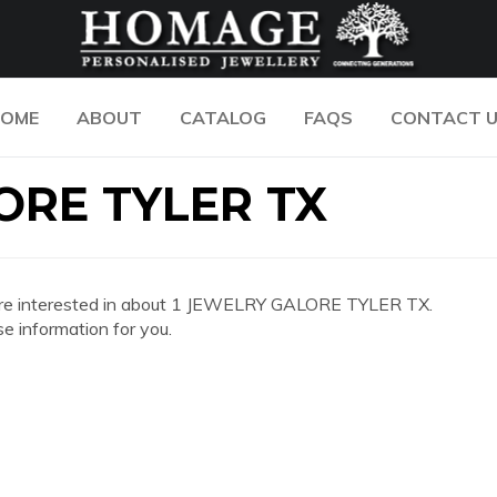
OME
ABOUT
CATALOG
FAQS
CONTACT 
ORE TYLER TX
 you are interested in about 1 JEWELRY GALORE TYLER TX.
e information for you.