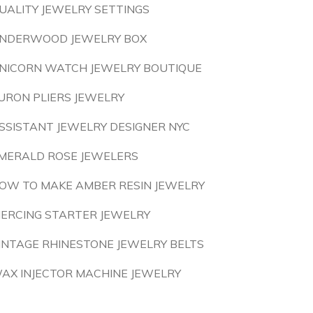
UALITY JEWELRY SETTINGS
NDERWOOD JEWELRY BOX
NICORN WATCH JEWELRY BOUTIQUE
URON PLIERS JEWELRY
SSISTANT JEWELRY DESIGNER NYC
MERALD ROSE JEWELERS
OW TO MAKE AMBER RESIN JEWELRY
IERCING STARTER JEWELRY
INTAGE RHINESTONE JEWELRY BELTS
AX INJECTOR MACHINE JEWELRY