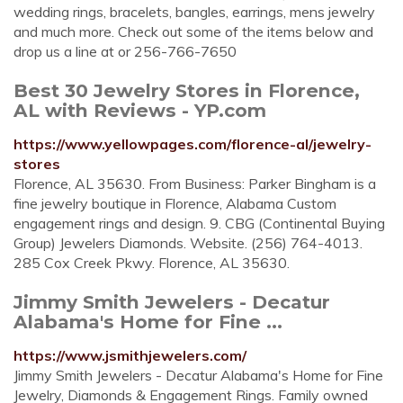
wedding rings, bracelets, bangles, earrings, mens jewelry
and much more. Check out some of the items below and
drop us a line at or 256-766-7650
Best 30 Jewelry Stores in Florence,
AL with Reviews - YP.com
https://www.yellowpages.com/florence-al/jewelry-
stores
Florence, AL 35630. From Business: Parker Bingham is a
fine jewelry boutique in Florence, Alabama Custom
engagement rings and design. 9. CBG (Continental Buying
Group) Jewelers Diamonds. Website. (256) 764-4013.
285 Cox Creek Pkwy. Florence, AL 35630.
Jimmy Smith Jewelers - Decatur
Alabama's Home for Fine ...
https://www.jsmithjewelers.com/
Jimmy Smith Jewelers - Decatur Alabama's Home for Fine
Jewelry, Diamonds & Engagement Rings. Family owned