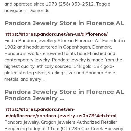
and operated since 1973 (256) 353-2512. Toggle
navigation. Diamonds.
Pandora Jewelry Store in Florence AL
https://stores.pandora.net/en-us/al/florence/
Find a Pandora Jewellery Store in Florence, AL Founded in
1982 and headquartered in Copenhagen, Denmark,
Pandora is world-renowned for its hand-finished and
contemporary jewelry. Pandora jewelry is made from the
highest quality, ethically sourced, 14k gold, 18K gold-
plated sterling silver, sterling silver and Pandora Rose
metals, and every ...
Pandora Jewelry Store in Florence AL
Pandora Jewelry ...
https://stores.pandora.net/en-
us/al/florence/pandora-jewelry-us0b78f4eb.html
Pandora Jewelry. Grogan Jewelers Authorized Retailer
Reopening today at 11am (CT) 285 Cox Creek Parkway.