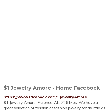
$1 Jewelry Amore - Home Facebook
https://www.facebook.com/1JewelryAmore
$1 Jewelry Amore, Florence, AL. 726 likes. We have a
great selection of fashion of fashion jewelry for as little as