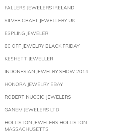
FALLERS JEWELERS IRELAND
SILVER CRAFT JEWELLERY UK
ESPLING JEWELER
80 OFF JEWELRY BLACK FRIDAY
KESHETT JEWELLER
INDONESIAN JEWELRY SHOW 2014
HONORA JEWELRY EBAY
ROBERT NUCCIO JEWELERS
GANEM JEWELERS LTD
HOLLISTON JEWELERS HOLLISTON
MASSACHUSETTS