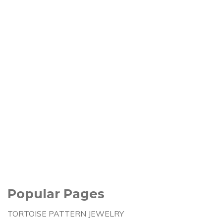
Popular Pages
TORTOISE PATTERN JEWELRY