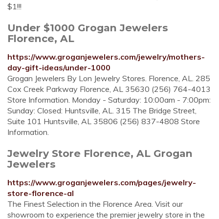
$1!!!
Under $1000 Grogan Jewelers
Florence, AL
https://www.groganjewelers.com/jewelry/mothers-
day-gift-ideas/under-1000
Grogan Jewelers By Lon Jewelry Stores. Florence, AL. 285
Cox Creek Parkway Florence, AL 35630 (256) 764-4013
Store Information. Monday - Saturday: 10:00am - 7:00pm:
Sunday: Closed: Huntsville, AL. 315 The Bridge Street,
Suite 101 Huntsville, AL 35806 (256) 837-4808 Store
Information.
Jewelry Store Florence, AL Grogan
Jewelers
https://www.groganjewelers.com/pages/jewelry-
store-florence-al
The Finest Selection in the Florence Area. Visit our
showroom to experience the premier jewelry store in the