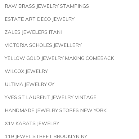
RAW BRASS JEWELRY STAMPINGS
ESTATE ART DECO JEWELRY
ZALES JEWELERS ITANI
VICTORIA SCHOLES JEWELLERY
YELLOW GOLD JEWELRY MAKING COMEBACK
WILCOX JEWELRY
ULTIMA JEWELRY OY
YVES ST LAURENT JEWELRY VINTAGE
HANDMADE JEWELRY STORES NEW YORK
X1V KARATS JEWELRY
119 JEWEL STREET BROOKLYN NY