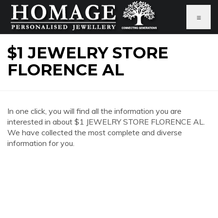
≡
$1 JEWELRY STORE
FLORENCE AL
In one click, you will find all the information you are
interested in about $1 JEWELRY STORE FLORENCE AL.
We have collected the most complete and diverse
information for you.