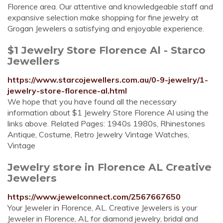
Florence area. Our attentive and knowledgeable staff and
expansive selection make shopping for fine jewelry at
Grogan Jewelers a satisfying and enjoyable experience.
$1 Jewelry Store Florence Al - Starco
Jewellers
https://www.starcojewellers.com.au/0-9-jewelry/1-
jewelry-store-florence-al.html
We hope that you have found all the necessary
information about $1 Jewelry Store Florence Al using the
links above. Related Pages: 1940s 1980s, Rhinestones
Antique, Costume, Retro Jewelry Vintage Watches,
Vintage
Jewelry store in Florence AL Creative
Jewelers
https://www.jewelconnect.com/2567667650
Your Jeweler in Florence, AL. Creative Jewelers is your
Jeweler in Florence, AL for diamond jewelry, bridal and