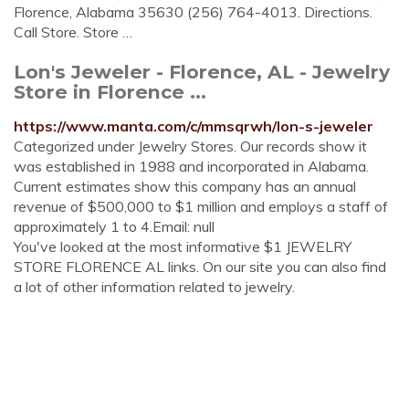
Florence, Alabama 35630 (256) 764-4013. Directions.
Call Store. Store …
Lon's Jeweler - Florence, AL - Jewelry
Store in Florence ...
https://www.manta.com/c/mmsqrwh/lon-s-jeweler
Categorized under Jewelry Stores. Our records show it
was established in 1988 and incorporated in Alabama.
Current estimates show this company has an annual
revenue of $500,000 to $1 million and employs a staff of
approximately 1 to 4.Email: null
You've looked at the most informative $1 JEWELRY
STORE FLORENCE AL links. On our site you can also find
a lot of other information related to jewelry.