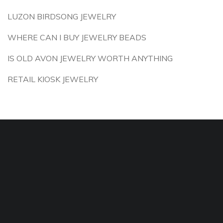
LUZON BIRDSONG JEWELRY
WHERE CAN I BUY JEWELRY BEADS
IS OLD AVON JEWELRY WORTH ANYTHING
RETAIL KIOSK JEWELRY