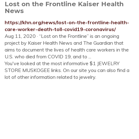
Lost on the Frontline Kaiser Health
News
https://khn.org/news/lost-on-the-frontline-health-
care-worker-death-toll-covid19-coronavirus/
Aug 11, 2020 · “Lost on the Frontline” is an ongoing
project by Kaiser Health News and The Guardian that
aims to document the lives of health care workers in the
U.S. who died from COVID 19, and to ...
You've looked at the most informative $1 JEWELRY
STORE MUSKOGEE links. On our site you can also find a
lot of other information related to jewelry.