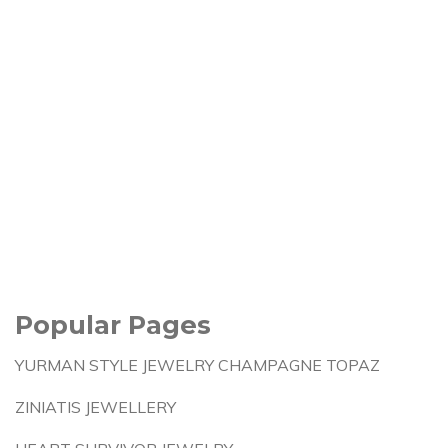
Popular Pages
YURMAN STYLE JEWELRY CHAMPAGNE TOPAZ
ZINIATIS JEWELLERY