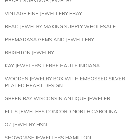
HEART SURVIVOR JEWELRY
VINTAGE FINE JEWELLERY EBAY
BEAD JEWELRY MAKING SUPPLY WHOLESALE
PREMADASA GEMS AND JEWELLERY
BRIGHTON JEWELRY
KAY JEWELERS TERRE HAUTE INDIANA
WOODEN JEWELRY BOX WITH EMBOSSED SILVER
PLATED HEART DESIGN
GREEN BAY WISCONSIN ANTIQUE JEWELER
ELLIS JEWELERS CONCORD NORTH CAROLINA
OZ JEWELRY HSN
SHOWCASE JEWELLERS HAMILTON