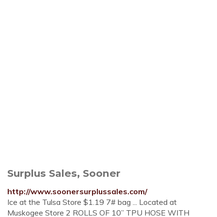
Surplus Sales, Sooner
http://www.soonersurplussales.com/
Ice at the Tulsa Store $1.19 7# bag ... Located at
Muskogee Store 2 ROLLS OF 10” TPU HOSE WITH