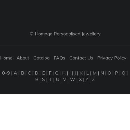
© Homage Personalised Jewellery
Home
About
Catalog
FAQs
Contact Us
Privacy Policy
0-9
|
A
|
B
|
C
|
D
|
E
|
F
|
G
|
H
|
I
|
J
|
K
|
L
|
M
|
N
|
O
|
P
|
Q
|
R
|
S
|
T
|
U
|
V
|
W
|
X
|
Y
|
Z