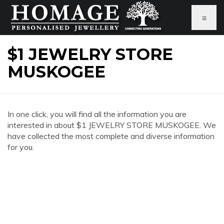
≡
$1 JEWELRY STORE
MUSKOGEE
In one click, you will find all the information you are
interested in about $1 JEWELRY STORE MUSKOGEE. We
have collected the most complete and diverse information
for you.