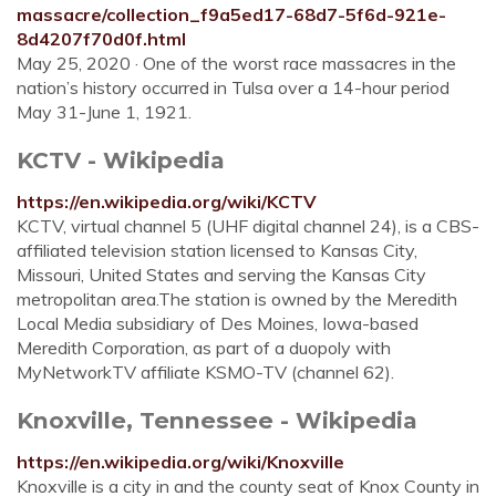
massacre/collection_f9a5ed17-68d7-5f6d-921e-
8d4207f70d0f.html
May 25, 2020 · One of the worst race massacres in the
nation’s history occurred in Tulsa over a 14-hour period
May 31-June 1, 1921.
KCTV - Wikipedia
https://en.wikipedia.org/wiki/KCTV
KCTV, virtual channel 5 (UHF digital channel 24), is a CBS-
affiliated television station licensed to Kansas City,
Missouri, United States and serving the Kansas City
metropolitan area.The station is owned by the Meredith
Local Media subsidiary of Des Moines, Iowa-based
Meredith Corporation, as part of a duopoly with
MyNetworkTV affiliate KSMO-TV (channel 62).
Knoxville, Tennessee - Wikipedia
https://en.wikipedia.org/wiki/Knoxville
Knoxville is a city in and the county seat of Knox County in