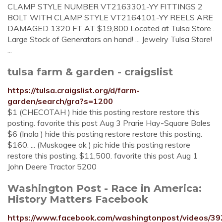
CLAMP STYLE NUMBER VT2163301-YY FITTINGS 2
BOLT WITH CLAMP STYLE VT2164101-YY REELS ARE
DAMAGED 1320 FT AT $19,800 Located at Tulsa Store .
Large Stock of Generators on hand! ... Jewelry Tulsa Store!
...
tulsa farm & garden - craigslist
https://tulsa.craigslist.org/d/farm-
garden/search/gra?s=1200
$1 (CHECOTAH ) hide this posting restore restore this
posting. favorite this post Aug 3 Prarie Hay-Square Bales
$6 (Inola ) hide this posting restore restore this posting.
$160. ... (Muskogee ok ) pic hide this posting restore
restore this posting. $11,500. favorite this post Aug 1
John Deere Tractor 5200
Washington Post - Race in America:
History Matters Facebook
https://www.facebook.com/washingtonpost/videos/3