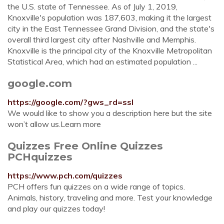
the U.S. state of Tennessee. As of July 1, 2019,
Knoxville's population was 187,603, making it the largest
city in the East Tennessee Grand Division, and the state's
overall third largest city after Nashville and Memphis.
Knoxville is the principal city of the Knoxville Metropolitan
Statistical Area, which had an estimated population ...
google.com
https://google.com/?gws_rd=ssl
We would like to show you a description here but the site
won’t allow us.Learn more
Quizzes Free Online Quizzes
PCHquizzes
https://www.pch.com/quizzes
PCH offers fun quizzes on a wide range of topics.
Animals, history, traveling and more. Test your knowledge
and play our quizzes today!