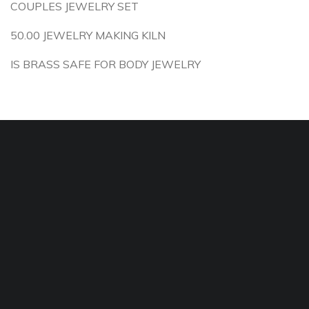
COUPLES JEWELRY SET
50.00 JEWELRY MAKING KILN
IS BRASS SAFE FOR BODY JEWELRY