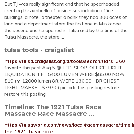
But TJ was really significant and that he spearheaded
creating this umbrella of businesses including office
buildings, a hotel, a theater, a bank they had 300 acres of
land and a department store the first one in Muskogee,
the second one he opened in Tulsa and by the time of the
Tulsa Massacre, the store …
tulsa tools - craigslist
https://tulsa.craigslist.org/d/tools/search/tla?s=360
favorite this post Aug 5 😎 LED-SHOP-OFFICE-LIGHT
LIQUIDATION 4 FT 5400 LUMEN WERE $85.00 NOW
$19 (💡 12000 lumen 8ft WERE 130.00 =BRIGHEST
LIGHT-MARKET $39.90) pic hide this posting restore
restore this posting
Timeline: The 1921 Tulsa Race
Massacre Race Massacre ...
https://tulsaworld.com/news/local/racemassacre/timeli
the-1921-tulsa-race-