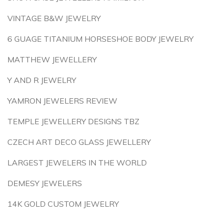
VINTAGE B&W JEWELRY
6 GUAGE TITANIUM HORSESHOE BODY JEWELRY
MATTHEW JEWELLERY
Y AND R JEWELRY
YAMRON JEWELERS REVIEW
TEMPLE JEWELLERY DESIGNS TBZ
CZECH ART DECO GLASS JEWELLERY
LARGEST JEWELERS IN THE WORLD
DEMESY JEWELERS
14K GOLD CUSTOM JEWELRY