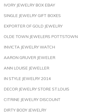
IVORY JEWELRY BOX EBAY
SINGLE JEWELRY GIFT BOXES
EXPORTER OF GOLD JEWELRY
OLDE TOWN JEWELERS POTTSTOWN
INVICTA JEWELRY WATCH
AARON GRUVER JEWELER
ANN LOUISE JEWELLER
IN STYLE JEWELRY 2014
DECOR JEWELRY STORE ST.LOUIS
CITRINE JEWELRY DISCOUNT
DIRTY BODY JEWELRY