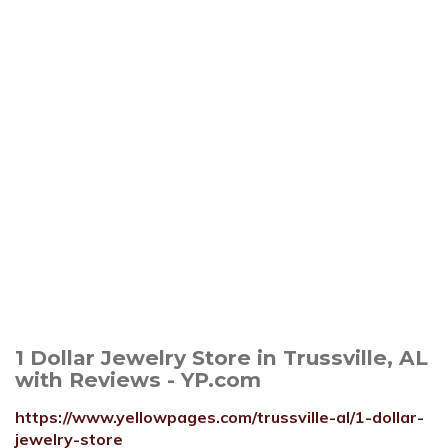
1 Dollar Jewelry Store in Trussville, AL
with Reviews - YP.com
https://www.yellowpages.com/trussville-al/1-dollar-
jewelry-store