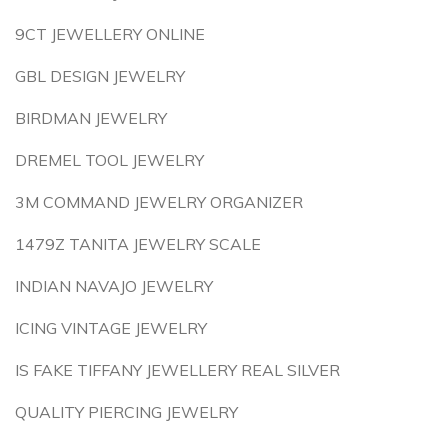
9CT JEWELLERY ONLINE
GBL DESIGN JEWELRY
BIRDMAN JEWELRY
DREMEL TOOL JEWELRY
3M COMMAND JEWELRY ORGANIZER
1479Z TANITA JEWELRY SCALE
INDIAN NAVAJO JEWELRY
ICING VINTAGE JEWELRY
IS FAKE TIFFANY JEWELLERY REAL SILVER
QUALITY PIERCING JEWELRY