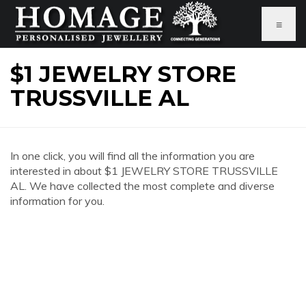
≡
$1 JEWELRY STORE
TRUSSVILLE AL
In one click, you will find all the information you are
interested in about $1 JEWELRY STORE TRUSSVILLE
AL. We have collected the most complete and diverse
information for you.