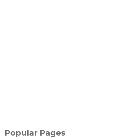
Popular Pages