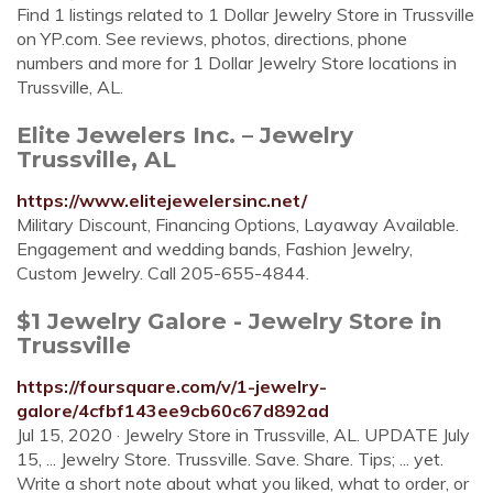
Find 1 listings related to 1 Dollar Jewelry Store in Trussville
on YP.com. See reviews, photos, directions, phone
numbers and more for 1 Dollar Jewelry Store locations in
Trussville, AL.
Elite Jewelers Inc. – Jewelry
Trussville, AL
https://www.elitejewelersinc.net/
Military Discount, Financing Options, Layaway Available.
Engagement and wedding bands, Fashion Jewelry,
Custom Jewelry. Call 205-655-4844.
$1 Jewelry Galore - Jewelry Store in
Trussville
https://foursquare.com/v/1-jewelry-
galore/4cfbf143ee9cb60c67d892ad
Jul 15, 2020 · Jewelry Store in Trussville, AL. UPDATE July
15, ... Jewelry Store. Trussville. Save. Share. Tips; ... yet.
Write a short note about what you liked, what to order, or