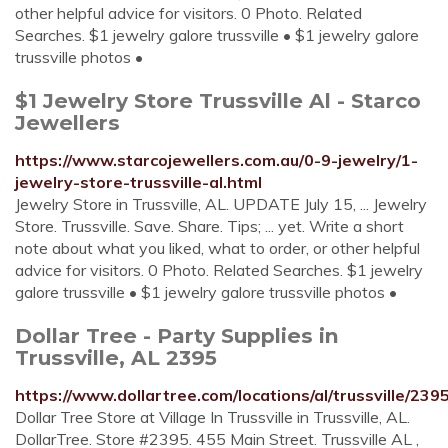
other helpful advice for visitors. 0 Photo. Related
Searches. $1 jewelry galore trussville • $1 jewelry galore
trussville photos •
$1 Jewelry Store Trussville Al - Starco
Jewellers
https://www.starcojewellers.com.au/0-9-jewelry/1-
jewelry-store-trussville-al.html
Jewelry Store in Trussville, AL. UPDATE July 15, ... Jewelry
Store. Trussville. Save. Share. Tips; ... yet. Write a short
note about what you liked, what to order, or other helpful
advice for visitors. 0 Photo. Related Searches. $1 jewelry
galore trussville • $1 jewelry galore trussville photos •
Dollar Tree - Party Supplies in
Trussville, AL 2395
https://www.dollartree.com/locations/al/trussville/2395
Dollar Tree Store at Village In Trussville in Trussville, AL.
DollarTree. Store #2395. 455 Main Street. Trussville AL ,