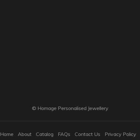
© Homage Personalised Jewellery
Home
About
Catalog
FAQs
Contact Us
Privacy Policy