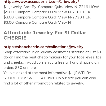
https://www.accessorizit.com/1-jewelry/
$1 Jewelry. Sort By: Compare Quick View N-7219 HOW.
$5.00. Compare Compare Quick View N-7181 BLA.
$3.00. Compare Compare Quick View N-2730 PER.
$3.00. Compare Compare Quick View N …
Affordable Jewelry For $1 Dollar
CHERRIE
https://shopcherrie.com/collections/jewelry
Shop affordable, high-quality cosmetics starting at just $1
dollar. Find the best cheap makeup for your face, eyes, lips
and cheeks. In-addition, enjoy a free gift and shipping on
orders $30 or more.
You've looked at the most informative $1 JEWELRY
STORE TRUSSVILLE AL links. On our site you can also
find a lot of other information related to jewelry.