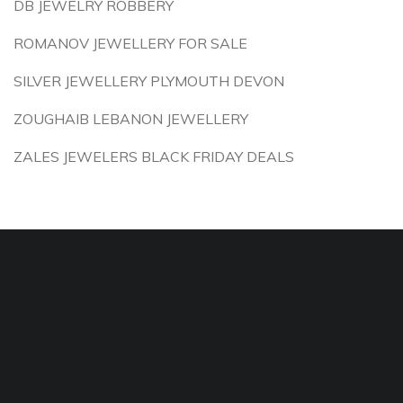
DB JEWELRY ROBBERY
ROMANOV JEWELLERY FOR SALE
SILVER JEWELLERY PLYMOUTH DEVON
ZOUGHAIB LEBANON JEWELLERY
ZALES JEWELERS BLACK FRIDAY DEALS