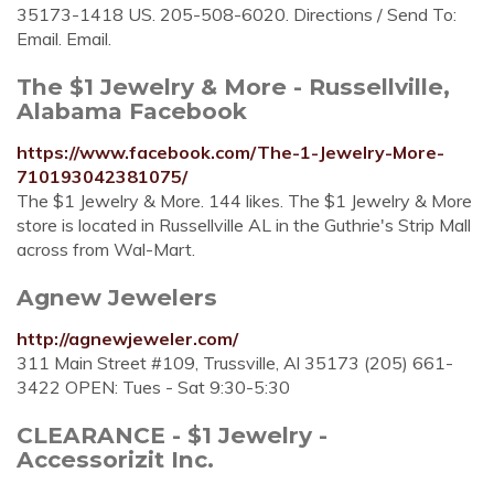
35173-1418 US. 205-508-6020. Directions / Send To:
Email. Email.
The $1 Jewelry & More - Russellville,
Alabama Facebook
https://www.facebook.com/The-1-Jewelry-More-
710193042381075/
The $1 Jewelry & More. 144 likes. The $1 Jewelry & More
store is located in Russellville AL in the Guthrie's Strip Mall
across from Wal-Mart.
Agnew Jewelers
http://agnewjeweler.com/
311 Main Street #109, Trussville, Al 35173 (205) 661-
3422 OPEN: Tues - Sat 9:30-5:30
CLEARANCE - $1 Jewelry -
Accessorizit Inc.