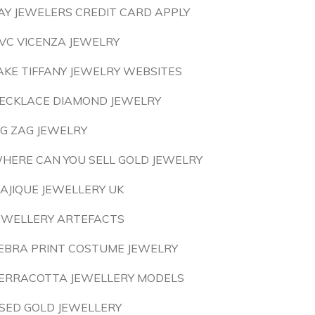
AY JEWELERS CREDIT CARD APPLY
VC VICENZA JEWELRY
AKE TIFFANY JEWELRY WEBSITES
ECKLACE DIAMOND JEWELRY
IG ZAG JEWELRY
HERE CAN YOU SELL GOLD JEWELRY
AJIQUE JEWELLERY UK
EWELLERY ARTEFACTS
EBRA PRINT COSTUME JEWELRY
ERRACOTTA JEWELLERY MODELS
SED GOLD JEWELLERY