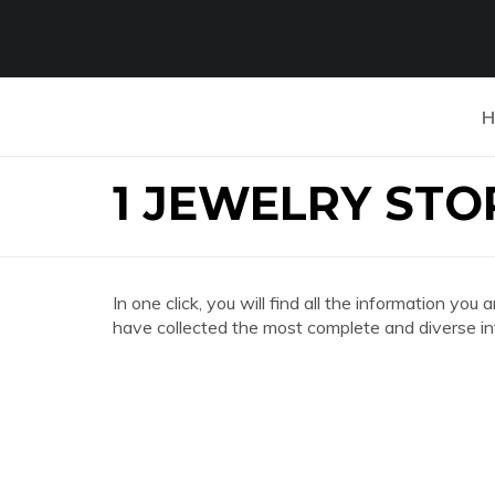
H
1 JEWELRY STO
In one click, you will find all the information
have collected the most complete and diverse in