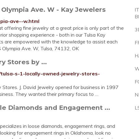
S Olympia Ave. W - Kay Jewelers
I
B
mpia-ave--w.html
offering fine jewelry at a great price is only part of the
3
erior shopping experience - both in our Tulsa Kay
ants are empowered with the knowledge to assist each
F
 S Olympia Ave. W, Tulsa, 74132, OK
H
 Stores by ...
W
tulsa-s-1-locally-owned-jewelry-stores-
F
 Stores. J. David Jewelry opened for business in 1997
siness. They wanted their primary focus to …
N
le Diamonds and Engagement ...
L
specializes in loose diamonds, engagement rings, and
re looking for engagement rings in Oklahoma, look no