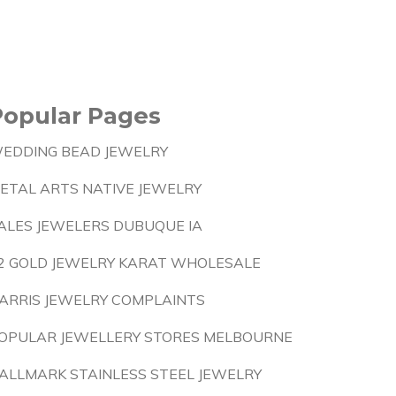
Popular Pages
EDDING BEAD JEWELRY
ETAL ARTS NATIVE JEWELRY
ALES JEWELERS DUBUQUE IA
2 GOLD JEWELRY KARAT WHOLESALE
ARRIS JEWELRY COMPLAINTS
OPULAR JEWELLERY STORES MELBOURNE
ALLMARK STAINLESS STEEL JEWELRY