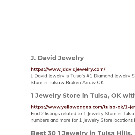
J. David Jewelry
https://www.jdavidjewelry.com/
J. David Jewelry is Tulsa's #1 Diamond Jewelry St
Store in Tulsa & Broken Arrow OK
1 Jewelry Store in Tulsa, OK wi
https://www.yellowpages.com/tulsa-ok/1-je
Find 2 listings related to 1 Jewelry Store in Tul
numbers and more for 1 Jewelry Store locations i
Best 30 1 Jewelry in Tulsa Hills,