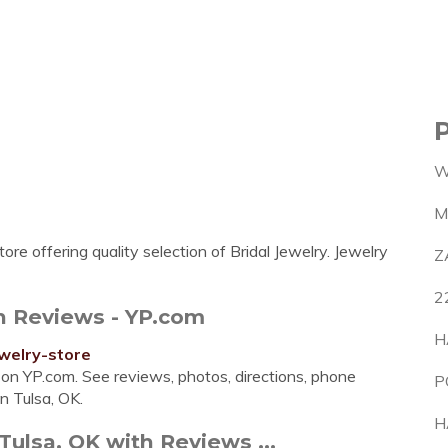
W
M
ore offering quality selection of Bridal Jewelry. Jewelry
Z
2
th Reviews - YP.com
H
welry-store
sa on YP.com. See reviews, photos, directions, phone
P
n Tulsa, OK.
H
 Tulsa, OK with Reviews ...