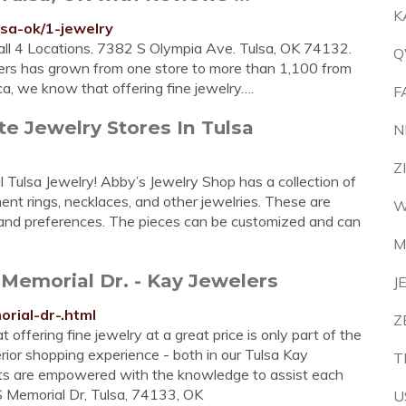
K
lsa-ok/1-jewelry
l 4 Locations. 7382 S Olympia Ave. Tulsa, OK 74132.
Q
lers has grown from one store to more than 1,100 from
ca, we know that offering fine jewelry….
F
te Jewelry Stores In Tulsa
N
Z
 Tulsa Jewelry! Abby’s Jewelry Shop has a collection of
nt rings, necklaces, and other jewelries. These are
W
le and preferences. The pieces can be customized and can
M
S Memorial Dr. - Kay Jewelers
J
orial-dr-.html
Z
offering fine jewelry at a great price is only part of the
erior shopping experience - both in our Tulsa Kay
T
ants are empowered with the knowledge to assist each
S Memorial Dr, Tulsa, 74133, OK
U