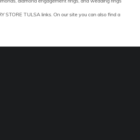
diamonds, diamond engagement rings, and wedding rings
Y STORE TULSA links. On our site you can also find a