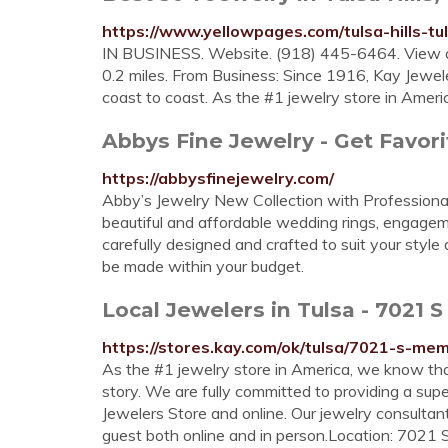
https://www.yellowpages.com/tulsa-hills-tu
IN BUSINESS. Website. (918) 445-6464. View al
0.2 miles. From Business: Since 1916, Kay Jewe
coast to coast. As the #1 jewelry store in Ameri
Abbys Fine Jewelry - Get Favori
https://abbysfinejewelry.com/
Abby’s Jewelry New Collection with Professional
beautiful and affordable wedding rings, engageme
carefully designed and crafted to suit your sty
be made within your budget.
Local Jewelers in Tulsa - 7021 
https://stores.kay.com/ok/tulsa/7021-s-mem
As the #1 jewelry store in America, we know that 
story. We are fully committed to providing a sup
Jewelers Store and online. Our jewelry consult
guest both online and in person.Location: 7021 