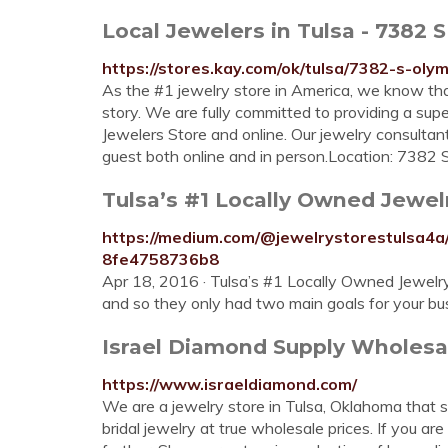
Local Jewelers in Tulsa - 7382 
https://stores.kay.com/ok/tulsa/7382-s-oly
As the #1 jewelry store in America, we know that 
story. We are fully committed to providing a sup
Jewelers Store and online. Our jewelry consult
guest both online and in person.Location: 7382
Tulsa’s #1 Locally Owned Jewelry
https://medium.com/@jewelrystorestulsa4a/
8fe4758736b8
Apr 18, 2016 · Tulsa’s #1 Locally Owned Jewelry
and so they only had two main goals for your bu
Israel Diamond Supply Wholesa
https://www.israeldiamond.com/
We are a jewelry store in Tulsa, Oklahoma that 
bridal jewelry at true wholesale prices. If you a