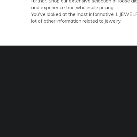
further. Shop our extensive selection of loose 
and experience true wholesale pricing.
You've looked at the most informative 1 JEWELR
lot of other information related to jewelry.