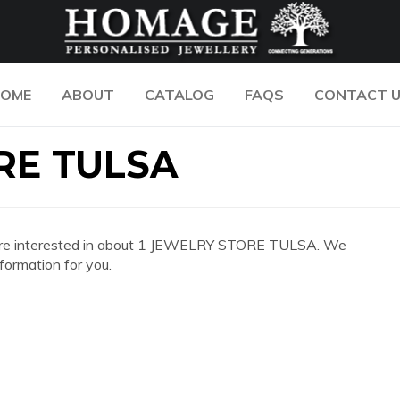
OME
ABOUT
CATALOG
FAQS
CONTACT 
RE TULSA
 you are interested in about 1 JEWELRY STORE TULSA. We
formation for you.