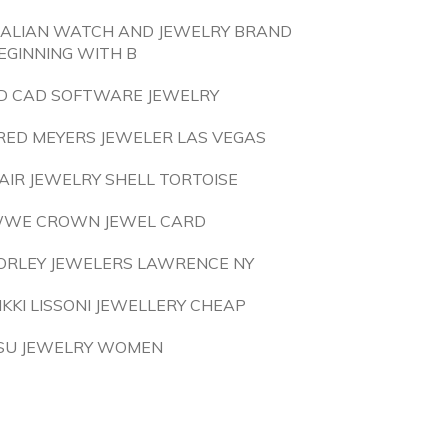
TALIAN WATCH AND JEWELRY BRAND
EGINNING WITH B
D CAD SOFTWARE JEWELRY
RED MEYERS JEWELER LAS VEGAS
AIR JEWELRY SHELL TORTOISE
WE CROWN JEWEL CARD
ORLEY JEWELERS LAWRENCE NY
IKKI LISSONI JEWELLERY CHEAP
SU JEWELRY WOMEN