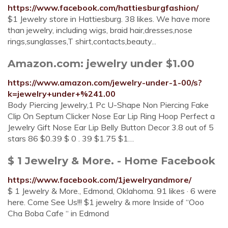
https://www.facebook.com/hattiesburgfashion/
$1 Jewelry store in Hattiesburg. 38 likes. We have more
than jewelry, including wigs, braid hair,dresses,nose
rings,sunglasses,T shirt,contacts,beauty...
Amazon.com: jewelry under $1.00
https://www.amazon.com/jewelry-under-1-00/s?
k=jewelry+under+%241.00
Body Piercing Jewelry,1 Pc U-Shape Non Piercing Fake
Clip On Septum Clicker Nose Ear Lip Ring Hoop Perfect a
Jewelry Gift Nose Ear Lip Belly Button Decor 3.8 out of 5
stars 86 $0.39 $ 0 . 39 $1.75 $1…
$ 1 Jewelry & More. - Home Facebook
https://www.facebook.com/1jewelryandmore/
$ 1 Jewelry & More., Edmond, Oklahoma. 91 likes · 6 were
here. Come See Us!!! $1 jewelry & more Inside of “Ooo
Cha Boba Cafe “ in Edmond