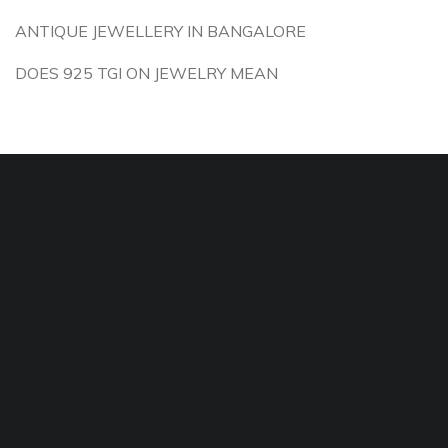
ANTIQUE JEWELLERY IN BANGALORE
DOES 925 TGI ON JEWELRY MEAN