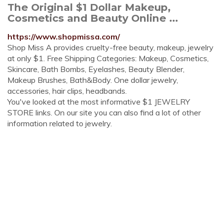
The Original $1 Dollar Makeup,
Cosmetics and Beauty Online ...
https://www.shopmissa.com/
Shop Miss A provides cruelty-free beauty, makeup, jewelry
at only $1. Free Shipping Categories: Makeup, Cosmetics,
Skincare, Bath Bombs, Eyelashes, Beauty Blender,
Makeup Brushes, Bath&Body. One dollar jewelry,
accessories, hair clips, headbands.
You've looked at the most informative $1 JEWELRY
STORE links. On our site you can also find a lot of other
information related to jewelry.