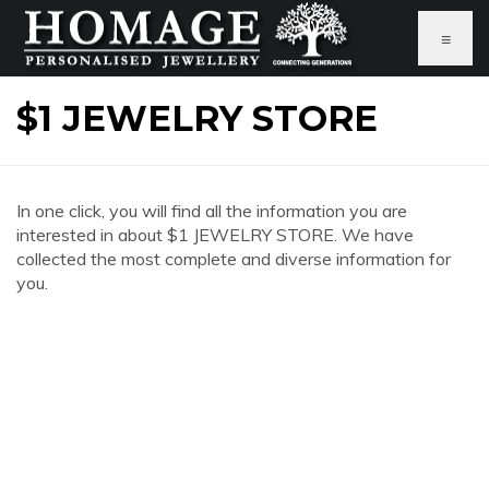
≡
$1 JEWELRY STORE
In one click, you will find all the information you are
interested in about $1 JEWELRY STORE. We have
collected the most complete and diverse information for
you.