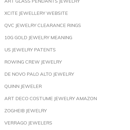
ART GLASS PENDANTS JEWELRY
XCITE JEWELLERY WEBSITE
QVC JEWELRY CLEARANCE RINGS
10G GOLD JEWELRY MEANING
US JEWELRY PATENTS
ROWING CREW JEWELRY
DE NOVO PALO ALTO JEWELRY
QUINN JEWELER
ART DECO COSTUME JEWELRY AMAZON
ZOGHEIB JEWELRY
VERRAGO JEWELERS