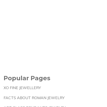
Popular Pages
XO FINE JEWELLERY
FACTS ABOUT ROMAN JEWELRY