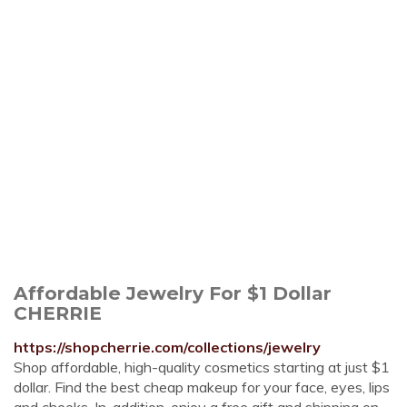
Affordable Jewelry For $1 Dollar
CHERRIE
https://shopcherrie.com/collections/jewelry
Shop affordable, high-quality cosmetics starting at just $1
dollar. Find the best cheap makeup for your face, eyes, lips