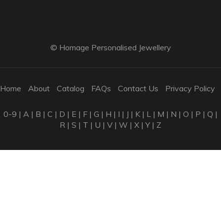
© Homage Personalised Jewellery
Home
About
Catalog
FAQs
Contact Us
Privacy Policy
0-9
|
A
|
B
|
C
|
D
|
E
|
F
|
G
|
H
|
I
|
J
|
K
|
L
|
M
|
N
|
O
|
P
|
Q
|
R
|
S
|
T
|
U
|
V
|
W
|
X
|
Y
|
Z