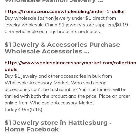
https://fromocean.com/wholesaling/under-1-dollar
Buy wholesale fashion jewelry under $1 direct from
jewelry wholesale China $1 jewelry store suppliers,$0.19-
0.99 wholesale earrings,bracelets,necklaces.
$1 Jewelry & Accessories Purchase
Wholesale Accessories ...
https://www.wholesaleaccessorymarket.com/collection
deals
Buy $1 jewelry and other accessories in bulk from
Wholesale Accessory Market. Who said cheap
accessories can't be fashionable? Your customers will be
thrilled with both the product and the price. Place an order
online from Wholesale Accessory Market
today.4.9/5(5.1K)
$1 Jewelry store in Hattiesburg -
Home Facebook