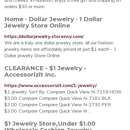
and cheeks. In-addition, enjoy a free gift and shipping on
orders $30 or more.
Home · Dollar Jewelry · 1 Dollar
Jewelry Store Online
https://dollarjewelry.storenvy.com/
We are a truly one dollar jewelry store, all our fashion
jewelry items are affordably priced at just $1 each! - 1
Dollar Jewelry Store Online
CLEARANCE - $1 Jewelry -
Accessorizit Inc.
https://www.accessorizit.com/1-jewelry/
$1 Jewelry. Sort By: Compare Quick View N-7219 HOW.
$5.00. Compare Compare Quick View N-7181 BLA.
$3.00. Compare Compare Quick View N-2730 PER.
$3.00. Compare Compare Quick View N …
$1 Jewelry Store,Under $1.00
Wholesale Fashion Jewelry ...