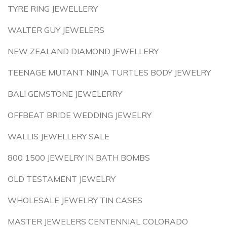
TYRE RING JEWELLERY
WALTER GUY JEWELERS
NEW ZEALAND DIAMOND JEWELLERY
TEENAGE MUTANT NINJA TURTLES BODY JEWELRY
BALI GEMSTONE JEWELERRY
OFFBEAT BRIDE WEDDING JEWELRY
WALLIS JEWELLERY SALE
800 1500 JEWELRY IN BATH BOMBS
OLD TESTAMENT JEWELRY
WHOLESALE JEWELRY TIN CASES
MASTER JEWELERS CENTENNIAL COLORADO