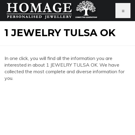
≡
1 JEWELRY TULSA OK
In one click, you will find all the information you are
interested in about 1 JEWELRY TULSA OK. We have
collected the most complete and diverse information for
you.