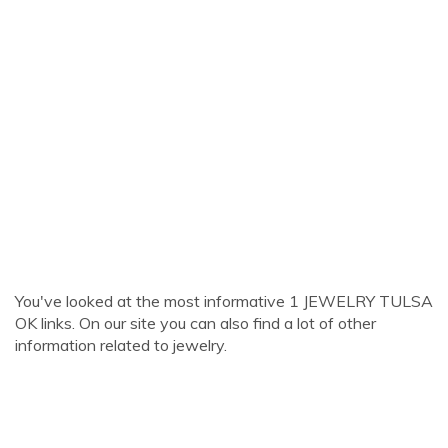
You've looked at the most informative 1 JEWELRY TULSA
OK links. On our site you can also find a lot of other
information related to jewelry.