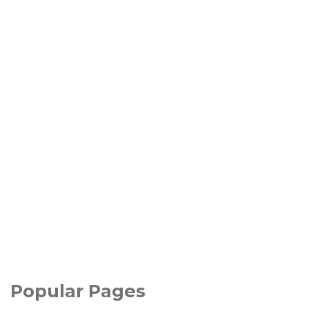
Popular Pages