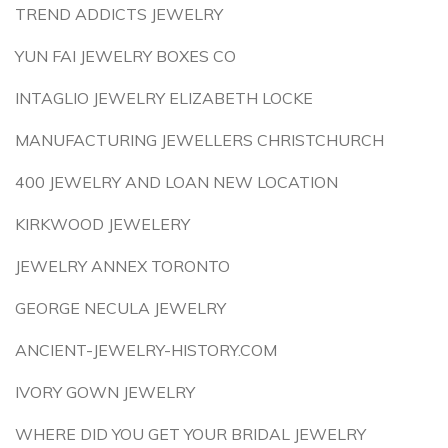
TREND ADDICTS JEWELRY
YUN FAI JEWELRY BOXES CO
INTAGLIO JEWELRY ELIZABETH LOCKE
MANUFACTURING JEWELLERS CHRISTCHURCH
400 JEWELRY AND LOAN NEW LOCATION
KIRKWOOD JEWELERY
JEWELRY ANNEX TORONTO
GEORGE NECULA JEWELRY
ANCIENT-JEWELRY-HISTORY.COM
IVORY GOWN JEWELRY
WHERE DID YOU GET YOUR BRIDAL JEWELRY