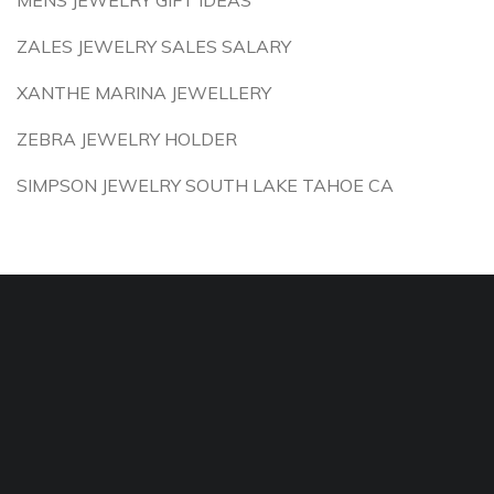
MENS JEWELRY GIFT IDEAS
ZALES JEWELRY SALES SALARY
XANTHE MARINA JEWELLERY
ZEBRA JEWELRY HOLDER
SIMPSON JEWELRY SOUTH LAKE TAHOE CA