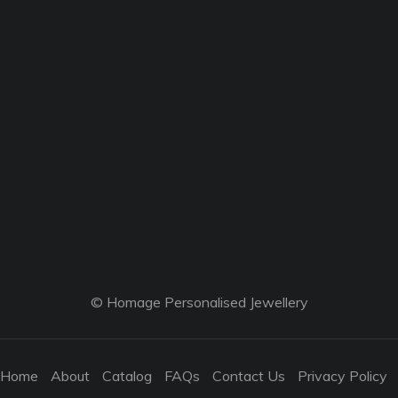
© Homage Personalised Jewellery
Home
About
Catalog
FAQs
Contact Us
Privacy Policy