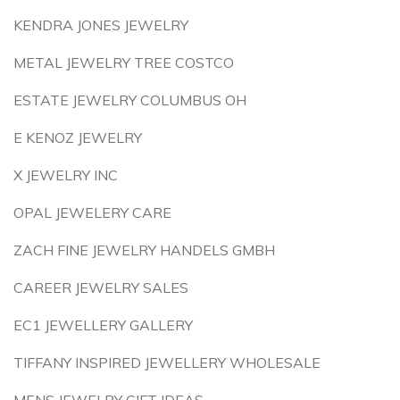
KENDRA JONES JEWELRY
METAL JEWELRY TREE COSTCO
ESTATE JEWELRY COLUMBUS OH
E KENOZ JEWELRY
X JEWELRY INC
OPAL JEWELERY CARE
ZACH FINE JEWELRY HANDELS GMBH
CAREER JEWELRY SALES
EC1 JEWELLERY GALLERY
TIFFANY INSPIRED JEWELLERY WHOLESALE