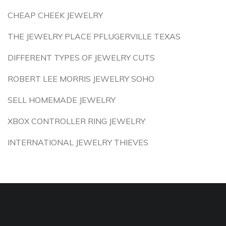
CHEAP CHEEK JEWELRY
THE JEWELRY PLACE PFLUGERVILLE TEXAS
DIFFERENT TYPES OF JEWELRY CUTS
ROBERT LEE MORRIS JEWELRY SOHO
SELL HOMEMADE JEWELRY
XBOX CONTROLLER RING JEWELRY
INTERNATIONAL JEWELRY THIEVES