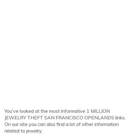
You've looked at the most informative 1 MILLION
JEWELRY THEFT SAN FRANCISCO OPENLANDS links.
On our site you can also find a lot of other information
related to jewelry.