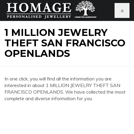
≡
1 MILLION JEWELRY
THEFT SAN FRANCISCO
OPENLANDS
In one click, you will find all the information you are
interested in about 1 MILLION JEWELRY THEFT SAN
FRANCISCO OPENLANDS. We have collected the most
complete and diverse information for you.