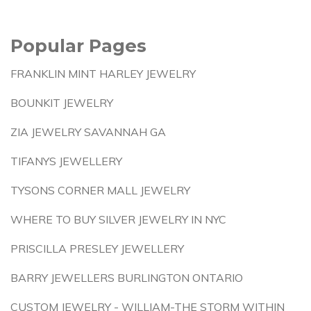
Popular Pages
FRANKLIN MINT HARLEY JEWELRY
BOUNKIT JEWELRY
ZIA JEWELRY SAVANNAH GA
TIFANYS JEWELLERY
TYSONS CORNER MALL JEWELRY
WHERE TO BUY SILVER JEWELRY IN NYC
PRISCILLA PRESLEY JEWELLERY
BARRY JEWELLERS BURLINGTON ONTARIO
CUSTOM JEWELRY - WILLIAM-THE STORM WITHIN