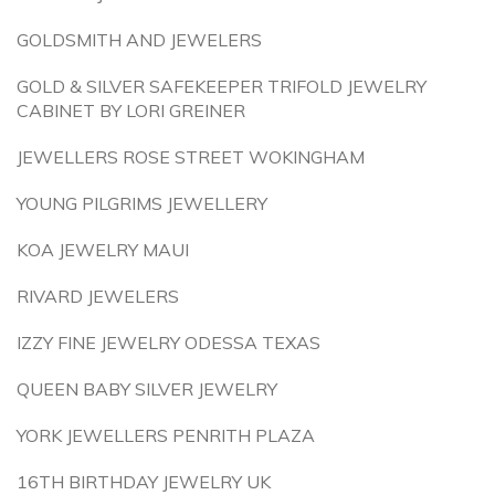
GOLDSMITH AND JEWELERS
GOLD & SILVER SAFEKEEPER TRIFOLD JEWELRY
CABINET BY LORI GREINER
JEWELLERS ROSE STREET WOKINGHAM
YOUNG PILGRIMS JEWELLERY
KOA JEWELRY MAUI
RIVARD JEWELERS
IZZY FINE JEWELRY ODESSA TEXAS
QUEEN BABY SILVER JEWELRY
YORK JEWELLERS PENRITH PLAZA
16TH BIRTHDAY JEWELRY UK