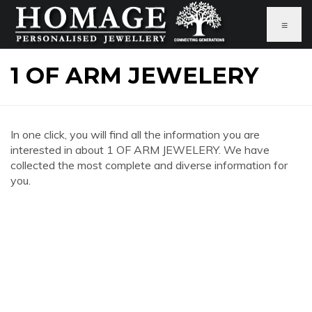
≡
1 OF ARM JEWELERY
In one click, you will find all the information you are
interested in about 1 OF ARM JEWELERY. We have
collected the most complete and diverse information for
you.