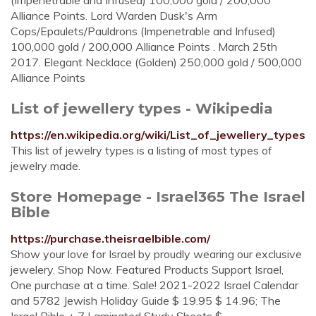
(Impenetrable and Infused) 100,000 gold / 200,000
Alliance Points. Lord Warden Dusk's Arm
Cops/Epaulets/Pauldrons (Impenetrable and Infused)
100,000 gold / 200,000 Alliance Points . March 25th
2017. Elegant Necklace (Golden) 250,000 gold / 500,000
Alliance Points
List of jewellery types - Wikipedia
https://en.wikipedia.org/wiki/List_of_jewellery_types
This list of jewelry types is a listing of most types of
jewelry made.
Store Homepage - Israel365 The Israel
Bible
https://purchase.theisraelbible.com/
Show your love for Israel by proudly wearing our exclusive
jewelery. Shop Now. Featured Products Support Israel,
One purchase at a time. Sale! 2021-2022 Israel Calendar
and 5782 Jewish Holiday Guide $ 19.95 $ 14.96; The