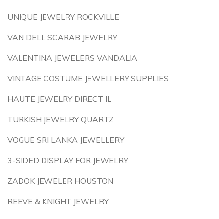
UNIQUE JEWELRY ROCKVILLE
VAN DELL SCARAB JEWELRY
VALENTINA JEWELERS VANDALIA
VINTAGE COSTUME JEWELLERY SUPPLIES
HAUTE JEWELRY DIRECT IL
TURKISH JEWELRY QUARTZ
VOGUE SRI LANKA JEWELLERY
3-SIDED DISPLAY FOR JEWELRY
ZADOK JEWELER HOUSTON
REEVE & KNIGHT JEWELRY