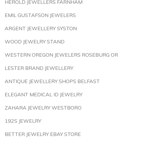
HEROLD JEWELLERS FARNHAM
EMIL GUSTAFSON JEWELERS
ARGENT JEWELLERY SYSTON
WOOD JEWELRY STAND
WESTERN OREGON JEWELERS ROSEBURG OR
LESTER BRAND JEWELLERY
ANTIQUE JEWELLERY SHOPS BELFAST
ELEGANT MEDICAL ID JEWELRY
ZAHARA JEWELRY WESTBORO
192S JEWELRY
BETTER JEWELRY EBAY STORE