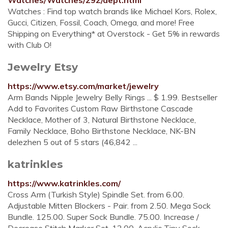
Watches/Watches/292/dept.html
Watches : Find top watch brands like Michael Kors, Rolex,
Gucci, Citizen, Fossil, Coach, Omega, and more! Free
Shipping on Everything* at Overstock - Get 5% in rewards
with Club O!
Jewelry Etsy
https://www.etsy.com/market/jewelry
Arm Bands Nipple Jewelry Belly Rings ... $ 1.99. Bestseller
Add to Favorites Custom Raw Birthstone Cascade
Necklace, Mother of 3, Natural Birthstone Necklace,
Family Necklace, Boho Birthstone Necklace, NK-BN
delezhen 5 out of 5 stars (46,842 ...
katrinkles
https://www.katrinkles.com/
Cross Arm (Turkish Style) Spindle Set. from 6.00.
Adjustable Mitten Blockers - Pair. from 2.50. Mega Sock
Bundle. 125.00. Super Sock Bundle. 75.00. Increase /