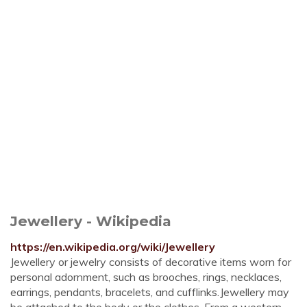
Jewellery - Wikipedia
https://en.wikipedia.org/wiki/Jewellery
Jewellery or jewelry consists of decorative items worn for
personal adornment, such as brooches, rings, necklaces,
earrings, pendants, bracelets, and cufflinks.Jewellery may