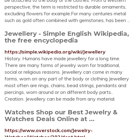
be attached to the body or the clothes. From a western
perspective, the term is restricted to durable ornaments,
excluding flowers for example.For many centuries metal
such as gold often combined with gemstones, has been ...
Jewellery - Simple English Wikipedia,
the free encyclopedia
https://simple.wikipedia.org/wiki/Jewellery
History. Humans have made jewellery for a long time.
There are many forms of jewelry worn for traditional,
social or religious reasons. Jewellery can come in many
forms, worn on any part of the body or clothing.Jewellery
most often are rings, chains, bead strings, pendants and
piercings, worn around or on different body parts..
Creation. Jewellery can be made from any material.
Watches Shop our Best Jewelry &
Watches Deals Online at ...
https://www.overstock.com/Jewelry-