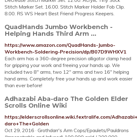
Decrease Stitch Marker Set. 12.00. Acrylic Tiny Sock
Stitch Marker Set. 16.00. Stitch Marker Holder Fob Clip.
8.00. RS WS Heart Best Friend Progress Keepers.
QuadHands Jumbo Workbench -
Helping Hands Third Arm ...
https://www.amazon.com/QuadHands-Jumbo-
Workbench-Soldering-Precision/dp/B07D9WHXV1
Each arm has a 360-degree precision alligator clamp head
for gripping your work and freeing your hands up. We
included two 8" arms, two 12" arms and two 16" helping
hand arms. Completely free your hands up and work easier
than ever before!
Adhazabi Aba-daro The Golden Elder
Scrolls Online Wiki
https://elderscrollsonline.wiki.fextralife.com/Adhazab
daro+The+Golden
Oct 29, 2016 · Grothdarr's Arm Cops/Epaulets/Pauldrons