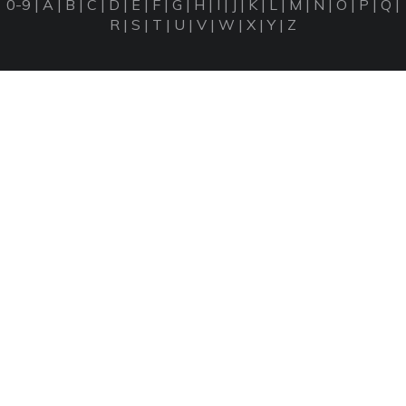
0-9
|
A
|
B
|
C
|
D
|
E
|
F
|
G
|
H
|
I
|
J
|
K
|
L
|
M
|
N
|
O
|
P
|
Q
|
R
|
S
|
T
|
U
|
V
|
W
|
X
|
Y
|
Z