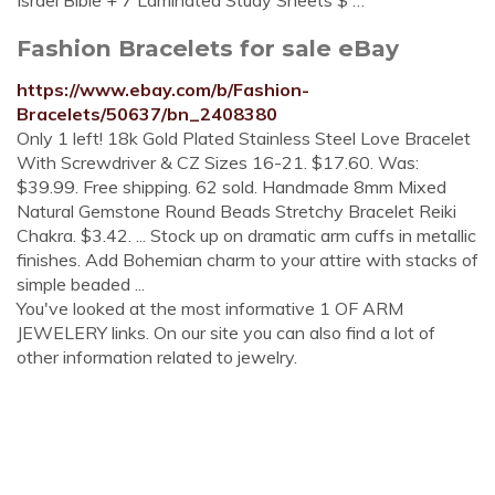
Israel Bible + 7 Laminated Study Sheets $ …
Fashion Bracelets for sale eBay
https://www.ebay.com/b/Fashion-
Bracelets/50637/bn_2408380
Only 1 left! 18k Gold Plated Stainless Steel Love Bracelet
With Screwdriver & CZ Sizes 16-21. $17.60. Was:
$39.99. Free shipping. 62 sold. Handmade 8mm Mixed
Natural Gemstone Round Beads Stretchy Bracelet Reiki
Chakra. $3.42. ... Stock up on dramatic arm cuffs in metallic
finishes. Add Bohemian charm to your attire with stacks of
simple beaded ...
You've looked at the most informative 1 OF ARM
JEWELERY links. On our site you can also find a lot of
other information related to jewelry.