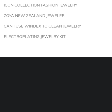
ICON COLLECTION FASHION JEWELRY
ZOYA NEW ZEALAND JEWELER
CAN I USE WINDEX TO CLEAN JEWELRY
ELECTROPLATING JEWELRY KIT