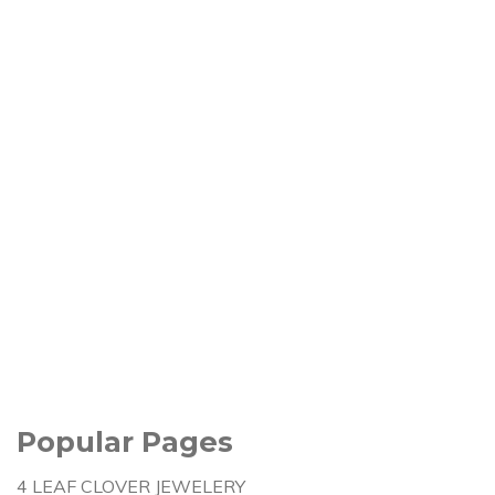
Popular Pages
4 LEAF CLOVER JEWELERY