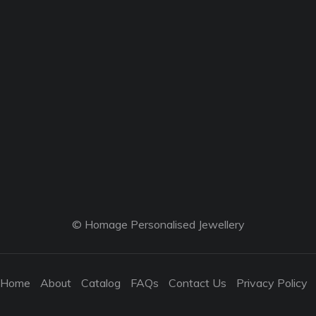
© Homage Personalised Jewellery
Home
About
Catalog
FAQs
Contact Us
Privacy Policy