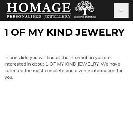
≡
1 OF MY KIND JEWELRY
In one click, you will find all the information you are
interested in about 1 OF MY KIND JEWELRY. We have
collected the most complete and diverse information for
you.