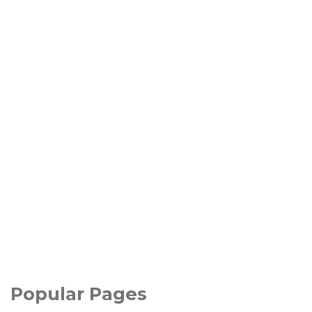
Popular Pages