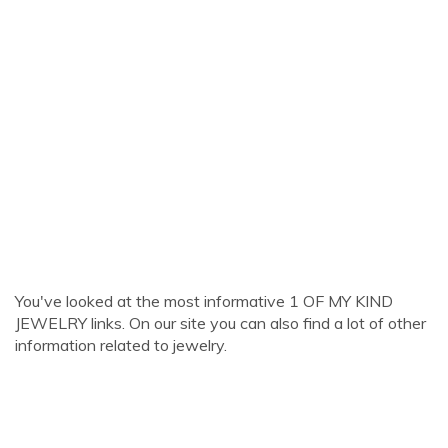
You've looked at the most informative 1 OF MY KIND
JEWELRY links. On our site you can also find a lot of other
information related to jewelry.