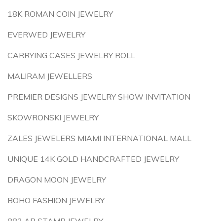
18K ROMAN COIN JEWELRY
EVERWED JEWELRY
CARRYING CASES JEWELRY ROLL
MALIRAM JEWELLERS
PREMIER DESIGNS JEWELRY SHOW INVITATION
SKOWRONSKI JEWELRY
ZALES JEWELERS MIAMI INTERNATIONAL MALL
UNIQUE 14K GOLD HANDCRAFTED JEWELRY
DRAGON MOON JEWELRY
BOHO FASHION JEWELRY