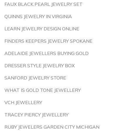
FAUX BLACK PEARL JEWELRY SET
QUINNS JEWELRY IN VIRGINIA
LEARN JEWELRY DESIGN ONLINE
FINDERS KEEPERS JEWELRY SPOKANE
ADELAIDE JEWELLERS BUYING GOLD
DRESSER STYLE JEWELRY BOX
SANFORD JEWELRY STORE
WHAT IS GOLD TONE JEWELLERY
VCH JEWELLERY
TRACEY PIERCY JEWELLERY
RUBY JEWELERS GARDEN CITY MICHIGAN