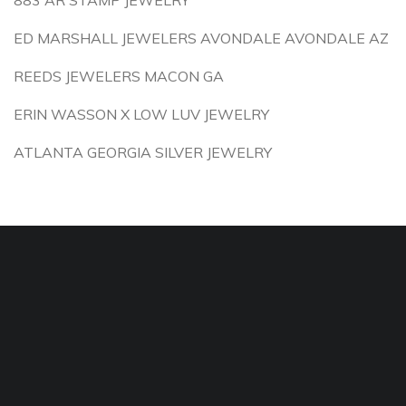
883 AR STAMP JEWELRY
ED MARSHALL JEWELERS AVONDALE AVONDALE AZ
REEDS JEWELERS MACON GA
ERIN WASSON X LOW LUV JEWELRY
ATLANTA GEORGIA SILVER JEWELRY