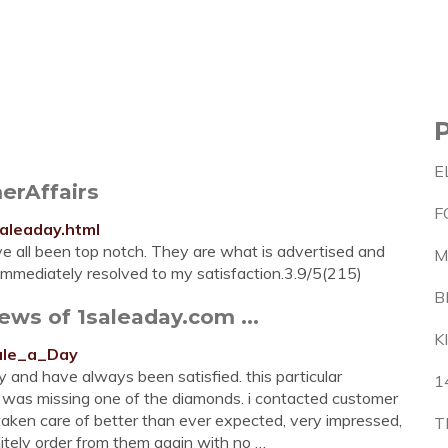
E
erAffairs
F
aleaday.html
e all been top notch. They are what is advertised and
M
 immediately resolved to my satisfaction.3.9/5(215)
B
ews of 1saleaday.com ...
K
Sale_a_Day
and have always been satisfied. this particular
1
s, was missing one of the diamonds. i contacted customer
aken care of better than ever expected, very impressed,
T
nitely order from them again with no …