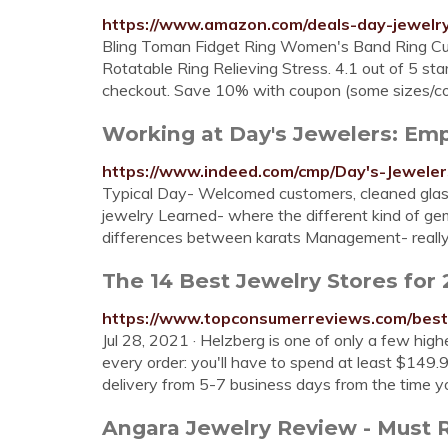
https://www.amazon.com/deals-day-jewelr
Bling Toman Fidget Ring Women's Band Ring Cubic 
Rotatable Ring Relieving Stress. 4.1 out of 5 st
checkout. Save 10% with coupon (some sizes/co
Working at Day's Jewelers: E
https://www.indeed.com/cmp/Day's-Jeweler
Typical Day- Welcomed customers, cleaned glass
jewelry Learned- where the different kind of g
differences between karats Management- really 
The 14 Best Jewelry Stores for
https://www.topconsumerreviews.com/best-
Jul 28, 2021 · Helzberg is one of only a few high
every order: you'll have to spend at least $149.
delivery from 5-7 business days from the time yo
Angara Jewelry Review - Must 