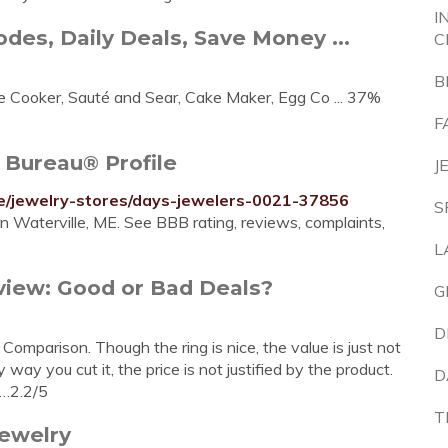
I
des, Daily Deals, Save Money ...
C
B
 Cooker, Sauté and Sear, Cake Maker, Egg Co ... 37%
F
 Bureau® Profile
J
ile/jewelry-stores/days-jewelers-0021-37856
S
n Waterville, ME. See BBB rating, reviews, complaints,
L
iew: Good or Bad Deals?
G
D
mparison. Though the ring is nice, the value is just not
way you cut it, the price is not justified by the product.
D
 …2.2/5
T
jewelry