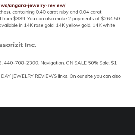
ews/angara-jewelry-review/
ches), containing 0.40 carat ruby and 0.04 carat
d from $889. You can also make 2 payments of $264.50
vailable in 14K rose gold, 14K yellow gold, 14K white
orizit Inc.
3. 440-708-2300. Navigation. ON SALE 50% Sale; $1
A DAY JEWELRY REVIEWS links. On our site you can also