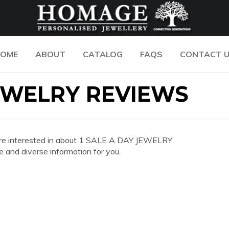
OME
ABOUT
CATALOG
FAQS
CONTACT 
JEWELRY REVIEWS
you are interested in about 1 SALE A DAY JEWELRY
and diverse information for you.