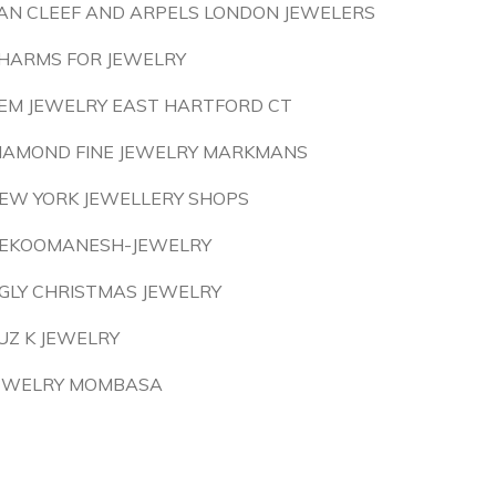
AN CLEEF AND ARPELS LONDON JEWELERS
HARMS FOR JEWELRY
EM JEWELRY EAST HARTFORD CT
IAMOND FINE JEWELRY MARKMANS
EW YORK JEWELLERY SHOPS
EKOOMANESH-JEWELRY
GLY CHRISTMAS JEWELRY
UZ K JEWELRY
EWELRY MOMBASA