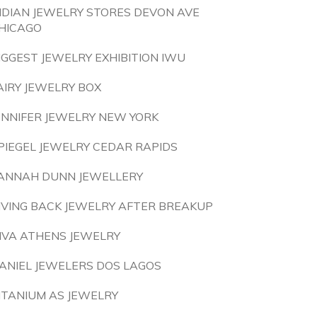
NDIAN JEWELRY STORES DEVON AVE
HICAGO
IGGEST JEWELRY EXHIBITION IWU
AIRY JEWELRY BOX
ENNIFER JEWELRY NEW YORK
PIEGEL JEWELRY CEDAR RAPIDS
ANNAH DUNN JEWELLERY
IVING BACK JEWELRY AFTER BREAKUP
IVA ATHENS JEWELRY
ANIEL JEWELERS DOS LAGOS
ITANIUM AS JEWELRY