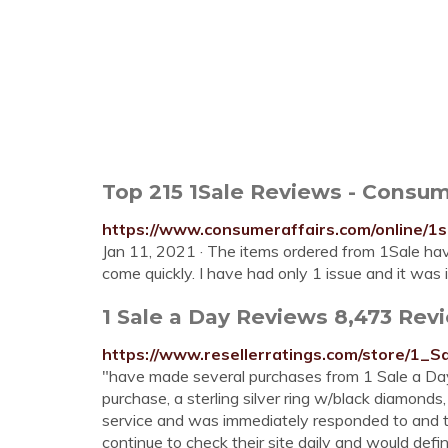
Top 215 1Sale Reviews - Consum
https://www.consumeraffairs.com/online/1s
Jan 11, 2021 · The items ordered from 1Sale hav
come quickly. I have had only 1 issue and it was
1 Sale a Day Reviews 8,473 Revi
https://www.resellerratings.com/store/1_
"have made several purchases from 1 Sale a Day 
purchase, a sterling silver ring w/black diamond
service and was immediately responded to and t
continue to check their site daily and would defi