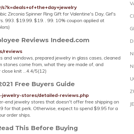
V
y/s?k=deals+of+the+day+jewelry
Zirconia Spinner Ring Gift for Valentine's Day, Girl's
C
ars. 993. $19.99. $19. . 99. 10% coupon applied at
lors)
G
mployee Reviews Indeed.com
D
s/reviews
N
 and windows, prepared jewelry in glass cases, cleaned
em stones come from, what they are made of, and
N
close knit …4.4/5(12)
U
 2021 Free Buyers Guide
Z
jewelry-stores/detailed-reviews.php
er-end jewelry stores that doesn't offer free shipping on
J
99 for that perk. Otherwise, expect to spend $9.95 for a
ur order ships.
Read This Before Buying