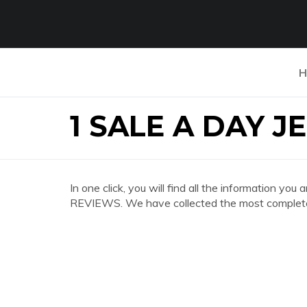
H
1 SALE A DAY 
In one click, you will find all the information 
REVIEWS. We have collected the most complete 