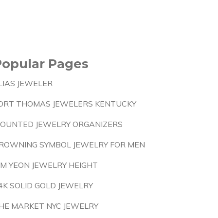
Popular Pages
LIAS JEWELER
ORT THOMAS JEWELERS KENTUCKY
OUNTED JEWELRY ORGANIZERS
ROWNING SYMBOL JEWELRY FOR MEN
IM YEON JEWELRY HEIGHT
4K SOLID GOLD JEWELRY
HE MARKET NYC JEWELRY