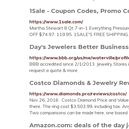
1Sale - Coupon Codes, Promo Co
https://www.1sale.com/
Martha Stewart 8 Qt 7-in-1 Everything Pressure
OFF $74.97. 119.95. 1SALE'S FREE SHIPPING.
Day's Jewelers Better Business
https://www.bbb.org/us/me/waterville/prof
BBB accredited since 2/1/2013. Jewelry Stores i
request a quote & more.
Costco Diamonds & Jewelry Rev
https://www.diamonds.pro/reviews/costco/
Nov 26, 2016 · Costco Diamond Price and Value Co
there. The ring cost $3,503.99, including tax. Any 
Two comparisons can be made here, one based
Amazon.com: deals of the day 