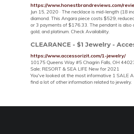
https://www.honestbrandreviews.com/revi
Jun 15, 2020 · The necklace is mid-length (18 in
diamond. This Angara piece costs $529, reduce
or 3 payments of $176.33. The pendant is also a
gold, and platinum. Check Availability.
CLEARANCE - $1 Jewelry - Access
https://www.accessorizit.com/1-jewelry/
10175 Queens Way #5 Chagrin Falls, OH 4402
Sale; RESORT & SEA LIFE New for 2021
You've looked at the most informative 1 SALE 
find a lot of other information related to jewelry.