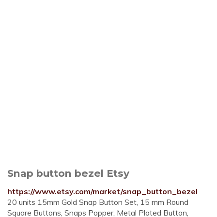
Snap button bezel Etsy
https://www.etsy.com/market/snap_button_bezel
20 units 15mm Gold Snap Button Set, 15 mm Round
Square Buttons, Snaps Popper, Metal Plated Button,