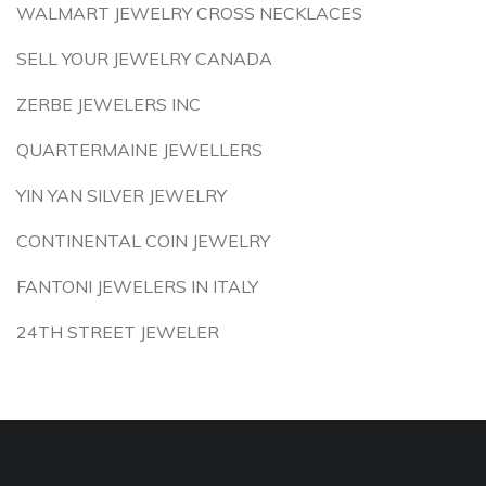
WALMART JEWELRY CROSS NECKLACES
SELL YOUR JEWELRY CANADA
ZERBE JEWELERS INC
QUARTERMAINE JEWELLERS
YIN YAN SILVER JEWELRY
CONTINENTAL COIN JEWELRY
FANTONI JEWELERS IN ITALY
24TH STREET JEWELER