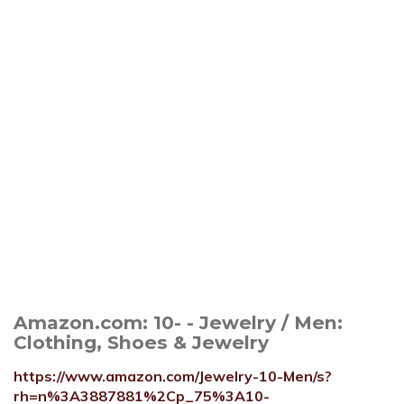
Amazon.com: 10- - Jewelry / Men:
Clothing, Shoes & Jewelry
https://www.amazon.com/Jewelry-10-Men/s?
rh=n%3A3887881%2Cp_75%3A10-