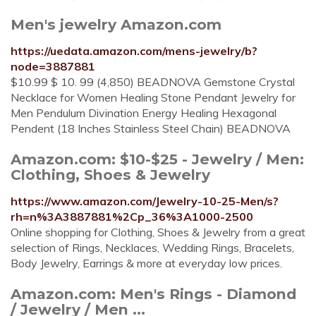
Men's jewelry Amazon.com
https://uedata.amazon.com/mens-jewelry/b?
node=3887881
$10.99 $ 10. 99 (4,850) BEADNOVA Gemstone Crystal
Necklace for Women Healing Stone Pendant Jewelry for
Men Pendulum Divination Energy Healing Hexagonal
Pendent (18 Inches Stainless Steel Chain) BEADNOVA
Amazon.com: $10-$25 - Jewelry / Men:
Clothing, Shoes & Jewelry
https://www.amazon.com/Jewelry-10-25-Men/s?
rh=n%3A3887881%2Cp_36%3A1000-2500
Online shopping for Clothing, Shoes & Jewelry from a great
selection of Rings, Necklaces, Wedding Rings, Bracelets,
Body Jewelry, Earrings & more at everyday low prices.
Amazon.com: Men's Rings - Diamond
/ Jewelry / Men ...