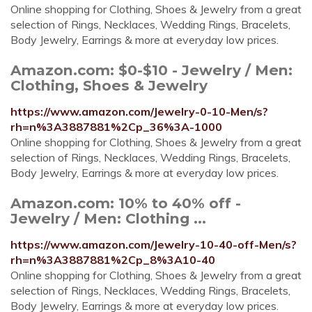
Online shopping for Clothing, Shoes & Jewelry from a great
selection of Rings, Necklaces, Wedding Rings, Bracelets,
Body Jewelry, Earrings & more at everyday low prices.
Amazon.com: $0-$10 - Jewelry / Men:
Clothing, Shoes & Jewelry
https://www.amazon.com/Jewelry-0-10-Men/s?
rh=n%3A3887881%2Cp_36%3A-1000
Online shopping for Clothing, Shoes & Jewelry from a great
selection of Rings, Necklaces, Wedding Rings, Bracelets,
Body Jewelry, Earrings & more at everyday low prices.
Amazon.com: 10% to 40% off -
Jewelry / Men: Clothing ...
https://www.amazon.com/Jewelry-10-40-off-Men/s?
rh=n%3A3887881%2Cp_8%3A10-40
Online shopping for Clothing, Shoes & Jewelry from a great
selection of Rings, Necklaces, Wedding Rings, Bracelets,
Body Jewelry, Earrings & more at everyday low prices.