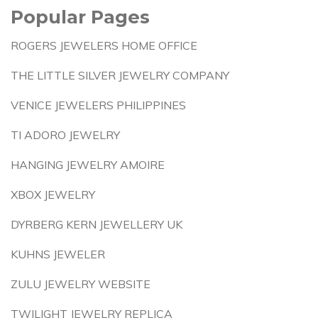
Popular Pages
ROGERS JEWELERS HOME OFFICE
THE LITTLE SILVER JEWELRY COMPANY
VENICE JEWELERS PHILIPPINES
TI ADORO JEWELRY
HANGING JEWELRY AMOIRE
XBOX JEWELRY
DYRBERG KERN JEWELLERY UK
KUHNS JEWELER
ZULU JEWELRY WEBSITE
TWILIGHT JEWELRY REPLICA