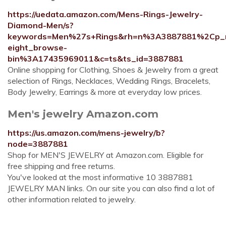
https://uedata.amazon.com/Mens-Rings-Jewelry-
Diamond-Men/s?
keywords=Men%27s+Rings&rh=n%3A3887881%2Cp_n
eight_browse-
bin%3A17435969011&c=ts&ts_id=3887881
Online shopping for Clothing, Shoes & Jewelry from a great
selection of Rings, Necklaces, Wedding Rings, Bracelets,
Body Jewelry, Earrings & more at everyday low prices.
Men's jewelry Amazon.com
https://us.amazon.com/mens-jewelry/b?
node=3887881
Shop for MEN'S JEWELRY at Amazon.com. Eligible for
free shipping and free returns.
You've looked at the most informative 10 3887881
JEWELRY MAN links. On our site you can also find a lot of
other information related to jewelry.