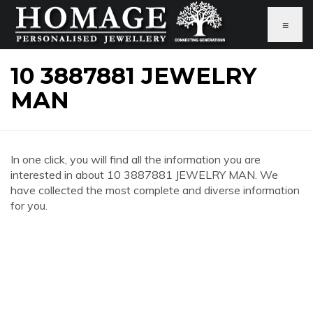
≡
10 3887881 JEWELRY
MAN
In one click, you will find all the information you are
interested in about 10 3887881 JEWELRY MAN. We
have collected the most complete and diverse information
for you.