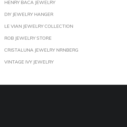
HENRY BACA JEWELRY
DIY JEWELRY HANGER
LE VIAN JEWELRY COLLECTION
ROB JEWELRY STORE
CRISTALUNA JEWELRY NRNBERG
VINTAGE IVY JEWELRY