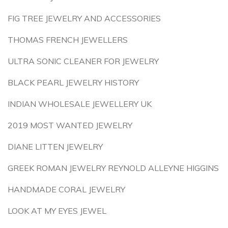
FIG TREE JEWELRY AND ACCESSORIES
THOMAS FRENCH JEWELLERS
ULTRA SONIC CLEANER FOR JEWELRY
BLACK PEARL JEWELRY HISTORY
INDIAN WHOLESALE JEWELLERY UK
2019 MOST WANTED JEWELRY
DIANE LITTEN JEWELRY
GREEK ROMAN JEWELRY REYNOLD ALLEYNE HIGGINS
HANDMADE CORAL JEWELRY
LOOK AT MY EYES JEWEL