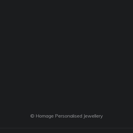
© Homage Personalised Jewellery