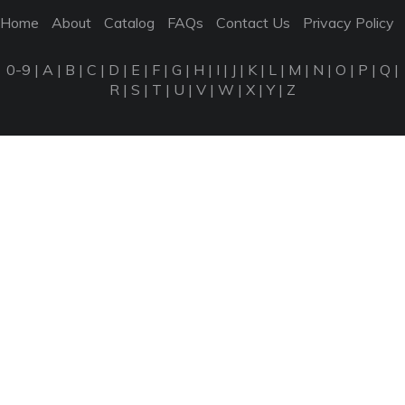
Home
About
Catalog
FAQs
Contact Us
Privacy Policy
0-9
|
A
|
B
|
C
|
D
|
E
|
F
|
G
|
H
|
I
|
J
|
K
|
L
|
M
|
N
|
O
|
P
|
Q
|
R
|
S
|
T
|
U
|
V
|
W
|
X
|
Y
|
Z