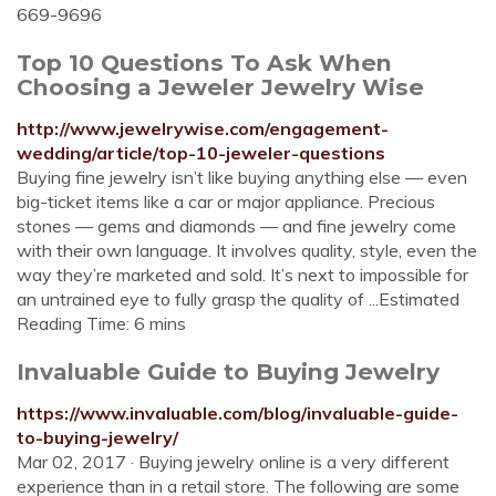
669-9696
Top 10 Questions To Ask When
Choosing a Jeweler Jewelry Wise
http://www.jewelrywise.com/engagement-
wedding/article/top-10-jeweler-questions
Buying fine jewelry isn’t like buying anything else — even
big-ticket items like a car or major appliance. Precious
stones — gems and diamonds — and fine jewelry come
with their own language. It involves quality, style, even the
way they’re marketed and sold. It’s next to impossible for
an untrained eye to fully grasp the quality of ...Estimated
Reading Time: 6 mins
Invaluable Guide to Buying Jewelry
https://www.invaluable.com/blog/invaluable-guide-
to-buying-jewelry/
Mar 02, 2017 · Buying jewelry online is a very different
experience than in a retail store. The following are some