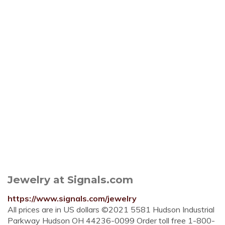
Jewelry at Signals.com
https://www.signals.com/jewelry
All prices are in US dollars ©2021 5581 Hudson Industrial
Parkway Hudson OH 44236-0099 Order toll free 1-800-