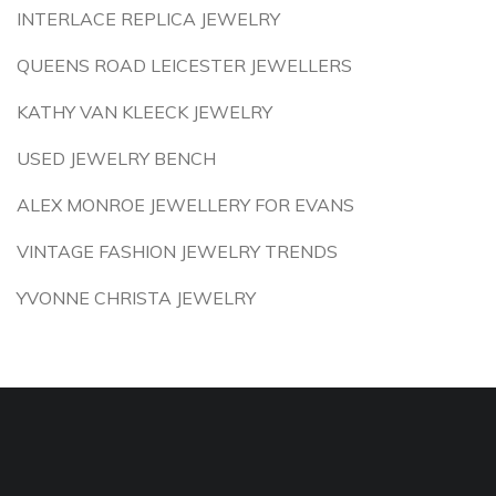
INTERLACE REPLICA JEWELRY
QUEENS ROAD LEICESTER JEWELLERS
KATHY VAN KLEECK JEWELRY
USED JEWELRY BENCH
ALEX MONROE JEWELLERY FOR EVANS
VINTAGE FASHION JEWELRY TRENDS
YVONNE CHRISTA JEWELRY