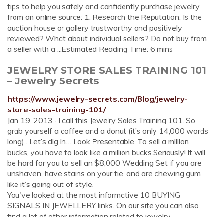
tips to help you safely and confidently purchase jewelry
from an online source: 1. Research the Reputation. Is the
auction house or gallery trustworthy and positively
reviewed? What about individual sellers? Do not buy from
a seller with a ...Estimated Reading Time: 6 mins
JEWELRY STORE SALES TRAINING 101
– Jewelry Secrets
https://www.jewelry-secrets.com/Blog/jewelry-
store-sales-training-101/
Jan 19, 2013 · I call this Jewelry Sales Training 101. So
grab yourself a coffee and a donut (it’s only 14,000 words
long).. Let’s dig in… Look Presentable. To sell a million
bucks, you have to look like a million bucks.Seriously! It will
be hard for you to sell an $8,000 Wedding Set if you are
unshaven, have stains on your tie, and are chewing gum
like it’s going out of style.
You've looked at the most informative 10 BUYING
SIGNALS IN JEWELLERY links. On our site you can also
find a lot of other information related to jewelry.