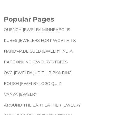
Popular Pages
QUENCH JEWELRY MINNEAPOLIS
KUBES JEWELERS FORT WORTH TX
HANDMADE GOLD JEWELRY INDIA
RATE ONLINE JEWELRY STORES
QVC JEWELRY JUDITH RIPKA RING
POLISH JEWELRY LOGO QUIZ
VANYA JEWELRY
AROUND THE EAR FEATHER JEWELRY