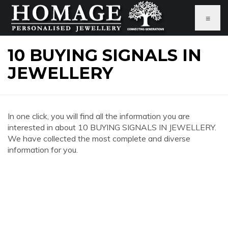
≡
10 BUYING SIGNALS IN
JEWELLERY
In one click, you will find all the information you are
interested in about 10 BUYING SIGNALS IN JEWELLERY.
We have collected the most complete and diverse
information for you.