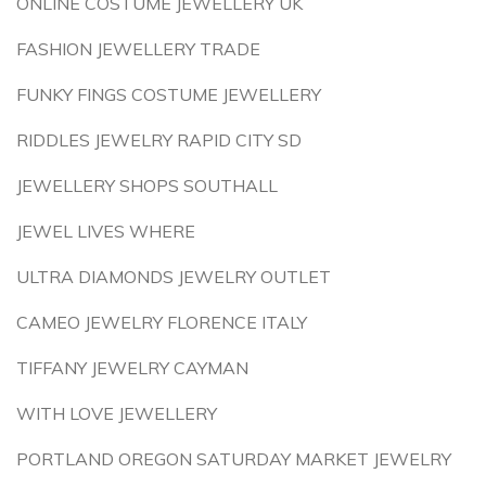
ONLINE COSTUME JEWELLERY UK
FASHION JEWELLERY TRADE
FUNKY FINGS COSTUME JEWELLERY
RIDDLES JEWELRY RAPID CITY SD
JEWELLERY SHOPS SOUTHALL
JEWEL LIVES WHERE
ULTRA DIAMONDS JEWELRY OUTLET
CAMEO JEWELRY FLORENCE ITALY
TIFFANY JEWELRY CAYMAN
WITH LOVE JEWELLERY
PORTLAND OREGON SATURDAY MARKET JEWELRY