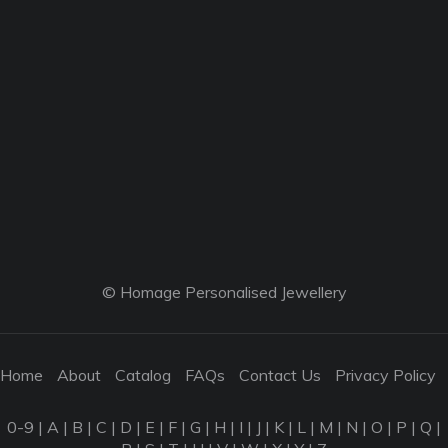
© Homage Personalised Jewellery
Home
About
Catalog
FAQs
Contact Us
Privacy Policy
0-9
|
A
|
B
|
C
|
D
|
E
|
F
|
G
|
H
|
I
|
J
|
K
|
L
|
M
|
N
|
O
|
P
|
Q
|