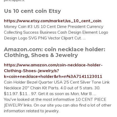
Us 10 cent coin Etsy
https://www.etsy.com/market/us_10_cent_coin
Money Coin #3 US 10 Cent Dime President Currency
Collecting Success Business Cash Design Element Logo
Design Logo SVG PNG Vector Clipart Cut. …
Amazon.com: coin necklace holder:
Clothing, Shoes & Jewelry
https://www.amazon.com/coin-necklace-holder-
Clothing-Shoes-Jewelry/s?
k=coin+necklace+holder&rh=n%3A7141123011
Coin Holder Bezel Quarter USA 25 Cent Silver Tone Link
Necklace 20" Chain Kit Parts. 4.0 out of 5 stars. 30.
$11.97. $11. . 97. Get it as soon as Mon, Mar 8. …
You've looked at the most informative 10 CENT PIECE
JEWELRY links. On our site you can also find a lot of other
information related to jewelry.