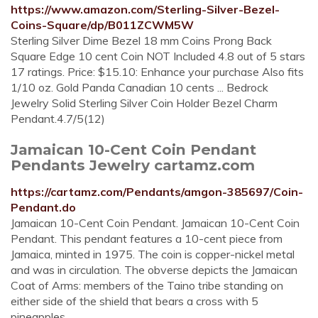
https://www.amazon.com/Sterling-Silver-Bezel-
Coins-Square/dp/B011ZCWM5W
Sterling Silver Dime Bezel 18 mm Coins Prong Back
Square Edge 10 cent Coin NOT Included 4.8 out of 5 stars
17 ratings. Price: $15.10: Enhance your purchase Also fits
1/10 oz. Gold Panda Canadian 10 cents ... Bedrock
Jewelry Solid Sterling Silver Coin Holder Bezel Charm
Pendant.4.7/5(12)
Jamaican 10-Cent Coin Pendant
Pendants Jewelry cartamz.com
https://cartamz.com/Pendants/amgon-385697/Coin-
Pendant.do
Jamaican 10-Cent Coin Pendant. Jamaican 10-Cent Coin
Pendant. This pendant features a 10-cent piece from
Jamaica, minted in 1975. The coin is copper-nickel metal
and was in circulation. The obverse depicts the Jamaican
Coat of Arms: members of the Taino tribe standing on
either side of the shield that bears a cross with 5
pineapples.