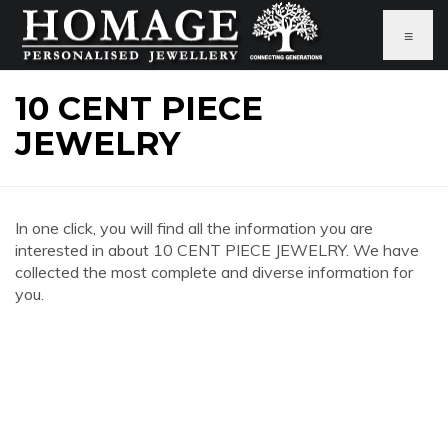
≡
10 CENT PIECE
JEWELRY
In one click, you will find all the information you are
interested in about 10 CENT PIECE JEWELRY. We have
collected the most complete and diverse information for
you.