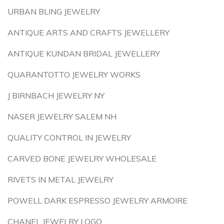
URBAN BLING JEWELRY
ANTIQUE ARTS AND CRAFTS JEWELLERY
ANTIQUE KUNDAN BRIDAL JEWELLERY
QUARANTOTTO JEWELRY WORKS
J BIRNBACH JEWELRY NY
NASER JEWELRY SALEM NH
QUALITY CONTROL IN JEWELRY
CARVED BONE JEWELRY WHOLESALE
RIVETS IN METAL JEWELRY
POWELL DARK ESPRESSO JEWELRY ARMOIRE
CHANEL JEWELRY LOGO