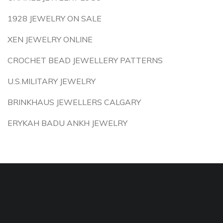
1928 JEWELRY ON SALE
XEN JEWELRY ONLINE
CROCHET BEAD JEWELLERY PATTERNS
U.S.MILITARY JEWELRY
BRINKHAUS JEWELLERS CALGARY
ERYKAH BADU ANKH JEWELRY