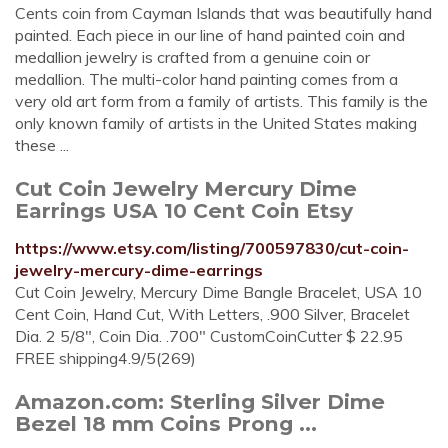
Cents coin from Cayman Islands that was beautifully hand
painted. Each piece in our line of hand painted coin and
medallion jewelry is crafted from a genuine coin or
medallion. The multi-color hand painting comes from a
very old art form from a family of artists. This family is the
only known family of artists in the United States making
these ...
Cut Coin Jewelry Mercury Dime
Earrings USA 10 Cent Coin Etsy
https://www.etsy.com/listing/700597830/cut-coin-
jewelry-mercury-dime-earrings
Cut Coin Jewelry, Mercury Dime Bangle Bracelet, USA 10
Cent Coin, Hand Cut, With Letters, .900 Silver, Bracelet
Dia. 2 5/8", Coin Dia. .700" CustomCoinCutter $ 22.95
FREE shipping4.9/5(269)
Amazon.com: Sterling Silver Dime
Bezel 18 mm Coins Prong ...