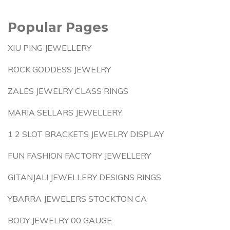
Popular Pages
XIU PING JEWELLERY
ROCK GODDESS JEWELRY
ZALES JEWELRY CLASS RINGS
MARIA SELLARS JEWELLERY
1 2 SLOT BRACKETS JEWELRY DISPLAY
FUN FASHION FACTORY JEWELLERY
GITANJALI JEWELLERY DESIGNS RINGS
YBARRA JEWELERS STOCKTON CA
BODY JEWELRY 00 GAUGE