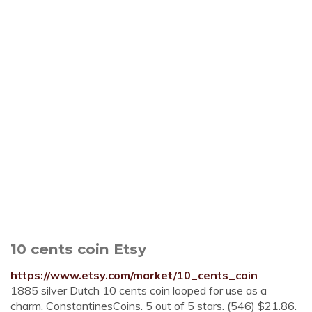
10 cents coin Etsy
https://www.etsy.com/market/10_cents_coin
1885 silver Dutch 10 cents coin looped for use as a
charm. ConstantinesCoins. 5 out of 5 stars. (546) $21.86.