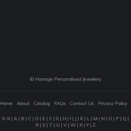
© Homage Personalised Jewellery
Home
About
Catalog
FAQs
Contact Us
Privacy Policy
0-9
|
A
|
B
|
C
|
D
|
E
|
F
|
G
|
H
|
I
|
J
|
K
|
L
|
M
|
N
|
O
|
P
|
Q
|
R
|
S
|
T
|
U
|
V
|
W
|
X
|
Y
|
Z