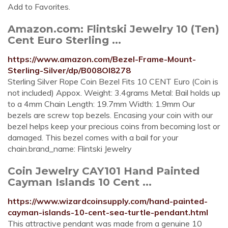
Add to Favorites.
Amazon.com: Flintski Jewelry 10 (Ten)
Cent Euro Sterling ...
https://www.amazon.com/Bezel-Frame-Mount-
Sterling-Silver/dp/B008OI8278
Sterling Silver Rope Coin Bezel Fits 10 CENT Euro (Coin is
not included) Appox. Weight: 3.4grams Metal: Bail holds up
to a 4mm Chain Length: 19.7mm Width: 1.9mm Our
bezels are screw top bezels. Encasing your coin with our
bezel helps keep your precious coins from becoming lost or
damaged. This bezel comes with a bail for your
chain.brand_name: Flintski Jewelry
Coin Jewelry CAY101 Hand Painted
Cayman Islands 10 Cent ...
https://www.wizardcoinsupply.com/hand-painted-
cayman-islands-10-cent-sea-turtle-pendant.html
This attractive pendant was made from a genuine 10