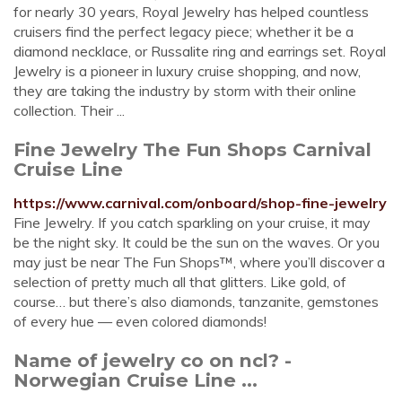
for nearly 30 years, Royal Jewelry has helped countless
cruisers find the perfect legacy piece; whether it be a
diamond necklace, or Russalite ring and earrings set. Royal
Jewelry is a pioneer in luxury cruise shopping, and now,
they are taking the industry by storm with their online
collection. Their ...
Fine Jewelry The Fun Shops Carnival
Cruise Line
https://www.carnival.com/onboard/shop-fine-jewelry
Fine Jewelry. If you catch sparkling on your cruise, it may
be the night sky. It could be the sun on the waves. Or you
may just be near The Fun Shops™, where you’ll discover a
selection of pretty much all that glitters. Like gold, of
course… but there’s also diamonds, tanzanite, gemstones
of every hue — even colored diamonds!
Name of jewelry co on ncl? -
Norwegian Cruise Line ...