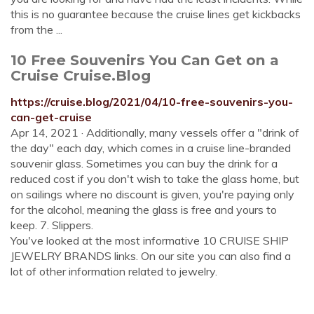
this is no guarantee because the cruise lines get kickbacks
from the ...
10 Free Souvenirs You Can Get on a
Cruise Cruise.Blog
https://cruise.blog/2021/04/10-free-souvenirs-you-
can-get-cruise
Apr 14, 2021 · Additionally, many vessels offer a "drink of
the day" each day, which comes in a cruise line-branded
souvenir glass. Sometimes you can buy the drink for a
reduced cost if you don't wish to take the glass home, but
on sailings where no discount is given, you're paying only
for the alcohol, meaning the glass is free and yours to
keep. 7. Slippers.
You've looked at the most informative 10 CRUISE SHIP
JEWELRY BRANDS links. On our site you can also find a
lot of other information related to jewelry.