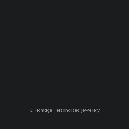
© Homage Personalised Jewellery