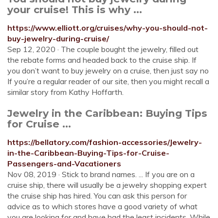
your cruise! This is why ...
https://www.elliott.org/cruises/why-you-should-not-
buy-jewelry-during-cruise/
Sep 12, 2020 · The couple bought the jewelry, filled out
the rebate forms and headed back to the cruise ship. If
you don’t want to buy jewelry on a cruise, then just say no
If you’re a regular reader of our site, then you might recall a
similar story from Kathy Hoffarth.
Jewelry in the Caribbean: Buying Tips
for Cruise ...
https://bellatory.com/fashion-accessories/Jewelry-
in-the-Caribbean-Buying-Tips-for-Cruise-
Passengers-and-Vacationers
Nov 08, 2019 · Stick to brand names. ... If you are on a
cruise ship, there will usually be a jewelry shopping expert
the cruise ship has hired. You can ask this person for
advice as to which stores have a good variety of what
you are looking for and have had the least incidents. While