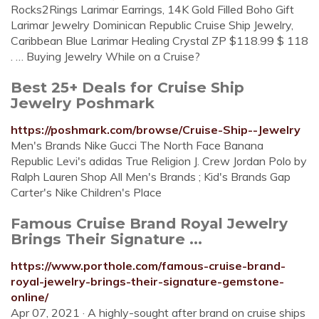
Rocks2Rings Larimar Earrings, 14K Gold Filled Boho Gift
Larimar Jewelry Dominican Republic Cruise Ship Jewelry,
Caribbean Blue Larimar Healing Crystal ZP $118.99 $ 118
. … Buying Jewelry While on a Cruise?
Best 25+ Deals for Cruise Ship
Jewelry Poshmark
https://poshmark.com/browse/Cruise-Ship--Jewelry
Men's Brands Nike Gucci The North Face Banana
Republic Levi's adidas True Religion J. Crew Jordan Polo by
Ralph Lauren Shop All Men's Brands ; Kid's Brands Gap
Carter's Nike Children's Place
Famous Cruise Brand Royal Jewelry
Brings Their Signature ...
https://www.porthole.com/famous-cruise-brand-
royal-jewelry-brings-their-signature-gemstone-
online/
Apr 07, 2021 · A highly-sought after brand on cruise ships