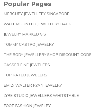
Popular Pages
MERCURY JEWELLERY SINGAPORE
WALL MOUNTED JEWELLERY RACK
JEWELRY MARKED G S
TOMMY CASTRO JEWELRY
THE BODY JEWELLERY SHOP DISCOUNT CODE
GASSER FINE JEWELERS
TOP RATED JEWELERS
EMILY WALTER RYAN JEWELRY
LYRE STUDIO JEWELLERS WHITSTABLE
FOOT FASHION JEWELRY