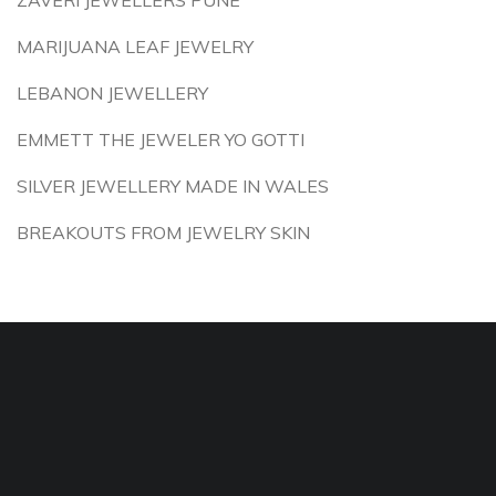
ZAVERI JEWELLERS PUNE
MARIJUANA LEAF JEWELRY
LEBANON JEWELLERY
EMMETT THE JEWELER YO GOTTI
SILVER JEWELLERY MADE IN WALES
BREAKOUTS FROM JEWELRY SKIN