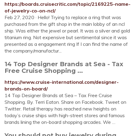
https://boards.cruisecritic.com/topic/2169225-name-
of-jewelry-co-on-ncl/
Feb 27, 2020 · Hello! Trying to replace a ring that was
purchased from the gift shop in the main lobby of an ncl
ship. Was either the jewel or pearl. It was a silver and gold
titanium ring. Not expensive but sentimental since it was
presented as a engagement ring If I can find the name of
the company/manufactur...
14 Top Designer Brands at Sea - Tax
Free Cruise Shopping ...
https://www.cruise-international.com/designer-
brands-on-board/
14 Top Designer Brands at Sea – Tax Free Cruise
Shopping. By. Terri Eaton. Share on Facebook. Tweet on
Twitter. Retail therapy has reached new heights on
today’s cruise ships with high-street stores and famous
brands lining the on-board shopping arcades. We …
You should not buy jewelry during