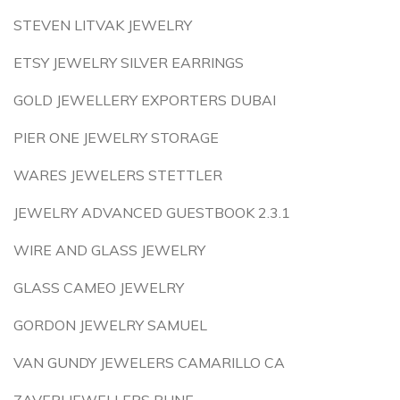
STEVEN LITVAK JEWELRY
ETSY JEWELRY SILVER EARRINGS
GOLD JEWELLERY EXPORTERS DUBAI
PIER ONE JEWELRY STORAGE
WARES JEWELERS STETTLER
JEWELRY ADVANCED GUESTBOOK 2.3.1
WIRE AND GLASS JEWELRY
GLASS CAMEO JEWELRY
GORDON JEWELRY SAMUEL
VAN GUNDY JEWELERS CAMARILLO CA