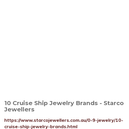
10 Cruise Ship Jewelry Brands - Starco
Jewellers
https://www.starcojewellers.com.au/0-9-jewelry/10-
cruise-ship-jewelry-brands.html