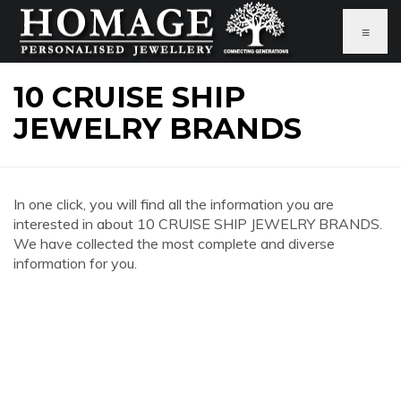
≡
10 CRUISE SHIP
JEWELRY BRANDS
In one click, you will find all the information you are
interested in about 10 CRUISE SHIP JEWELRY BRANDS.
We have collected the most complete and diverse
information for you.