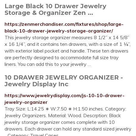
Large Black 10 Drawer Jewelry
Storage & Organizer Zen ...
https://zenmerchandiser.com/fixtures/shop/large-
black-10-drawer-jewelry-storage-organizer/
This jewelry storage organizer measures 8 1/2” x 14 5/8”
x 16 1/4”, and it contains ten drawers, with a size of 1 ¼”,
with exterior label pocket and handle. These ten drawers
are perfectly designed to accommodate full size tray
liners. You can add this to your jewelry …
10 DRAWER JEWELRY ORGANIZER -
Jewelry Display Inc
https://www.jewelrydisplay.com/js-10-10-drawer-
jewelry-organizer
Tray Size: L:14.25 ∗ W:7.50 ∗ H:1.50 inches. Category:
Jewelry Organizers. Material: Wood. Descrption: Black
jewelry storage organizer comes complete with 10
drawers. Each drawer can hold any standard sized jewelry
…Category: Travel Cases