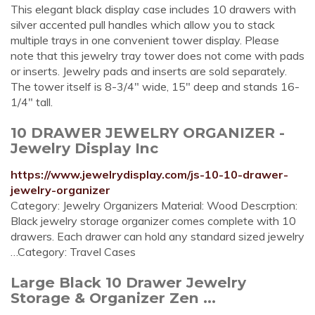
This elegant black display case includes 10 drawers with
silver accented pull handles which allow you to stack
multiple trays in one convenient tower display. Please
note that this jewelry tray tower does not come with pads
or inserts. Jewelry pads and inserts are sold separately.
The tower itself is 8-3/4" wide, 15" deep and stands 16-
1/4" tall.
10 DRAWER JEWELRY ORGANIZER -
Jewelry Display Inc
https://www.jewelrydisplay.com/js-10-10-drawer-
jewelry-organizer
Category: Jewelry Organizers Material: Wood Descrption:
Black jewelry storage organizer comes complete with 10
drawers. Each drawer can hold any standard sized jewelry
…Category: Travel Cases
Large Black 10 Drawer Jewelry
Storage & Organizer Zen ...