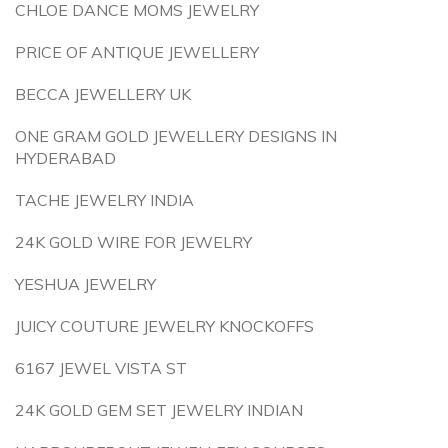
CHLOE DANCE MOMS JEWELRY
PRICE OF ANTIQUE JEWELLERY
BECCA JEWELLERY UK
ONE GRAM GOLD JEWELLERY DESIGNS IN
HYDERABAD
TACHE JEWELRY INDIA
24K GOLD WIRE FOR JEWELRY
YESHUA JEWELRY
JUICY COUTURE JEWELRY KNOCKOFFS
6167 JEWEL VISTA ST
24K GOLD GEM SET JEWELRY INDIAN