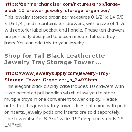
https://zenmerchandiser.com/fixtures/shop/large-
black-10-drawer-jewelry-storage-organizer/
This jewelry storage organizer measures 8 1/2” x 14 5/8”
x 16 1/4”, and it contains ten drawers, with a size of 1 ¼”,
with exterior label pocket and handle. These ten drawers
are perfectly designed to accommodate full size tray
liners. You can add this to your jewelry …
Shop for Tall Black Leatherette
Jewelry Tray Storage Tower ...
https://www.jewelrysupply.com/Jewelry-Tray-
Storage-Tower-Organizer_p_3497.html
This elegant black display case includes 10 drawers with
silver accented pull handles which allow you to stack
multiple trays in one convenient tower display. Please
note that this jewelry tray tower does not come with pads
or inserts. Jewelry pads and inserts are sold separately.
The tower itself is 8-3/4" wide, 15" deep and stands 16-
1/4" tall.