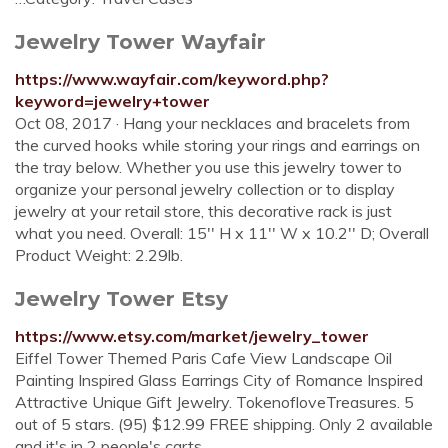
Jewelry Tower Wayfair
https://www.wayfair.com/keyword.php?
keyword=jewelry+tower
Oct 08, 2017 · Hang your necklaces and bracelets from
the curved hooks while storing your rings and earrings on
the tray below. Whether you use this jewelry tower to
organize your personal jewelry collection or to display
jewelry at your retail store, this decorative rack is just
what you need. Overall: 15'' H x 11'' W x 10.2'' D; Overall
Product Weight: 2.29lb.
Jewelry Tower Etsy
https://www.etsy.com/market/jewelry_tower
Eiffel Tower Themed Paris Cafe View Landscape Oil
Painting Inspired Glass Earrings City of Romance Inspired
Attractive Unique Gift Jewelry. TokenofloveTreasures. 5
out of 5 stars. (95) $12.99 FREE shipping. Only 2 available
and it's in 2 people's carts.