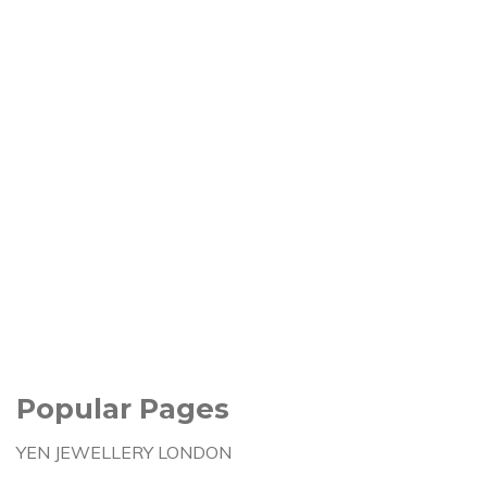
Popular Pages
YEN JEWELLERY LONDON