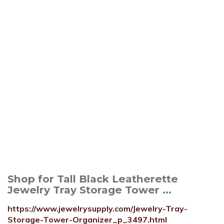
Shop for Tall Black Leatherette
Jewelry Tray Storage Tower ...
https://www.jewelrysupply.com/Jewelry-Tray-
Storage-Tower-Organizer_p_3497.html