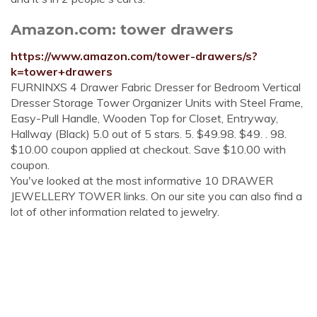
Amazon.com: tower drawers
https://www.amazon.com/tower-drawers/s?
k=tower+drawers
FURNINXS 4 Drawer Fabric Dresser for Bedroom Vertical
Dresser Storage Tower Organizer Units with Steel Frame,
Easy-Pull Handle, Wooden Top for Closet, Entryway,
Hallway (Black) 5.0 out of 5 stars. 5. $49.98. $49. . 98.
$10.00 coupon applied at checkout. Save $10.00 with
coupon.
You've looked at the most informative 10 DRAWER
JEWELLERY TOWER links. On our site you can also find a
lot of other information related to jewelry.