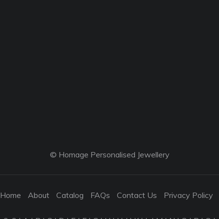
© Homage Personalised Jewellery
Home
About
Catalog
FAQs
Contact Us
Privacy Policy