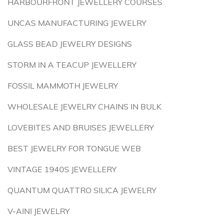
HARBOURFRONT JEWELLERY COURSES
UNCAS MANUFACTURING JEWELRY
GLASS BEAD JEWELRY DESIGNS
STORM IN A TEACUP JEWELLERY
FOSSIL MAMMOTH JEWELRY
WHOLESALE JEWELRY CHAINS IN BULK
LOVEBITES AND BRUISES JEWELLERY
BEST JEWELRY FOR TONGUE WEB
VINTAGE 1940S JEWELLERY
QUANTUM QUATTRO SILICA JEWELRY
V-AINI JEWELRY