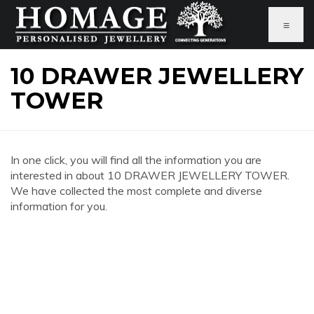
≡
10 DRAWER JEWELLERY
TOWER
In one click, you will find all the information you are
interested in about 10 DRAWER JEWELLERY TOWER.
We have collected the most complete and diverse
information for you.