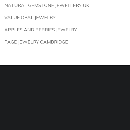
NATURAL GEMSTONE JEWELLERY UK
VALUE OPAL JEWELRY
APPLES AND BERRIES JEWELRY
PAGE JEWELRY CAMBRIDGE