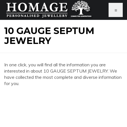
≡
10 GAUGE SEPTUM
JEWELRY
In one click, you will find all the information you are
interested in about 10 GAUGE SEPTUM JEWELRY. We
have collected the most complete and diverse information
for you.