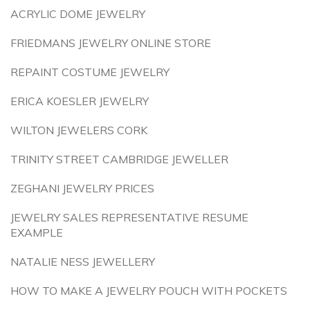
ACRYLIC DOME JEWELRY
FRIEDMANS JEWELRY ONLINE STORE
REPAINT COSTUME JEWELRY
ERICA KOESLER JEWELRY
WILTON JEWELERS CORK
TRINITY STREET CAMBRIDGE JEWELLER
ZEGHANI JEWELRY PRICES
JEWELRY SALES REPRESENTATIVE RESUME
EXAMPLE
NATALIE NESS JEWELLERY
HOW TO MAKE A JEWELRY POUCH WITH POCKETS