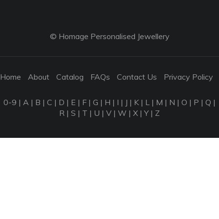
© Homage Personalised Jewellery
Home
About
Catalog
FAQs
Contact Us
Privacy Policy
0-9
|
A
|
B
|
C
|
D
|
E
|
F
|
G
|
H
|
I
|
J
|
K
|
L
|
M
|
N
|
O
|
P
|
Q
|
R
|
S
|
T
|
U
|
V
|
W
|
X
|
Y
|
Z