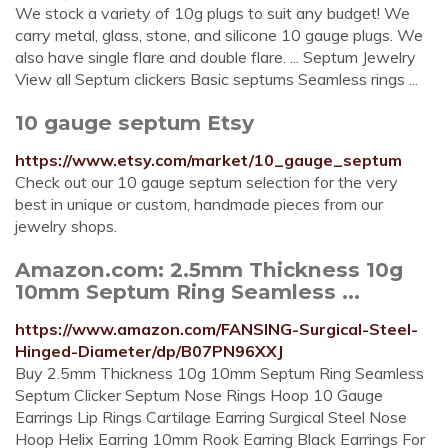
We stock a variety of 10g plugs to suit any budget! We
carry metal, glass, stone, and silicone 10 gauge plugs. We
also have single flare and double flare. ... Septum Jewelry
View all Septum clickers Basic septums Seamless rings ...
10 gauge septum Etsy
https://www.etsy.com/market/10_gauge_septum
Check out our 10 gauge septum selection for the very
best in unique or custom, handmade pieces from our
jewelry shops.
Amazon.com: 2.5mm Thickness 10g
10mm Septum Ring Seamless ...
https://www.amazon.com/FANSING-Surgical-Steel-
Hinged-Diameter/dp/B07PN96XXJ
Buy 2.5mm Thickness 10g 10mm Septum Ring Seamless
Septum Clicker Septum Nose Rings Hoop 10 Gauge
Earrings Lip Rings Cartilage Earring Surgical Steel Nose
Hoop Helix Earring 10mm Rook Earring Black Earrings For