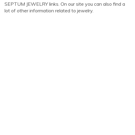
SEPTUM JEWELRY links. On our site you can also find a
lot of other information related to jewelry.