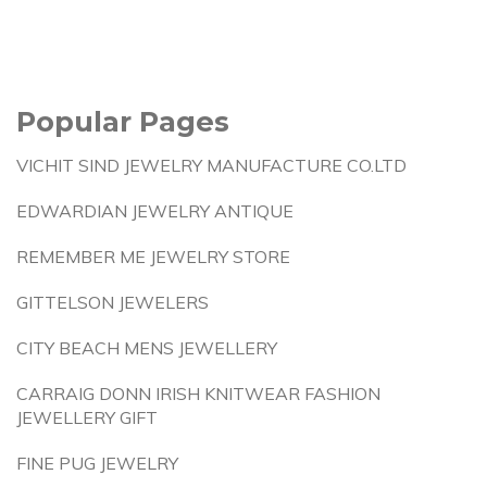
Popular Pages
VICHIT SIND JEWELRY MANUFACTURE CO.LTD
EDWARDIAN JEWELRY ANTIQUE
REMEMBER ME JEWELRY STORE
GITTELSON JEWELERS
CITY BEACH MENS JEWELLERY
CARRAIG DONN IRISH KNITWEAR FASHION
JEWELLERY GIFT
FINE PUG JEWELRY