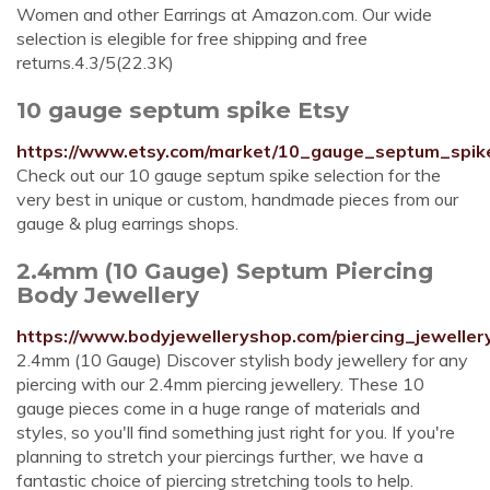
Women and other Earrings at Amazon.com. Our wide
selection is elegible for free shipping and free
returns.4.3/5(22.3K)
10 gauge septum spike Etsy
https://www.etsy.com/market/10_gauge_septum_spik
Check out our 10 gauge septum spike selection for the
very best in unique or custom, handmade pieces from our
gauge & plug earrings shops.
2.4mm (10 Gauge) Septum Piercing
Body Jewellery
https://www.bodyjewelleryshop.com/piercing_jewel
2.4mm (10 Gauge) Discover stylish body jewellery for any
piercing with our 2.4mm piercing jewellery. These 10
gauge pieces come in a huge range of materials and
styles, so you'll find something just right for you. If you're
planning to stretch your piercings further, we have a
fantastic choice of piercing stretching tools to help.