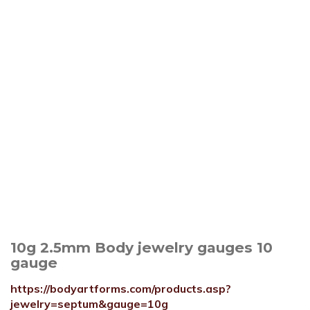
10g 2.5mm Body jewelry gauges 10
gauge
https://bodyartforms.com/products.asp?
jewelry=septum&gauge=10g