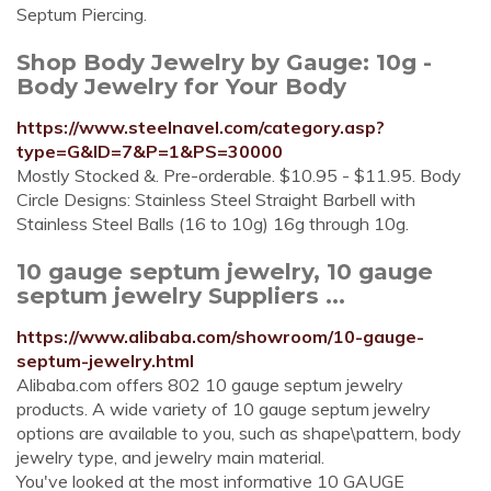
Septum Piercing.
Shop Body Jewelry by Gauge: 10g -
Body Jewelry for Your Body
https://www.steelnavel.com/category.asp?
type=G&ID=7&P=1&PS=30000
Mostly Stocked &. Pre-orderable. $10.95 - $11.95. Body
Circle Designs: Stainless Steel Straight Barbell with
Stainless Steel Balls (16 to 10g) 16g through 10g.
10 gauge septum jewelry, 10 gauge
septum jewelry Suppliers ...
https://www.alibaba.com/showroom/10-gauge-
septum-jewelry.html
Alibaba.com offers 802 10 gauge septum jewelry
products. A wide variety of 10 gauge septum jewelry
options are available to you, such as shape\pattern, body
jewelry type, and jewelry main material.
You've looked at the most informative 10 GAUGE