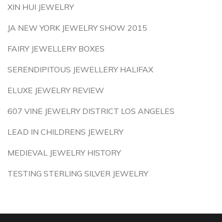
XIN HUI JEWELRY
JA NEW YORK JEWELRY SHOW 2015
FAIRY JEWELLERY BOXES
SERENDIPITOUS JEWELLERY HALIFAX
ELUXE JEWELRY REVIEW
607 VINE JEWELRY DISTRICT LOS ANGELES
LEAD IN CHILDRENS JEWELRY
MEDIEVAL JEWELRY HISTORY
TESTING STERLING SILVER JEWELRY