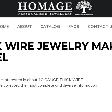
OME
ABOUT
CATALOG
FAQS
CONTACT 
K WIRE JEWELRY MA
EL
you are interested in about 10 GAUGE THICK WIRE
llected the most complete and diverse information