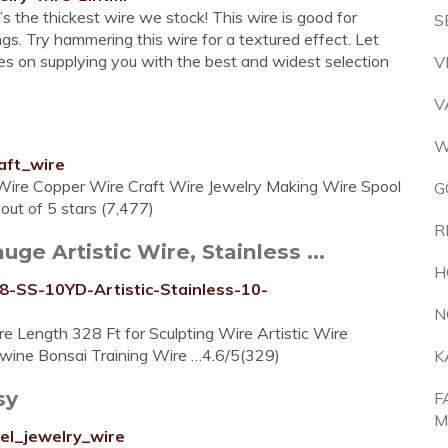
s the thickest wire we stock! This wire is good for
S
ngs. Try hammering this wire for a textured effect. Let
lves on supplying you with the best and widest selection
V
V
W
aft_wire
Wire Copper Wire Craft Wire Jewelry Making Wire Spool
G
ut of 5 stars (7,477)
R
e Artistic Wire, Stainless ...
H
-SS-10YD-Artistic-Stainless-10-
N
e Length 328 Ft for Sculpting Wire Artistic Wire
Twine Bonsai Training Wire …4.6/5(329)
K
sy
F
M
el_jewelry_wire