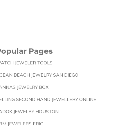
Popular Pages
ATCH JEWELER TOOLS
CEAN BEACH JEWELRY SAN DIEGO
ANNAS JEWELRY BOX
ELLING SECOND HAND JEWELLERY ONLINE
ADOK JEWELRY HOUSTON
RM JEWELERS ERIC