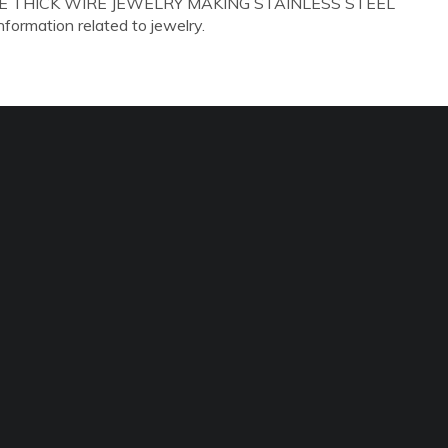
GAUGE THICK WIRE JEWELRY MAKING STAINLESS STEEL
information related to jewelry.