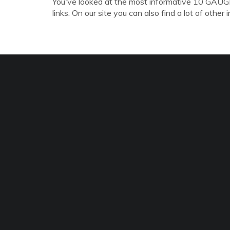
You've looked at the most informative 10 
links. On our site you can also find a lot of other 