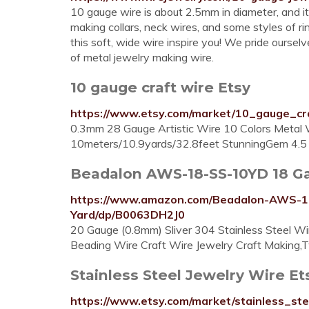
10 gauge wire is about 2.5mm in diameter, and it’
making collars, neck wires, and some styles of ri
this soft, wide wire inspire you! We pride ourse
of metal jewelry making wire.
10 gauge craft wire Etsy
https://www.etsy.com/market/10_gauge_cr
0.3mm 28 Gauge Artistic Wire 10 Colors Metal 
10meters/10.9yards/32.8feet StunningGem 4.5 o
Beadalon AWS-18-SS-10YD 18 Gaug
https://www.amazon.com/Beadalon-AWS-18
Yard/dp/B0063DH2J0
20 Gauge (0.8mm) Sliver 304 Stainless Steel Wir
Beading Wire Craft Wire Jewelry Craft Making,
Stainless Steel Jewelry Wire Et
https://www.etsy.com/market/stainless_ste