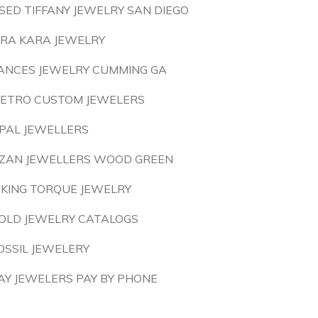
SED TIFFANY JEWELRY SAN DIEGO
IRA KARA JEWELRY
ANCES JEWELRY CUMMING GA
ETRO CUSTOM JEWELERS
PAL JEWELLERS
ZAN JEWELLERS WOOD GREEN
IKING TORQUE JEWELRY
OLD JEWELRY CATALOGS
OSSIL JEWELERY
AY JEWELERS PAY BY PHONE