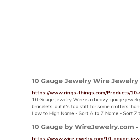
10 Gauge Jewelry Wire Jewelry
https://www.rings-things.com/Products/10
10 Gauge Jewelry Wire is a heavy-gauge jewelry 
bracelets, but it's too stiff for some crafters' h
Low to High Name - Sort A to Z Name - Sort Z 
10 Gauge by WireJewelry.com -
https://www.wirejewelry.com/10-gauge-jew