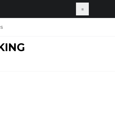
≡
US
KING