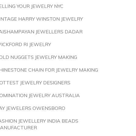
ELLING YOUR JEWELRY NYC
INTAGE HARRY WINSTON JEWELRY
AISHAMPAYAN JEWELLERS DADAR
ICKFORD RI JEWELRY
OLD NUGGETS JEWELRY MAKING
HINESTONE CHAIN FOR JEWELRY MAKING
OTTEST JEWELRY DESIGNERS
OMINATION JEWELRY AUSTRALIA
AY JEWELERS OWENSBORO
ASHION JEWELLERY INDIA BEADS
ANUFACTURER