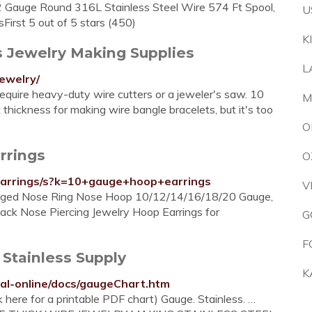
2 Gauge Round 316L Stainless Steel Wire 574 Ft Spool,
U
First 5 out of 5 stars (450)
K
s Jewelry Making Supplies
L
ewelry/
 require heavy-duty wire cutters or a jeweler's saw. 10
M
 thickness for making wire bangle bracelets, but it's too
O
rrings
O
arrings/s?k=10+gauge+hoop+earrings
V
Hinged Nose Ring Nose Hoop 10/12/14/16/18/20 Gauge,
ck Nose Piercing Jewelry Hoop Earrings for
G
F
tainless Supply
K
al-online/docs/gaugeChart.htm
e for a printable PDF chart) Gauge. Stainless. …