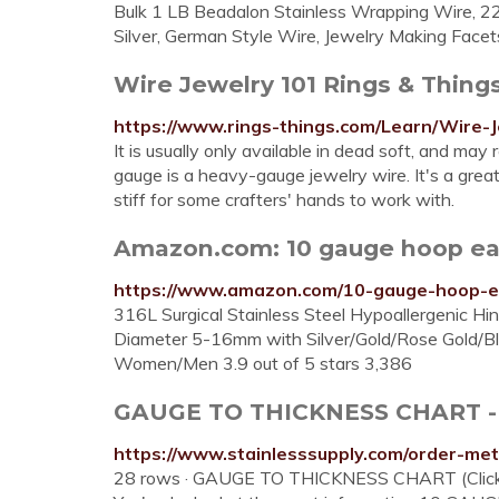
Bulk 1 LB Beadalon Stainless Wrapping Wire, 2
Silver, German Style Wire, Jewelry Making Facets
Wire Jewelry 101 Rings & Thing
https://www.rings-things.com/Learn/Wire-J
It is usually only available in dead soft, and may
gauge is a heavy-gauge jewelry wire. It's a great
stiff for some crafters' hands to work with.
Amazon.com: 10 gauge hoop ea
https://www.amazon.com/10-gauge-hoop-e
316L Surgical Stainless Steel Hypoallergenic 
Diameter 5-16mm with Silver/Gold/Rose Gold/Bla
Women/Men 3.9 out of 5 stars 3,386
GAUGE TO THICKNESS CHART - S
https://www.stainlesssupply.com/order-met
28 rows · GAUGE TO THICKNESS CHART (Click her