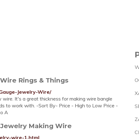
W
 Wire Rings & Things
O
-Gauge-Jewelry-Wire/
X
wire. It's a great thickness for making wire bangle
ands to work with. -Sort By- Price - High to Low Price -
S
to A
Z
 Jewelry Making Wire
C
elry-wire-1.html