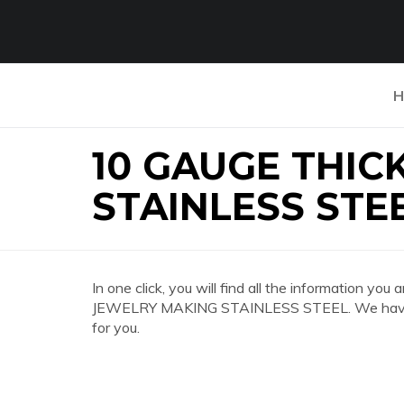
H
10 GAUGE THIC
STAINLESS STE
In one click, you will find all the information 
JEWELRY MAKING STAINLESS STEEL. We have co
for you.