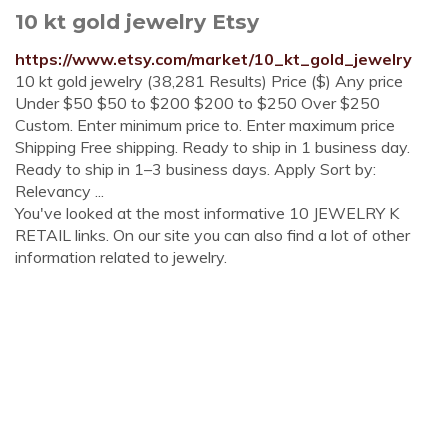
10 kt gold jewelry Etsy
https://www.etsy.com/market/10_kt_gold_jewelry
10 kt gold jewelry (38,281 Results) Price ($) Any price
Under $50 $50 to $200 $200 to $250 Over $250
Custom. Enter minimum price to. Enter maximum price
Shipping Free shipping. Ready to ship in 1 business day.
Ready to ship in 1–3 business days. Apply Sort by:
Relevancy ...
You've looked at the most informative 10 JEWELRY K
RETAIL links. On our site you can also find a lot of other
information related to jewelry.