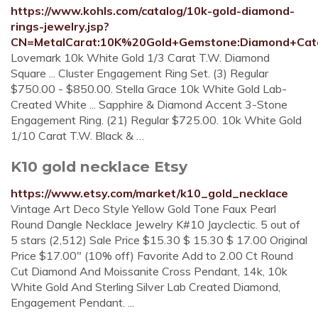
https://www.kohls.com/catalog/10k-gold-diamond-
rings-jewelry.jsp?
CN=MetalCarat:10K%20Gold+Gemstone:Diamond+Cate
Lovemark 10k White Gold 1/3 Carat T.W. Diamond
Square ... Cluster Engagement Ring Set. (3) Regular
$750.00 - $850.00. Stella Grace 10k White Gold Lab-
Created White ... Sapphire & Diamond Accent 3-Stone
Engagement Ring. (21) Regular $725.00. 10k White Gold
1/10 Carat T.W. Black & …
K10 gold necklace Etsy
https://www.etsy.com/market/k10_gold_necklace
Vintage Art Deco Style Yellow Gold Tone Faux Pearl
Round Dangle Necklace Jewelry K#10 Jayclectic. 5 out of
5 stars (2,512) Sale Price $15.30 $ 15.30 $ 17.00 Original
Price $17.00" (10% off) Favorite Add to 2.00 Ct Round
Cut Diamond And Moissanite Cross Pendant, 14k, 10k
White Gold And Sterling Silver Lab Created Diamond,
Engagement Pendant. ...