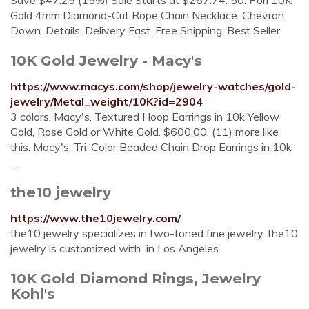
Save $47.25 (15%) Sale Starts at $267.74. 50. Pori 10K
Gold 4mm Diamond-Cut Rope Chain Necklace. Chevron
Down. Details. Delivery Fast. Free Shipping. Best Seller.
10K Gold Jewelry - Macy's
https://www.macys.com/shop/jewelry-watches/gold-
jewelry/Metal_weight/10K?id=2904
3 colors. Macy's. Textured Hoop Earrings in 10k Yellow
Gold, Rose Gold or White Gold. $600.00. (11) more like
this. Macy's. Tri-Color Beaded Chain Drop Earrings in 10k
…
the10 jewelry
https://www.the10jewelry.com/
the10 jewelry specializes in two-toned fine jewelry. the10
jewelry is customized with ️ in Los Angeles.
10K Gold Diamond Rings, Jewelry
Kohl's