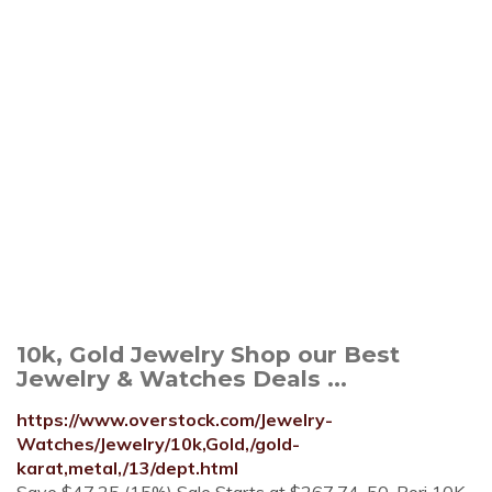
10k, Gold Jewelry Shop our Best
Jewelry & Watches Deals ...
https://www.overstock.com/Jewelry-
Watches/Jewelry/10k,Gold,/gold-
karat,metal,/13/dept.html