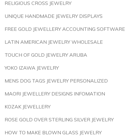
RELIGIOUS CROSS JEWELRY
UNIQUE HANDMADE JEWELRY DISPLAYS
FREE GOLD JEWELLERY ACCOUNTING SOFTWARE
LATIN AMERICAN JEWELRY WHOLESALE
TOUCH OF GOLD JEWELRY ARUBA
YOKO IZAWA JEWELRY
MENS DOG TAGS JEWELRY PERSONALIZED
MAORI JEWELLERY DESIGNS INFOMATION
KOZAK JEWELLERY
ROSE GOLD OVER STERLING SILVER JEWELRY
HOW TO MAKE BLOWN GLASS JEWELRY