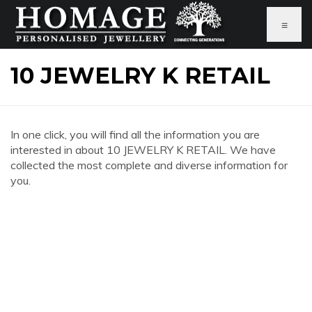
≡
10 JEWELRY K RETAIL
In one click, you will find all the information you are
interested in about 10 JEWELRY K RETAIL. We have
collected the most complete and diverse information for
you.