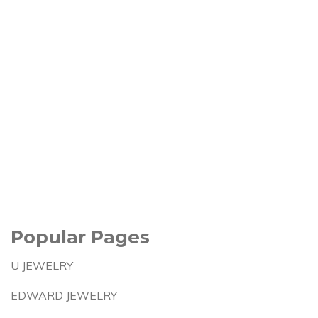
Popular Pages
U JEWELRY
EDWARD JEWELRY