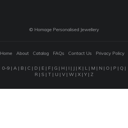
© Homage Personalised Jewellery
Home
About
Catalog
FAQs
Contact Us
Privacy Policy
0-9
|
A
|
B
|
C
|
D
|
E
|
F
|
G
|
H
|
I
|
J
|
K
|
L
|
M
|
N
|
O
|
P
|
Q
|
R
|
S
|
T
|
U
|
V
|
W
|
X
|
Y
|
Z