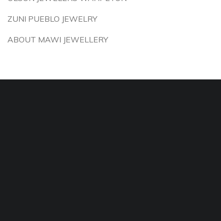
ZUNI PUEBLO JEWELRY
ABOUT MAWI JEWELLERY