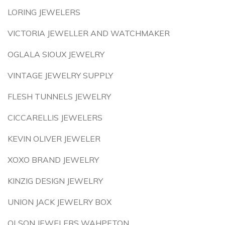
LORING JEWELERS
VICTORIA JEWELLER AND WATCHMAKER
OGLALA SIOUX JEWELRY
VINTAGE JEWELRY SUPPLY
FLESH TUNNELS JEWELRY
CICCARELLIS JEWELERS
KEVIN OLIVER JEWELER
XOXO BRAND JEWELRY
KINZIG DESIGN JEWELRY
UNION JACK JEWELRY BOX
OLSON JEWELERS WAHPETON