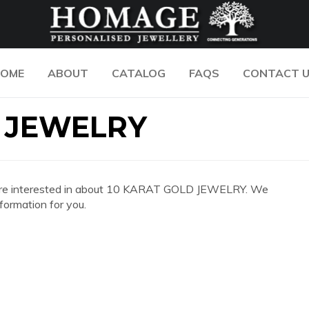
OME
ABOUT
CATALOG
FAQS
CONTACT 
D JEWELRY
 you are interested in about 10 KARAT GOLD JEWELRY. We
formation for you.