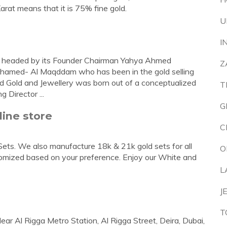
rat means that it is 75% fine gold.
U
I
AE headed by its Founder Chairman Yahya Ahmed
Z
med- Al Maqddam who has been in the gold selling
d Gold and Jewellery was born out of a conceptualized
T
 Director ...
G
line store
C
ts. We also manufacture 18k & 21k gold sets for all
O
stomized based on your preference. Enjoy our White and
L
J
T
ar Al Rigga Metro Station, Al Rigga Street, Deira, Dubai,