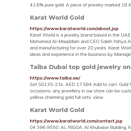
41.6% pure gold. A piece of jewelry marked 18 Ka
Karat World Gold
https://www.karatworld.com/about.jsp
Karat World is a jewelry brand based in the U
Mohamed Al-Maqddam and CEO Saleh Yahya Aha
and manufacturing for over 20 years. Karat Worl
ideas and experience in the business by Managing
Taiba Dubai top gold jewelry on
https://www.taiba.ae/
Set S0135-21k. AED 17,584 Add to cart. Gold Se
occasions, any jewellery in our store can be cu
yellow charming gold full sets. view.
Karat World Gold
https://www.karatworld.com/contact.jsp
04 396 9550. AL RIGGA. Al Khubaise Building, Ne