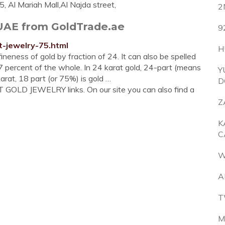
l Mariah Mall,Al Najda street,
2
 UAE from GoldTrade.ae
9
t-jewelry-75.html
H
ineness of gold by fraction of 24. It can also be spelled
7 percent of the whole. In 24 karat gold, 24-part (means
Y
rat, 18 part (or 75%) is gold …
D
 GOLD JEWELRY links. On our site you can also find a
Z
K
C
W
A
T
M