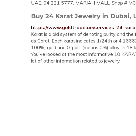
UAE. 04 221 5777. MARIAH MALL. Shop # M05, A
Buy 24 Karat Jewelry in Dubai,
https://www.goldtrade.ae/services-24-kara
Karat is a old system of denoting purity and the f
as Carat. Each karat indicates 1/24th or 4.1666
100%) gold and 0-part (means 0%) alloy. In 18 ka
You've looked at the most informative 10 KARAT
lot of other information related to jewelry.