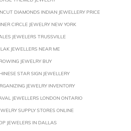
NCUT DIAMONDS INDIAN JEWELLERY PRICE
NNER CIRCLE JEWELRY NEW YORK
ALES JEWELERS TRUSSVILLE
ILAK JEWELLERS NEAR ME
ROWING JEWELRY BUY
HINESE STAR SIGN JEWELLERY
RGANIZING JEWELRY INVENTORY
AVAL JEWELLERS LONDON ONTARIO
EWELRY SUPPLY STORES ONLINE
OP JEWELERS IN DALLAS