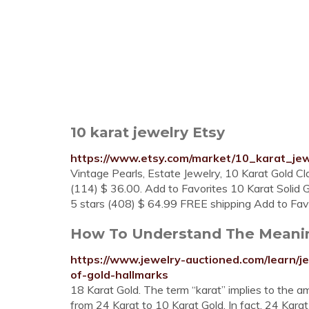
10 karat jewelry Etsy
https://www.etsy.com/market/10_karat_jew
Vintage Pearls, Estate Jewelry, 10 Karat Gold Cl
(114) $ 36.00. Add to Favorites 10 Karat Solid 
5 stars (408) $ 64.99 FREE shipping Add to Favor
How To Understand The Meaning
https://www.jewelry-auctioned.com/learn/
of-gold-hallmarks
18 Karat Gold. The term “karat” implies to the am
from 24 Karat to 10 Karat Gold. In fact, 24 Karat