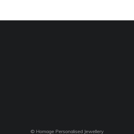
© Homage Personalised Jewellery