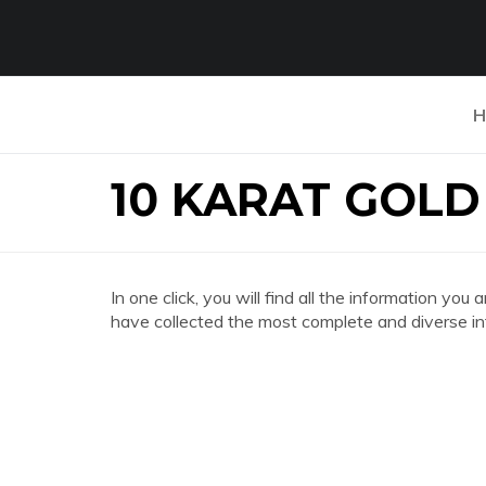
H
10 KARAT GOL
In one click, you will find all the information
have collected the most complete and diverse in