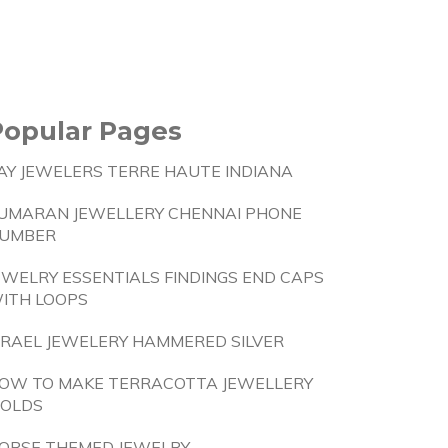
Popular Pages
AY JEWELERS TERRE HAUTE INDIANA
UMARAN JEWELLERY CHENNAI PHONE
UMBER
EWELRY ESSENTIALS FINDINGS END CAPS
ITH LOOPS
SRAEL JEWELERY HAMMERED SILVER
OW TO MAKE TERRACOTTA JEWELLERY
OLDS
ORSE THEMED JEWELRY