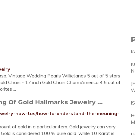
K
K
elry
N
asp, Vintage Wedding Pearls WillieJanes 5 out of 5 stars
Gold Chain - 17 inch Gold Chain CharmAmerica 4.5 out of
J
ites ...
W
 Of Gold Hallmarks Jewelry ...
I
jewelry-how-tos/how-to-understand-the-meaning-
H
M
ount of gold in a particular item. Gold jewelry can vary
 Gold is considered 100 % pure gold, while 10 Karat is
H