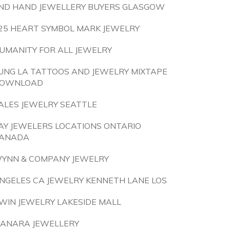
ND HAND JEWELLERY BUYERS GLASGOW
25 HEART SYMBOL MARK JEWELRY
UMANITY FOR ALL JEWELRY
UNG LA TATTOOS AND JEWELRY MIXTAPE
OWNLOAD
ALES JEWELRY SEATTLE
AY JEWELERS LOCATIONS ONTARIO
ANADA
YNN & COMPANY JEWELRY
NGELES CA JEWELRY KENNETH LANE LOS
WIN JEWELRY LAKESIDE MALL
ANARA JEWELLERY