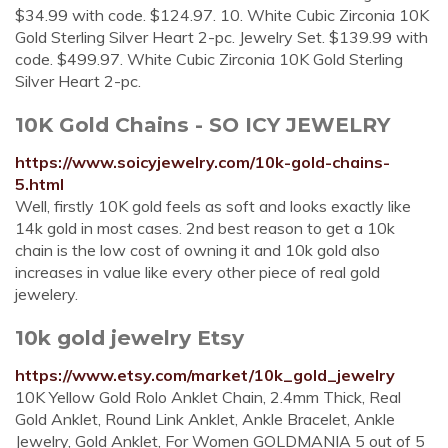
$34.99 with code. $124.97. 10. White Cubic Zirconia 10K
Gold Sterling Silver Heart 2-pc. Jewelry Set. $139.99 with
code. $499.97. White Cubic Zirconia 10K Gold Sterling
Silver Heart 2-pc.
10K Gold Chains - SO ICY JEWELRY
https://www.soicyjewelry.com/10k-gold-chains-
5.html
Well, firstly 10K gold feels as soft and looks exactly like
14k gold in most cases. 2nd best reason to get a 10k
chain is the low cost of owning it and 10k gold also
increases in value like every other piece of real gold
jewelery.
10k gold jewelry Etsy
https://www.etsy.com/market/10k_gold_jewelry
10K Yellow Gold Rolo Anklet Chain, 2.4mm Thick, Real
Gold Anklet, Round Link Anklet, Ankle Bracelet, Ankle
Jewelry, Gold Anklet, For Women GOLDMANIA 5 out of 5