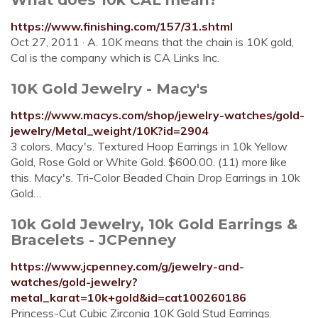
https://www.finishing.com/157/31.shtml
Oct 27, 2011 · A. 10K means that the chain is 10K gold,
Cal is the company which is CA Links Inc.
10K Gold Jewelry - Macy's
https://www.macys.com/shop/jewelry-watches/gold-
jewelry/Metal_weight/10K?id=2904
3 colors. Macy's. Textured Hoop Earrings in 10k Yellow
Gold, Rose Gold or White Gold. $600.00. (11) more like
this. Macy's. Tri-Color Beaded Chain Drop Earrings in 10k
Gold…
10k Gold Jewelry, 10k Gold Earrings &
Bracelets - JCPenney
https://www.jcpenney.com/g/jewelry-and-
watches/gold-jewelry?
metal_karat=10k+gold&id=cat100260186
Princess-Cut Cubic Zirconia 10K Gold Stud Earrings.