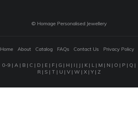
© Homage Personalised Jewellery
Home
About
Catalog
FAQs
Contact Us
Privacy Policy
0-9
|
A
|
B
|
C
|
D
|
E
|
F
|
G
|
H
|
I
|
J
|
K
|
L
|
M
|
N
|
O
|
P
|
Q
|
R
|
S
|
T
|
U
|
V
|
W
|
X
|
Y
|
Z