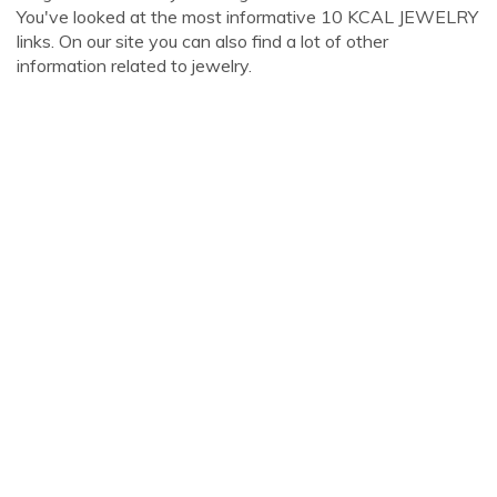
You've looked at the most informative 10 KCAL JEWELRY
links. On our site you can also find a lot of other
information related to jewelry.