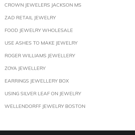
CROWN JEWELERS JACKSON MS
ZAD RETAIL JEWELRY
FOOD JEWELRY WHOLESALE
USE ASHES TO MAKE JEWELRY
ROGER WILLIAMS JEWELLERY
ZOYA JEWELLERY
EARRINGS JEWELLERY BOX
USING SILVER LEAF ON JEWELRY
WELLENDORFF JEWELRY BOSTON