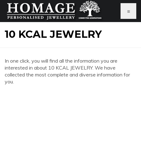
≡
10 KCAL JEWELRY
In one click, you will find all the information you are
interested in about 10 KCAL JEWELRY. We have
collected the most complete and diverse information for
you.