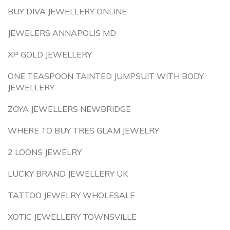
BUY DIVA JEWELLERY ONLINE
JEWELERS ANNAPOLIS MD
XP GOLD JEWELLERY
ONE TEASPOON TAINTED JUMPSUIT WITH BODY
JEWELLERY
ZOYA JEWELLERS NEWBRIDGE
WHERE TO BUY TRES GLAM JEWELRY
2 LOONS JEWELRY
LUCKY BRAND JEWELLERY UK
TATTOO JEWELRY WHOLESALE
XOTIC JEWELLERY TOWNSVILLE