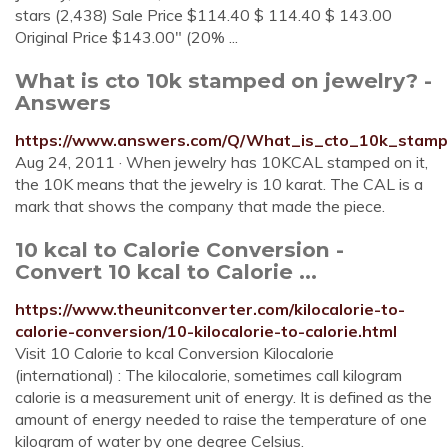
stars (2,438) Sale Price $114.40 $ 114.40 $ 143.00
Original Price $143.00" (20% ...
What is cto 10k stamped on jewelry? -
Answers
https://www.answers.com/Q/What_is_cto_10k_stamp
Aug 24, 2011 · When jewelry has 10KCAL stamped on it,
the 10K means that the jewelry is 10 karat. The CAL is a
mark that shows the company that made the piece.
10 kcal to Calorie Conversion -
Convert 10 kcal to Calorie ...
https://www.theunitconverter.com/kilocalorie-to-
calorie-conversion/10-kilocalorie-to-calorie.html
Visit 10 Calorie to kcal Conversion Kilocalorie
(international) : The kilocalorie, sometimes call kilogram
calorie is a measurement unit of energy. It is defined as the
amount of energy needed to raise the temperature of one
kilogram of water by one degree Celsius.