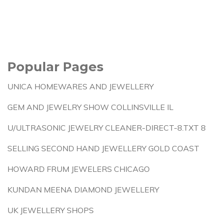
Popular Pages
UNICA HOMEWARES AND JEWELLERY
GEM AND JEWELRY SHOW COLLINSVILLE IL
U/ULTRASONIC JEWELRY CLEANER-DIRECT-8.TXT 8
SELLING SECOND HAND JEWELLERY GOLD COAST
HOWARD FRUM JEWELERS CHICAGO
KUNDAN MEENA DIAMOND JEWELLERY
UK JEWELLERY SHOPS