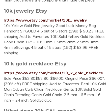
mark that shows the company that made the piece.
10k jewelry Etsy
https://www.etsy.com/market/10k_jewelry
10k Yellow Gold Fine Jewelry Good Luck Money Bag
Pendant SPGOLD 4.5 out of 5 stars (199) $ 90.23 FREE
shipping Add to Favorites 10K Solid Yellow Gold Necklace
Rope Chain 16'' - 30" 1mm 1.5mm 2mm 2.5mm 3mm
4mm eSavings 4.5 out of 5 stars (192) $ 53.96 FREE
shipping ...
10 k gold necklace Etsy
https://www.etsy.com/market/10_k_gold_necklace
Sale Price $52.80$52.80. $66.00. Original Price $66.00".
(20% off) FREE shipping. Add to Favorites. Real 10K Gold
Man Cuban Curb Chain Necklace. Gents 10K Solid Gold
Chain Trending Gents Gold Chain. 2.5 mm - 6.5 mm. 16
inch = 24 inch. SolidGoldCo.
What does 10k CAL mean?