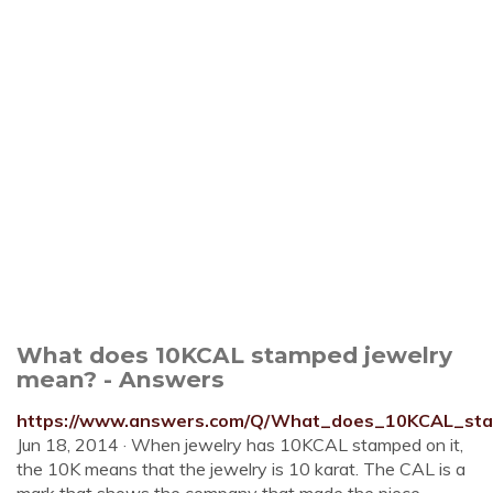
What does 10KCAL stamped jewelry
mean? - Answers
https://www.answers.com/Q/What_does_10KCAL_st
Jun 18, 2014 · When jewelry has 10KCAL stamped on it,
the 10K means that the jewelry is 10 karat. The CAL is a