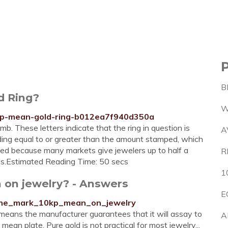
B
d Ring?
W
0kp-mean-gold-ring-b012ea7f940d350a
b. These letters indicate that the ring in question is
A
ading equal to or greater than the amount stamped, which
s used because many markets give jewelers up to half a
R
els.Estimated Reading Time: 50 secs
1
 on jewelry? - Answers
E
the_mark_10kp_mean_on_jewelry
means the manufacturer guarantees that it will assay to
A
an plate. Pure gold is not practical for most jewelry...