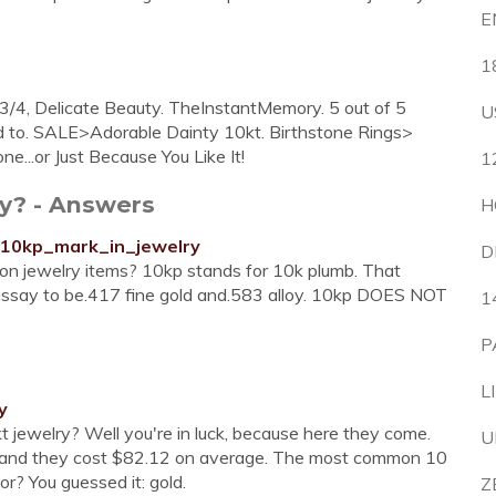
E
1
 3/4, Delicate Beauty. TheInstantMemory. 5 out of 5
U
dd to. SALE>Adorable Dainty 10kt. Birthstone Rings>
e...or Just Because You Like It!
1
ry? - Answers
H
10kp_mark_in_jewelry
D
n jewelry items? 10kp stands for 10k plumb. That
 assay to be.417 fine gold and.583 alloy. 10kp DOES NOT
1
P
L
y
 kt jewelry? Well you're in luck, because here they come.
U
y, and they cost $82.12 on average. The most common 10
or? You guessed it: gold.
Z