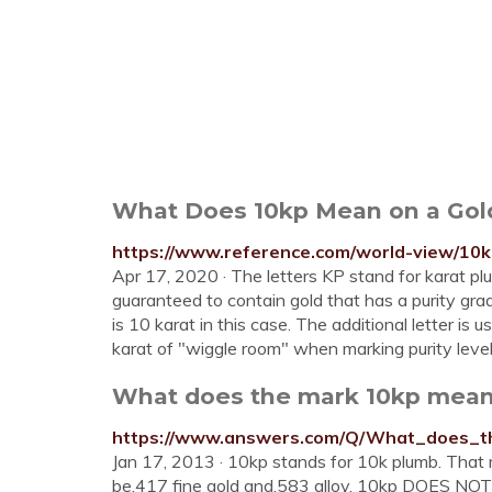
What Does 10kp Mean on a Gol
https://www.reference.com/world-view/1
Apr 17, 2020 · The letters KP stand for karat plum
guaranteed to contain gold that has a purity gr
is 10 karat in this case. The additional letter i
karat of "wiggle room" when marking purity lev
What does the mark 10kp mean
https://www.answers.com/Q/What_does_
Jan 17, 2013 · 10kp stands for 10k plumb. That 
be.417 fine gold and.583 alloy. 10kp DOES NOT me