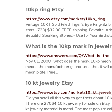
10kp ring Etsy
https://www.etsy.com/market/10kp_ring
Vintage 10KT Gold Filled, Tiger's Eye Ring-Sz 5
stars. (723) $32.00 FREE shipping. Favorite. A
Beautiful Sparkling Stones> Use for Your Birthston
What is the 10kp mark in jewel
https://www.answers.com/Q/What_is_the_
Nov 01, 2008 · what does the mark 10kp mean o
means the manufacturer guarantees that it will
mean plate. Pure...
10 kt jewelry Etsy
https://www.etsy.com/market/10_kt_jewelr
Did you scroll all this way to get facts about 10
There are 27064 10 kt jewelry for sale on Ets
kt jewelry material is metal. The most popular col