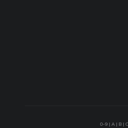
0-9
|
A
|
B
|