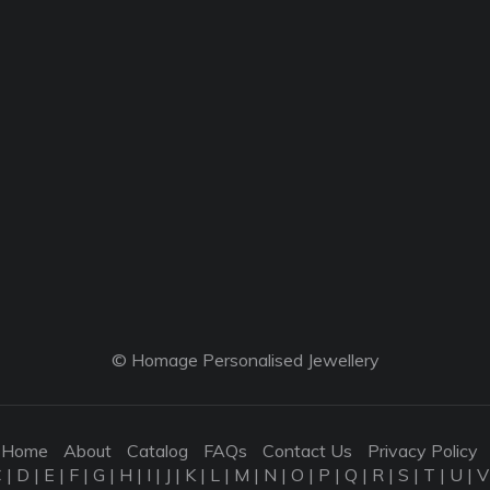
© Homage Personalised Jewellery
Home
About
Catalog
FAQs
Contact Us
Privacy Policy
C
|
D
|
E
|
F
|
G
|
H
|
I
|
J
|
K
|
L
|
M
|
N
|
O
|
P
|
Q
|
R
|
S
|
T
|
U
|
V