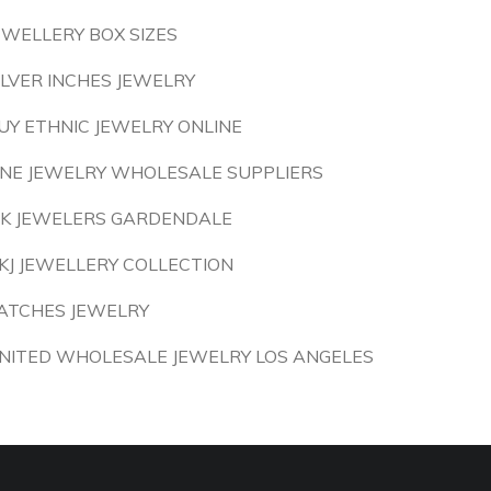
EWELLERY BOX SIZES
ILVER INCHES JEWELRY
UY ETHNIC JEWELRY ONLINE
INE JEWELRY WHOLESALE SUPPLIERS
 K JEWELERS GARDENDALE
KJ JEWELLERY COLLECTION
ATCHES JEWELRY
NITED WHOLESALE JEWELRY LOS ANGELES