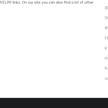
LRY links. On our site you can also find a lot of other
J
S
B
F
K
O
P
U