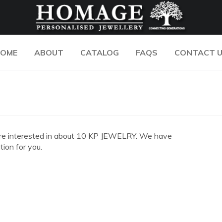
OME
ABOUT
CATALOG
FAQS
CONTACT 
you are interested in about 10 KP JEWELRY. We have
ion for you.