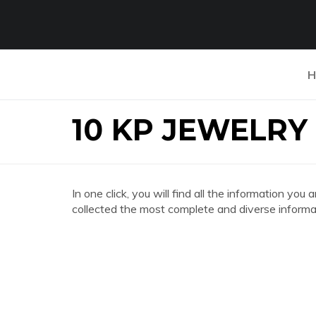
H
10 KP JEWELRY
In one click, you will find all the information 
collected the most complete and diverse informat