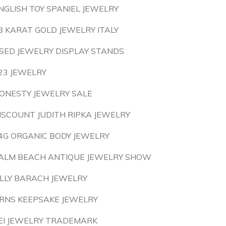
NGLISH TOY SPANIEL JEWELRY
8 KARAT GOLD JEWELRY ITALY
SED JEWELRY DISPLAY STANDS
23 JEWELRY
ONESTY JEWELRY SALE
ISCOUNT JUDITH RIPKA JEWELRY
4G ORGANIC BODY JEWELRY
ALM BEACH ANTIQUE JEWELRY SHOW
ILLY BARACH JEWELRY
RNS KEEPSAKE JEWELRY
EI JEWELRY TRADEMARK