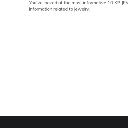
You've looked at the most informative 10 KP JEWE
information related to jewelry.