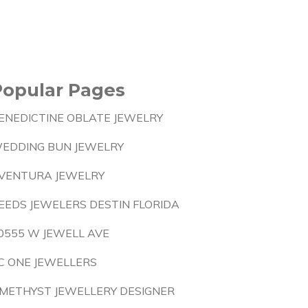
Popular Pages
ENEDICTINE OBLATE JEWELRY
EDDING BUN JEWELRY
VENTURA JEWELRY
EEDS JEWELERS DESTIN FLORIDA
0555 W JEWELL AVE
C ONE JEWELLERS
METHYST JEWELLERY DESIGNER