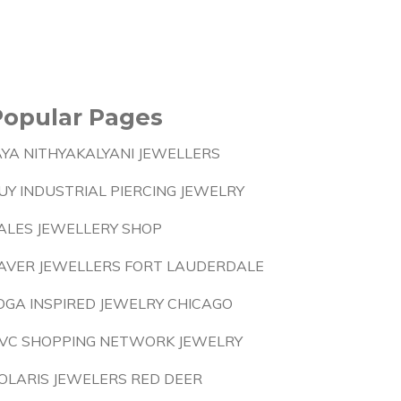
Popular Pages
AYA NITHYAKALYANI JEWELLERS
UY INDUSTRIAL PIERCING JEWELRY
ALES JEWELLERY SHOP
AVER JEWELLERS FORT LAUDERDALE
OGA INSPIRED JEWELRY CHICAGO
VC SHOPPING NETWORK JEWELRY
OLARIS JEWELERS RED DEER