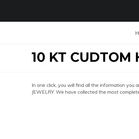
H
10 KT CUDTOM 
In one click, you will find all the information 
JEWELRY. We have collected the most complete a