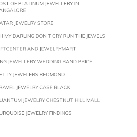
OST OF PLATINUM JEWELLERY IN
ANGALORE
ATAR JEWELRY STORE
H MY DARLING DON T CRY RUN THE JEWELS
IFTCENTER AND JEWELRYMART
ING JEWELLERY WEDDING BAND PRICE
ETTY JEWELERS REDMOND
RAVEL JEWELRY CASE BLACK
UANTUM JEWELRY CHESTNUT HILL MALL
URQUOISE JEWELRY FINDINGS