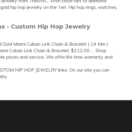
op jewelry from TraxNYC. With close ties to diamond
gold hip hop jewelry on the 'net. Hip hop rings, watches,
ns - Custom Hip Hop Jewelry
d Gold Miami Cuban Link Chain & Bracelet ( 14 Mm )
mi Cuban Link Chain & Bracelet. $212.00. ... Shop
le prices and service. We offer life time warranty and
CUDTOM HIP HOP JEWELRY links. On our site you can
lry.