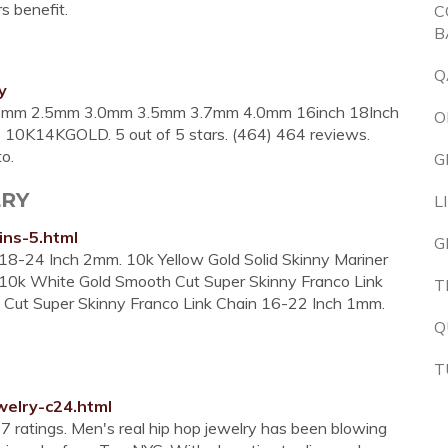
rs benefit.
C
B
Q
y
.25mm 2.5mm 3.0mm 3.5mm 3.7mm 4.0mm 16inch 18Inch
O
10K14KGOLD. 5 out of 5 stars. (464) 464 reviews.
o.
G
LRY
L
ins-5.html
G
 18-24 Inch 2mm. 10k Yellow Gold Solid Skinny Mariner
 10k White Gold Smooth Cut Super Skinny Franco Link
T
Cut Super Skinny Franco Link Chain 16-22 Inch 1mm.
Q
T
elry-c24.html
7 ratings. Men's real hip hop jewelry has been blowing