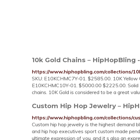
10k Gold Chains – HipHopBling 
https://www.hiphopbling.com/collections/10
SKU: E10KCHMC7Y-01. $2585.00. 10K Yellow G
E10KCHMC10Y-01. $5000.00 $2225.00. Solid 10K
chains. 10K Gold is considered to be a great va
Custom Hip Hop Jewelry – HipH
https://www.hiphopbling.com/collections/c
Custom hip hop jewelry is the highest demand bli
and hip hop executives sport custom made penda
ultimate expression of you, and it s also an exp