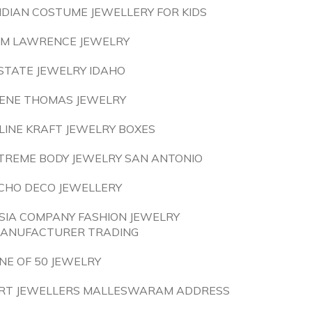
NDIAN COSTUME JEWELLERY FOR KIDS
IM LAWRENCE JEWELRY
STATE JEWELRY IDAHO
ENE THOMAS JEWELRY
LINE KRAFT JEWELRY BOXES
TREME BODY JEWELRY SAN ANTONIO
CHO DECO JEWELLERY
SIA COMPANY FASHION JEWELRY
ANUFACTURER TRADING
NE OF 50 JEWELRY
RT JEWELLERS MALLESWARAM ADDRESS