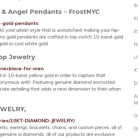
I
s & Angel Pendants – FrostNYC
K
s-gold-pendants
 to your urban style that is unmatched, making your hip-
E
ens gold pendants are crafted in top-notch 10-karat gold
old or cool white gold.
N
op Jewelry
U
s-necklace-for-men
X
 in 10-karat yellow gold in order to capture that
ynonymous with. Featuring genuine diamond encrusted
E
icate detailing that adds a new dimension to their urban
A
M
EWELRY,
O
egories/10KT-DIAMOND-JEWELRY/
s, earrings, bracelets, chains, and custom pieces. all of
G
enuine si diamonds. all of our products are exclusive