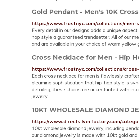
Gold Pendant - Men's 10K Cros
https://www.frostnyc.com/collections/men-
Every detail in our designs adds a unique aspect
hop style a guaranteed trendsetter. All of our m
and are available in your choice of warm yellow g
Cross Necklace for Men - Hip H
https://www.frostnyc.com/collections/cros
Each cross necklace for men is flawlessly crafted
gleaming sophistication that hip-hop style is s
detailing, these chains are accentuated with intr
jewelry …
10KT WHOLESALE DIAMOND J
https://www.directsilverfactory.com/cat
10kt wholesale diamond jewelry, including pendant
our diamond jewelry is made with 10kt gold and g