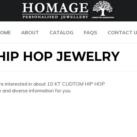
OME
ABOUT
CATALOG
FAQS
CONTACT 
HIP HOP JEWELRY
you are interested in about 10 KT CUDTOM HIP HOP
nd diverse information for you.