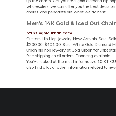
up the charts. Get your real gold diamond hip h
wholesalers, we can offer you the best deals on 
chains, and pendants are what we do best.
Men's 14K Gold & Iced Out Chai
https://goldurban.com/
Custom Hip Hop Jewelry New Arrivals. Sale. Soli
$200.00. $401.00. Sale. White Gold Diamond Mia
urban hip hop jewelry at Gold Urban for unbeatab
free shipping on all orders. Financing available ...
You've looked at the most informative 10 KT 
also find a lot of other information related to jewe