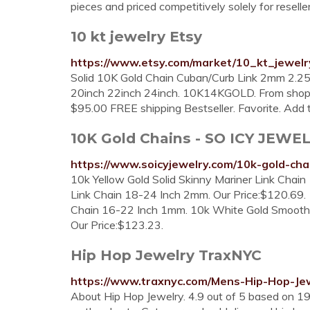
pieces and priced competitively solely for reselle
10 kt jewelry Etsy
https://www.etsy.com/market/10_kt_jewelr
Solid 10K Gold Chain Cuban/Curb Link 2mm 2
20inch 22inch 24inch. 10K14KGOLD. From shop 
$95.00 FREE shipping Bestseller. Favorite. Add t
10K Gold Chains - SO ICY JEWE
https://www.soicyjewelry.com/10k-gold-cha
10k Yellow Gold Solid Skinny Mariner Link Chain
Link Chain 18-24 Inch 2mm. Our Price:$120.69.
Chain 16-22 Inch 1mm. 10k White Gold Smooth 
Our Price:$123.23.
Hip Hop Jewelry TraxNYC
https://www.traxnyc.com/Mens-Hip-Hop-Jew
About Hip Hop Jewelry. 4.9 out of 5 based on 19