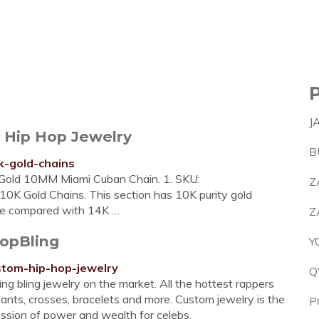
J
- Hip Hop Jewelry
B
k-gold-chains
old 10MM Miami Cuban Chain. 1. SKU:
Z
 Gold Chains. This section has 10K purity gold
lue compared with 14K …
Z
opBling
Y
ustom-hip-hop-jewelry
Q
ng bling jewelry on the market. All the hottest rappers
nts, crosses, bracelets and more. Custom jewelry is the
P
ression of power and wealth for celebs.