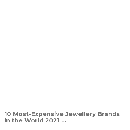
10 Most-Expensive Jewellery Brands
in the World 2021 ...