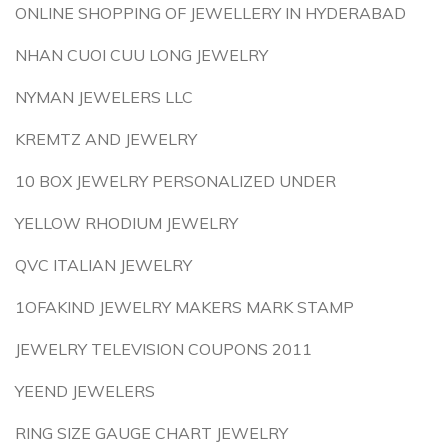
ONLINE SHOPPING OF JEWELLERY IN HYDERABAD
NHAN CUOI CUU LONG JEWELRY
NYMAN JEWELERS LLC
KREMTZ AND JEWELRY
10 BOX JEWELRY PERSONALIZED UNDER
YELLOW RHODIUM JEWELRY
QVC ITALIAN JEWELRY
1OFAKIND JEWELRY MAKERS MARK STAMP
JEWELRY TELEVISION COUPONS 2011
YEEND JEWELERS
RING SIZE GAUGE CHART JEWELRY