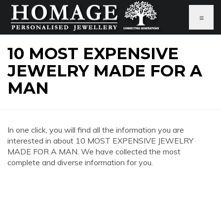
≡
10 MOST EXPENSIVE
JEWELRY MADE FOR A
MAN
In one click, you will find all the information you are
interested in about 10 MOST EXPENSIVE JEWELRY
MADE FOR A MAN. We have collected the most
complete and diverse information for you.