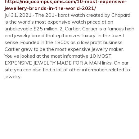
https://naijacampusjams.com/10-most-expensive-
jewellery-brands-in-the-world-2021/
Jul 31, 2021 · The 201- karat watch created by Chopard
is the world’s most expensive watch priced at an
unbelievable $25 million. 2. Cartier: Cartier is a famous high
end jewelry brand that epitomizes ‘luxury’ in the truest
sense. Founded in the 1800s as a low profit business,
Cartier grew to be the most expensive jewelry maker.
You've looked at the most informative 10 MOST
EXPENSIVE JEWELRY MADE FOR A MAN links. On our
site you can also find a lot of other information related to
jewelry.