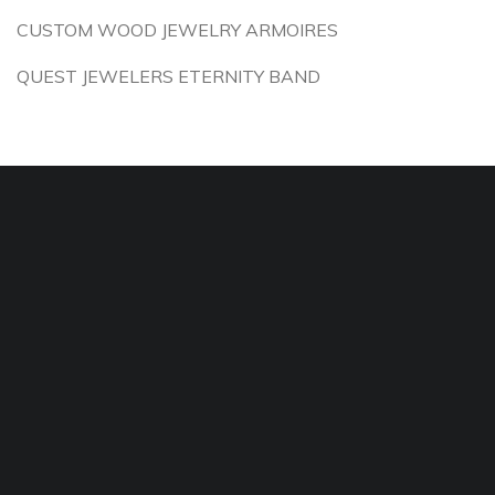
CUSTOM WOOD JEWELRY ARMOIRES
QUEST JEWELERS ETERNITY BAND