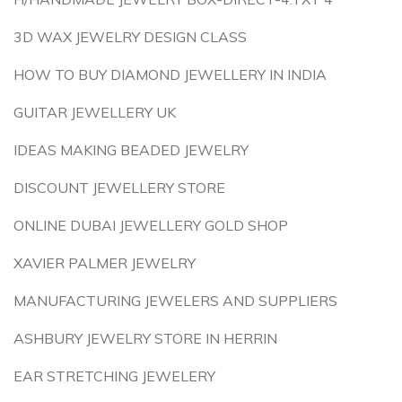
3D WAX JEWELRY DESIGN CLASS
HOW TO BUY DIAMOND JEWELLERY IN INDIA
GUITAR JEWELLERY UK
IDEAS MAKING BEADED JEWELRY
DISCOUNT JEWELLERY STORE
ONLINE DUBAI JEWELLERY GOLD SHOP
XAVIER PALMER JEWELRY
MANUFACTURING JEWELERS AND SUPPLIERS
ASHBURY JEWELRY STORE IN HERRIN
EAR STRETCHING JEWELERY