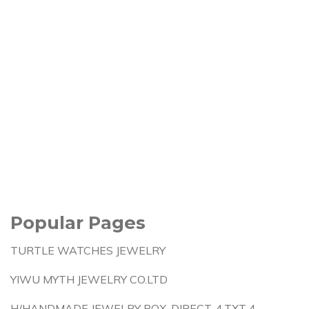
Popular Pages
TURTLE WATCHES JEWELRY
YIWU MYTH JEWELRY CO.LTD
H/HANDMADE JEWELRY BOX-DIRECT-4.TXT 4