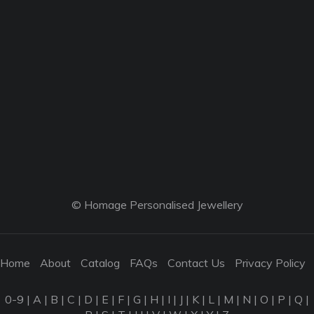
© Homage Personalised Jewellery
Home
About
Catalog
FAQs
Contact Us
Privacy Policy
0-9
|
A
|
B
|
C
|
D
|
E
|
F
|
G
|
H
|
I
|
J
|
K
|
L
|
M
|
N
|
O
|
P
|
Q
|