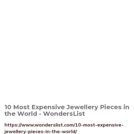
10 Most Expensive Jewellery Pieces in
the World - WondersList
https://www.wonderslist.com/10-most-expensive-
jewellery-pieces-in-the-world/