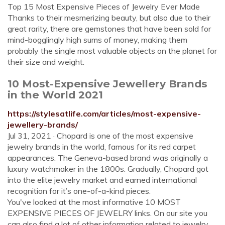
Top 15 Most Expensive Pieces of Jewelry Ever Made
Thanks to their mesmerizing beauty, but also due to their
great rarity, there are gemstones that have been sold for
mind-bogglingly high sums of money, making them
probably the single most valuable objects on the planet for
their size and weight.
10 Most-Expensive Jewellery Brands
in the World 2021
https://stylesatlife.com/articles/most-expensive-
jewellery-brands/
Jul 31, 2021 · Chopard is one of the most expensive
jewelry brands in the world, famous for its red carpet
appearances. The Geneva-based brand was originally a
luxury watchmaker in the 1800s. Gradually, Chopard got
into the elite jewelry market and earned international
recognition for it’s one-of-a-kind pieces.
You've looked at the most informative 10 MOST
EXPENSIVE PIECES OF JEWELRY links. On our site you
can also find a lot of other information related to jewelry.