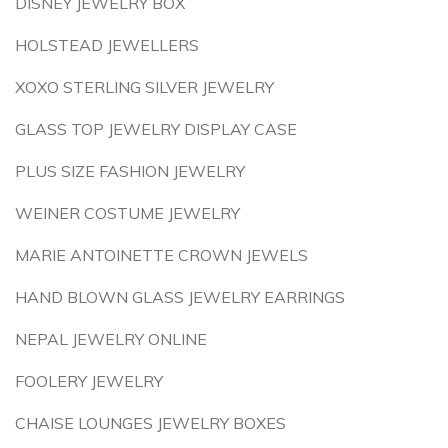
DISNEY JEWELRY BOX
HOLSTEAD JEWELLERS
XOXO STERLING SILVER JEWELRY
GLASS TOP JEWELRY DISPLAY CASE
PLUS SIZE FASHION JEWELRY
WEINER COSTUME JEWELRY
MARIE ANTOINETTE CROWN JEWELS
HAND BLOWN GLASS JEWELRY EARRINGS
NEPAL JEWELRY ONLINE
FOOLERY JEWELRY
CHAISE LOUNGES JEWELRY BOXES