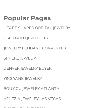
Popular Pages
HEART SHAPED ORBITAL JEWELRY
USED GOLD JEWELLERY
JEWELRY PENDANT CONVERTER
SPHERE JEWELRY
DENVER JEWELRY BUYER
YING YANG JEWELRY
BOU COU JEWELRY ATLANTA
VENEZIA JEWELRY LAS VEGAS