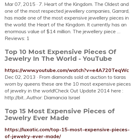
Mar 07, 2015 · 7. Heart of the Kingdom. The Oldest and
one of the most respected jewellery companies, Garrard,
has made one of the most expensive jewellery pieces in
the world: the Heart of the Kingdom. It currently has an
enormous value of $14 million. The jewellery piece …
Reviews: 1
Top 10 Most Expensive Pieces Of
Jewelry In The World - YouTube
https://www.youtube.com/watch?v=e4A720TeqWc
Dec 02, 2013 · From diamonds sold at auction to tiaras
worn by queens these are the 10 most expensive pieces
of jewelry in the world!Check Out Update 2014 here :
http://bit...Author: Diamancia Israel
Top 15 Most Expensive Pieces of
Jewelry Ever Made
https://luxatic.com/top-15-most-expensive-pieces-
of-jewelry-ever-made/