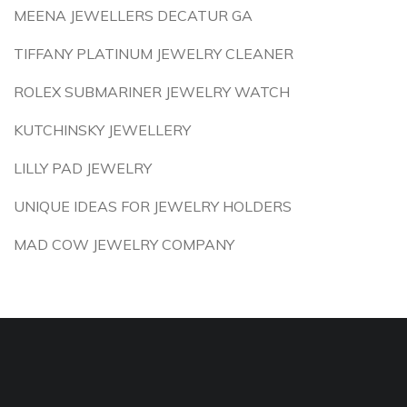
MEENA JEWELLERS DECATUR GA
TIFFANY PLATINUM JEWELRY CLEANER
ROLEX SUBMARINER JEWELRY WATCH
KUTCHINSKY JEWELLERY
LILLY PAD JEWELRY
UNIQUE IDEAS FOR JEWELRY HOLDERS
MAD COW JEWELRY COMPANY