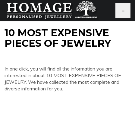
≡
10 MOST EXPENSIVE
PIECES OF JEWELRY
In one click, you will find all the information you are
interested in about 10 MOST EXPENSIVE PIECES OF
JEWELRY. We have collected the most complete and
diverse information for you.